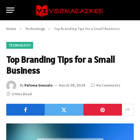
Home
»
Technology
»
Top Branding Tips for a Small Business
TECHNOLOGY
Top Branding Tips for a Small
Business
By
Paloma Gonzalo
March 28, 2024
No Comments
2 Mins Read