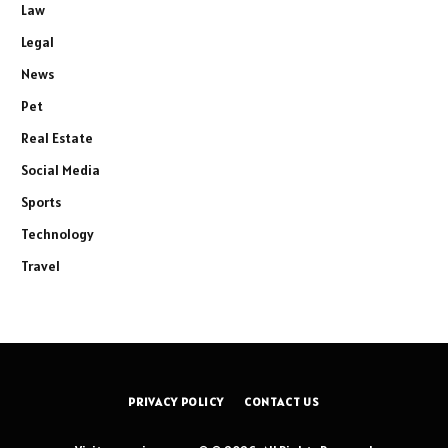
Law
Legal
News
Pet
Real Estate
Social Media
Sports
Technology
Travel
PRIVACY POLICY
CONTACT US