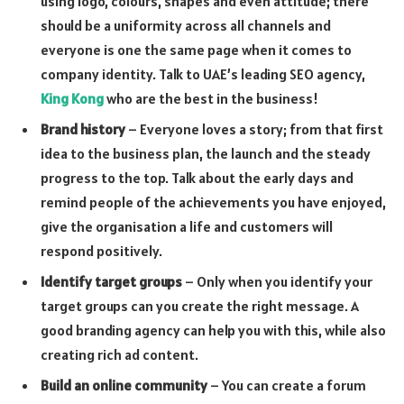
using logo, colours, shapes and even attitude; there
should be a uniformity across all channels and
everyone is one the same page when it comes to
company identity. Talk to UAE’s leading SEO agency,
King Kong
who are the best in the business!
Brand history
– Everyone loves a story; from that first
idea to the business plan, the launch and the steady
progress to the top. Talk about the early days and
remind people of the achievements you have enjoyed,
give the organisation a life and customers will
respond positively.
Identify target groups
– Only when you identify your
target groups can you create the right message. A
good branding agency can help you with this, while also
creating rich ad content.
Build an online community
– You can create a forum