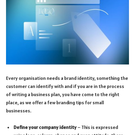
Every organisation needs a brand identity, something the
customer can identify with and if you are in the process
of writing a business plan, you have come to the right
place, as we offer a few branding tips for small
businesses.
Define your company identity
– This is expressed