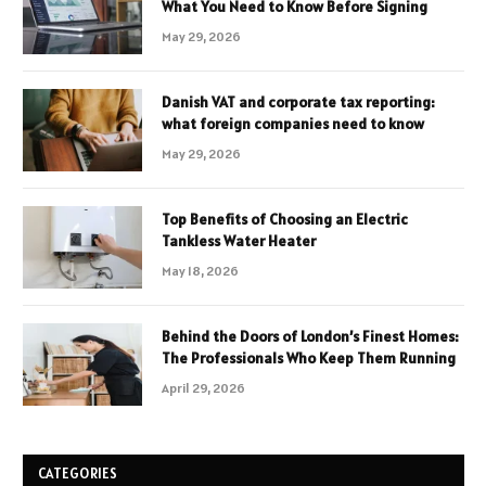
What You Need to Know Before Signing
May 29, 2026
Danish VAT and corporate tax reporting:
what foreign companies need to know
May 29, 2026
Top Benefits of Choosing an Electric
Tankless Water Heater
May 18, 2026
Behind the Doors of London’s Finest Homes:
The Professionals Who Keep Them Running
April 29, 2026
CATEGORIES