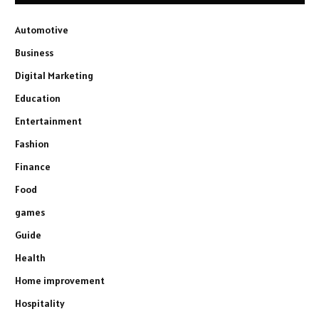
Automotive
Business
Digital Marketing
Education
Entertainment
Fashion
Finance
Food
games
Guide
Health
Home improvement
Hospitality