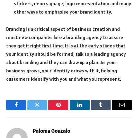
stickers, neon signage, logo representation and many
other ways to emphasise your brand identity.
Branding is a critical aspect of business creation and
most new companies hire a branding agency to assure
they get it right first time. It is at the early stages that
your identity should be formed; talk to a leading agency
about branding and they can draw up a plan. As your
business grows, your identity grows with it, helping
customers identify with you and what you represent.
Facebook
Twitter
Pinterest
LinkedIn
Tumblr
Email
Paloma Gonzalo