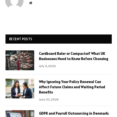
Website
RECENT POSTS
Cardboard Baler or Compactor? What UK
Businesses Need to Know Before Choosing
July 9, 2026
Why Ignoring Your Policy Renewal Can
Affect Future Claims and Waiting Period
Benefits
June 23, 2026
GDPR and Payroll Outsourcing in Denmark: