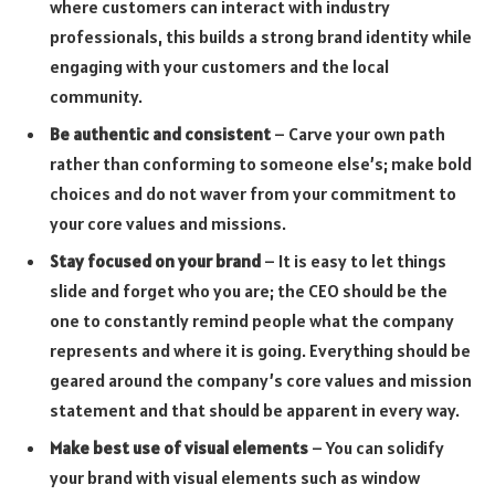
where customers can interact with industry
professionals, this builds a strong brand identity while
engaging with your customers and the local
community.
Be authentic and consistent
– Carve your own path
rather than conforming to someone else’s; make bold
choices and do not waver from your commitment to
your core values and missions.
Stay focused on your brand
– It is easy to let things
slide and forget who you are; the CEO should be the
one to constantly remind people what the company
represents and where it is going. Everything should be
geared around the company’s core values and mission
statement and that should be apparent in every way.
Make best use of visual elements
– You can solidify
your brand with visual elements such as window