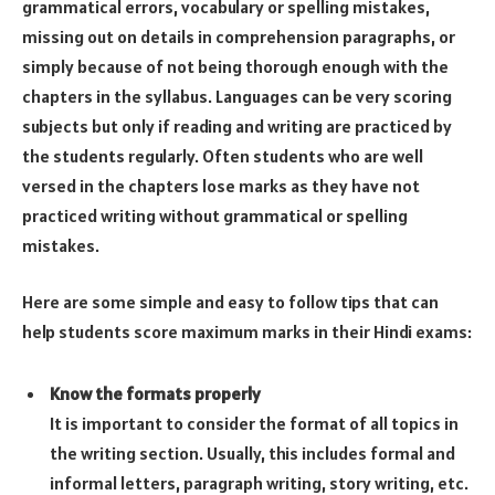
grammatical errors, vocabulary or spelling mistakes,
missing out on details in comprehension paragraphs, or
simply because of not being thorough enough with the
chapters in the syllabus. Languages can be very scoring
subjects but only if reading and writing are practiced by
the students regularly. Often students who are well
versed in the chapters lose marks as they have not
practiced writing without grammatical or spelling
mistakes.
Here are some simple and easy to follow tips that can
help students score maximum marks in their Hindi exams:
Know the formats properly
It is important to consider the format of all topics in
the writing section. Usually, this includes formal and
informal letters, paragraph writing, story writing, etc.