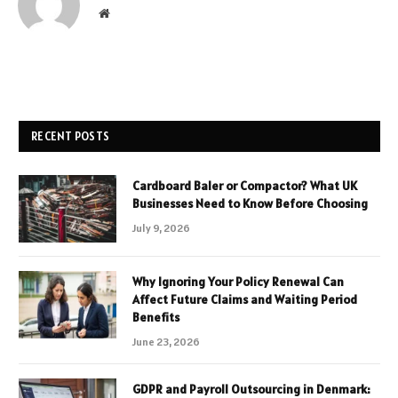
Website
RECENT POSTS
Cardboard Baler or Compactor? What UK
Businesses Need to Know Before Choosing
July 9, 2026
Why Ignoring Your Policy Renewal Can
Affect Future Claims and Waiting Period
Benefits
June 23, 2026
GDPR and Payroll Outsourcing in Denmark: