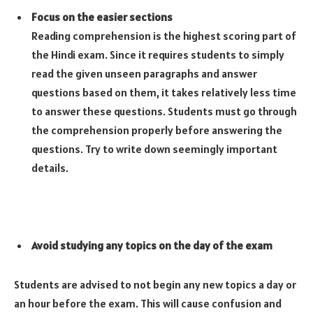
Focus on the easier sections
Reading comprehension is the highest scoring part of
the Hindi exam. Since it requires students to simply
read the given unseen paragraphs and answer
questions based on them, it takes relatively less time
to answer these questions. Students must go through
the comprehension properly before answering the
questions. Try to write down seemingly important
details.
Avoid studying any topics on the day of the exam
Students are advised to not begin any new topics a day or
an hour before the exam. This will cause confusion and