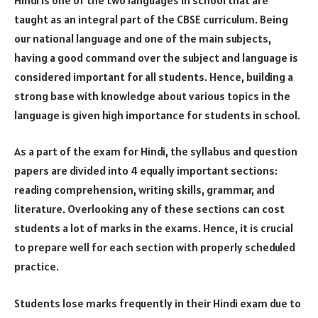
taught as an integral part of the CBSE curriculum. Being
our national language and one of the main subjects,
having a good command over the subject and language is
considered important for all students. Hence, building a
strong base with knowledge about various topics in the
language is given high importance for students in school.
As a part of the exam for Hindi, the syllabus and question
papers are divided into 4 equally important sections:
reading comprehension, writing skills, grammar, and
literature. Overlooking any of these sections can cost
students a lot of marks in the exams. Hence, it is crucial
to prepare well for each section with properly scheduled
practice.
Students lose marks frequently in their Hindi exam due to