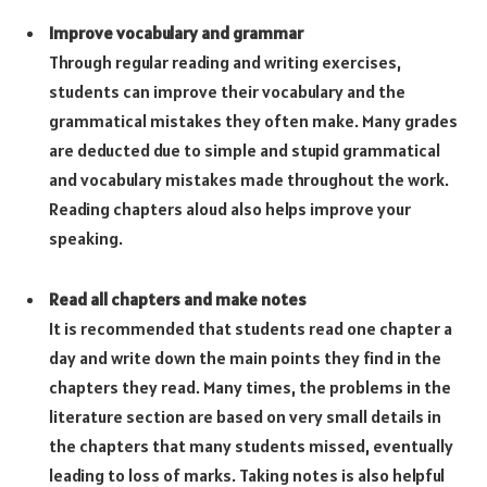
Improve vocabulary and grammar
Through regular reading and writing exercises,
students can improve their vocabulary and the
grammatical mistakes they often make. Many grades
are deducted due to simple and stupid grammatical
and vocabulary mistakes made throughout the work.
Reading chapters aloud also helps improve your
speaking.
Read all chapters and make notes
It is recommended that students read one chapter a
day and write down the main points they find in the
chapters they read. Many times, the problems in the
literature section are based on very small details in
the chapters that many students missed, eventually
leading to loss of marks. Taking notes is also helpful