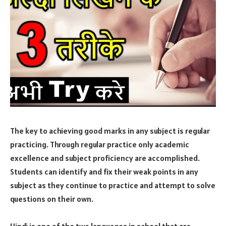
The key to achieving good marks in any subject is regular
practicing. Through regular practice only academic
excellence and subject proficiency are accomplished.
Students can identify and fix their weak points in any
subject as they continue to practice and attempt to solve
questions on their own.
Hindi is one of the two languages in school that are