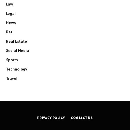
Law
Legal
News
Pet
Real Estate
Social Media
Sports
Technology
Travel
PRIVACY POLICY
CONTACT US