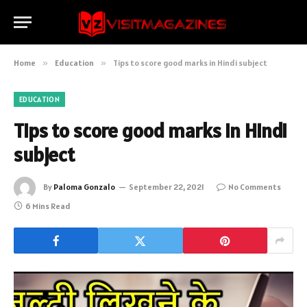
Home
»
Education
»
Tips to score good marks in Hindi subject
EDUCATION
Tips to score good marks in Hindi
subject
By
Paloma Gonzalo
September 22, 2021
No Comments
6 Mins Read