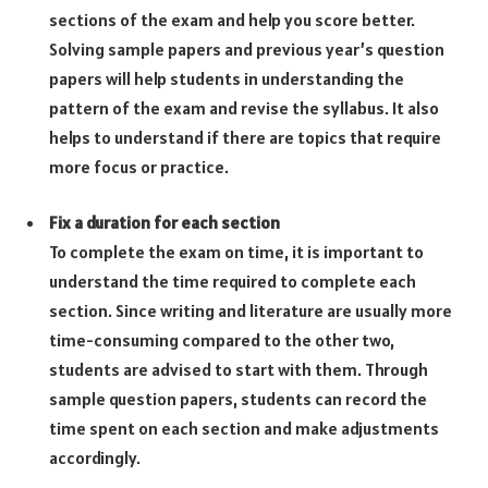
sections of the exam and help you score better.
Solving sample papers and previous year’s question
papers will help students in understanding the
pattern of the exam and revise the syllabus. It also
helps to understand if there are topics that require
more focus or practice.
Fix a duration for each section
To complete the exam on time, it is important to
understand the time required to complete each
section. Since writing and literature are usually more
time-consuming compared to the other two,
students are advised to start with them. Through
sample question papers, students can record the
time spent on each section and make adjustments
accordingly.