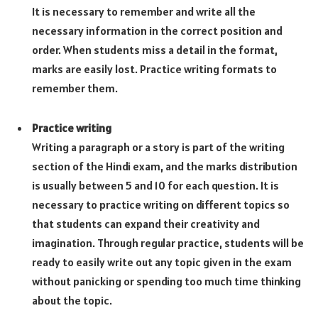
It is necessary to remember and write all the
necessary information in the correct position and
order. When students miss a detail in the format,
marks are easily lost. Practice writing formats to
remember them.
Practice writing
Writing a paragraph or a story is part of the writing
section of the Hindi exam, and the marks distribution
is usually between 5 and 10 for each question. It is
necessary to practice writing on different topics so
that students can expand their creativity and
imagination. Through regular practice, students will be
ready to easily write out any topic given in the exam
without panicking or spending too much time thinking
about the topic.