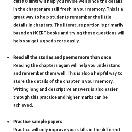
class 8 hindi
will help you revise well since the details
in the chapter are still fresh in your memory. This is a
great way to help students remember the little
details in chapters. The literature portion is primarily
based on NCERT books and trying these questions will
help you get a good score easily.
Read all the stories and poems more than once
Reading the chapters again will help you understand
and remember them well. This is also a helpful way to
store the details of the chapter in your memory.
Writing long and descriptive answers is also easier
through this practice and higher marks can be
achieved.
Practice sample papers
Practice will only improve your skills in the different