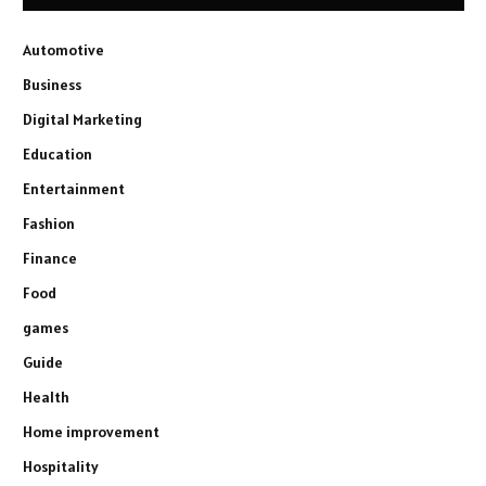
Automotive
Business
Digital Marketing
Education
Entertainment
Fashion
Finance
Food
games
Guide
Health
Home improvement
Hospitality