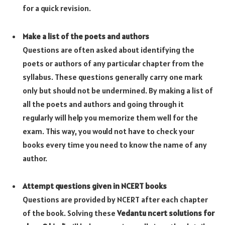
for a quick revision.
Make a list of the poets and authors
Questions are often asked about identifying the
poets or authors of any particular chapter from the
syllabus. These questions generally carry one mark
only but should not be undermined. By making a list of
all the poets and authors and going through it
regularly will help you memorize them well for the
exam. This way, you would not have to check your
books every time you need to know the name of any
author.
Attempt questions given in NCERT books
Questions are provided by NCERT after each chapter
of the book. Solving these
Vedantu ncert solutions for