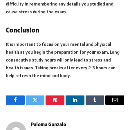
difficulty in remembering any details you studied and
cause stress during the exam.
Conclusion
It is important to focus on your mental and physical
health as you begin the preparation for your exam. Long
consecutive study hours will only lead to stress and
health issues. Taking breaks after every 2-3 hours can
help refresh the mind and body.
Facebook
Twitter
Pinterest
LinkedIn
Tumblr
Email
Paloma Gonzalo