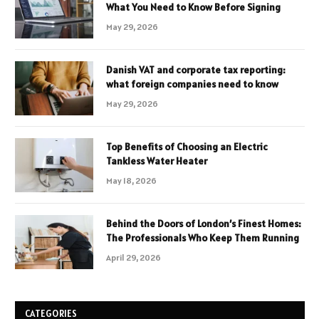
What You Need to Know Before Signing
May 29, 2026
Danish VAT and corporate tax reporting:
what foreign companies need to know
May 29, 2026
Top Benefits of Choosing an Electric
Tankless Water Heater
May 18, 2026
Behind the Doors of London’s Finest Homes:
The Professionals Who Keep Them Running
April 29, 2026
CATEGORIES