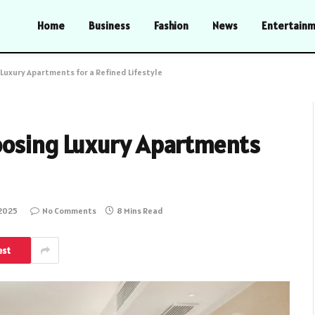
Home
Business
Fashion
News
Entertain
Luxury Apartments for a Refined Lifestyle
oosing Luxury Apartments
 2025
No Comments
8 Mins Read
est