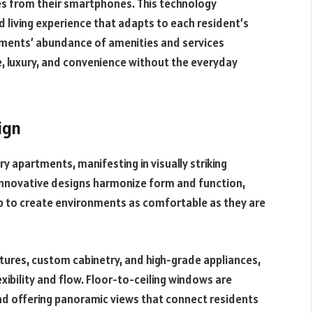
ures from their smartphones. This technology
 living experience that adapts to each resident’s
tments’ abundance of amenities and services
re, luxury, and convenience without the everyday
ign
ury apartments, manifesting in visually striking
 Innovative designs harmonize form and function,
p to create environments as comfortable as they are
xtures, custom cabinetry, and high-grade appliances,
exibility and flow. Floor-to-ceiling windows are
 and offering panoramic views that connect residents