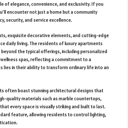
tyle of elegance, convenience, and exclusivity. If you
ou’ll encounter not just a home but a community
y, security, and service excellence.
ts, exquisite decorative elements, and cutting-edge
e daily living. The residents of luxury apartments
 beyond the typical offerings, including personalized
d wellness spas, reflecting a commitment to a
 lies in their ability to transform ordinary life into an
nts often boast stunning architectural designs that
High-quality materials such as marble countertops,
t every space is visually striking and built to last.
rd feature, allowing residents to control lighting,
tication.