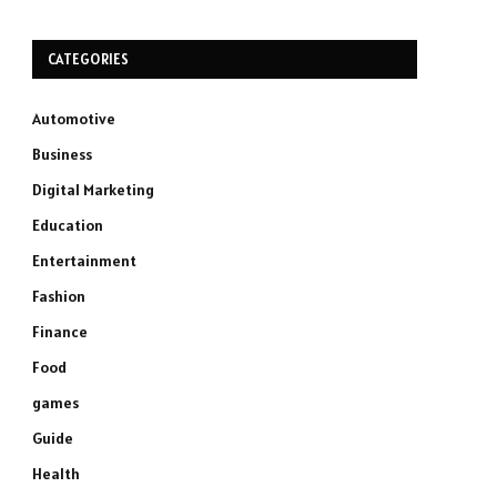
CATEGORIES
Automotive
Business
Digital Marketing
Education
Entertainment
Fashion
Finance
Food
games
Guide
Health