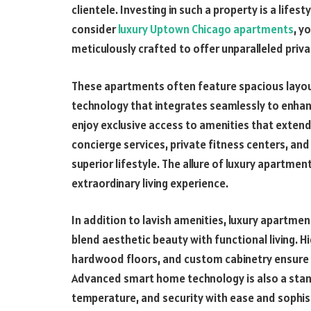
clientele. Investing in such a property is a lifes
consider
luxury Uptown Chicago apartments
, y
meticulously crafted to offer unparalleled privac
These apartments often feature spacious layou
technology that integrates seamlessly to enhanc
enjoy exclusive access to amenities that extend
concierge services, private fitness centers, an
superior lifestyle. The allure of luxury apartments
extraordinary living experience.
In addition to lavish amenities, luxury apartme
blend aesthetic beauty with functional living. 
hardwood floors, and custom cabinetry ensure tha
Advanced smart home technology is also a standa
temperature, and security with ease and sophis