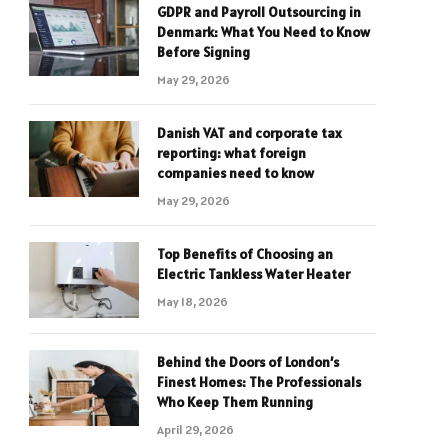
GDPR and Payroll Outsourcing in
Denmark: What You Need to Know
Before Signing
May 29, 2026
Danish VAT and corporate tax
reporting: what foreign
companies need to know
May 29, 2026
Top Benefits of Choosing an
Electric Tankless Water Heater
May 18, 2026
Behind the Doors of London’s
Finest Homes: The Professionals
Who Keep Them Running
April 29, 2026