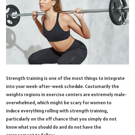
Strength training is one of the most things to integrate
into your week-after-week schedule. Customarily the
weights regions in exercise centers are extremely male-
overwhelmed, which might be scary for women to
induce everything rolling with strength training,
particularly on the off chance that you simply do not
know what you should do and do not have the
arrangement to follow.