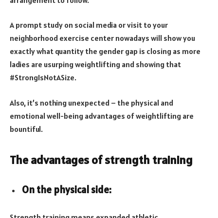
A prompt study on social media or visit to your
neighborhood exercise center nowadays will show you
exactly what quantity the gender gap is closing as more
ladies are usurping weightlifting and showing that
#StrongIsNotASize.
Also, it’s nothing unexpected – the physical and
emotional well-being advantages of weightlifting are
bountiful.
The advantages of strength training
On the physical side:
Strength training means expanded athletic