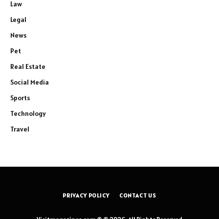
Law
Legal
News
Pet
Real Estate
Social Media
Sports
Technology
Travel
PRIVACY POLICY
CONTACT US