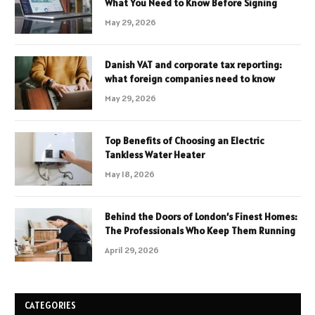
What You Need to Know Before Signing
May 29, 2026
Danish VAT and corporate tax reporting:
what foreign companies need to know
May 29, 2026
Top Benefits of Choosing an Electric
Tankless Water Heater
May 18, 2026
Behind the Doors of London’s Finest Homes:
The Professionals Who Keep Them Running
April 29, 2026
CATEGORIES