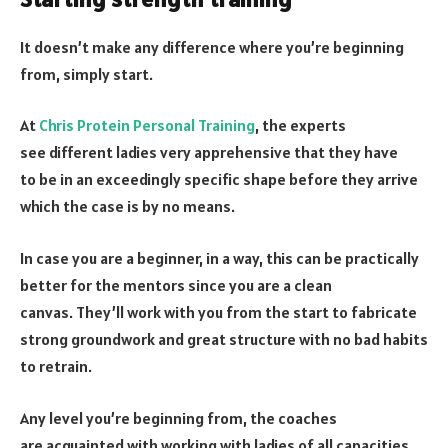
It doesn’t make any difference where you’re beginning
from, simply start.
At
Chris Protein Personal Training
, the experts
see different ladies very apprehensive that they have
to be in an exceedingly specific shape before they arrive
which the case is by no means.
In case you are a beginner, in a way, this can be practically
better for the mentors since you are a clean
canvas. They’ll work with you from the start to fabricate
strong groundwork and great structure with no bad habits
to retrain.
Any level you’re beginning from, the coaches
are acquainted with working with ladies of all capacities