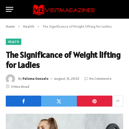
Home
»
Health
»
The Significance of Weight lifting for Ladies
HEALTH
The Significance of Weight lifting
for Ladies
By
Paloma Gonzalo
August 31, 2022
No Comments
3 Mins Read