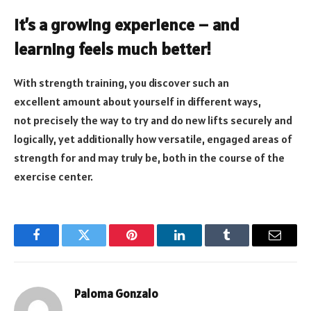
It’s a growing experience – and
learning feels much better!
With strength training, you discover such an
excellent amount about yourself in different ways,
not precisely the way to try and do new lifts securely and
logically, yet additionally how versatile, engaged areas of
strength for and may truly be, both in the course of the
exercise center.
Facebook
Twitter
Pinterest
LinkedIn
Tumblr
Email
Paloma Gonzalo