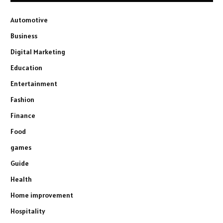
Automotive
Business
Digital Marketing
Education
Entertainment
Fashion
Finance
Food
games
Guide
Health
Home improvement
Hospitality