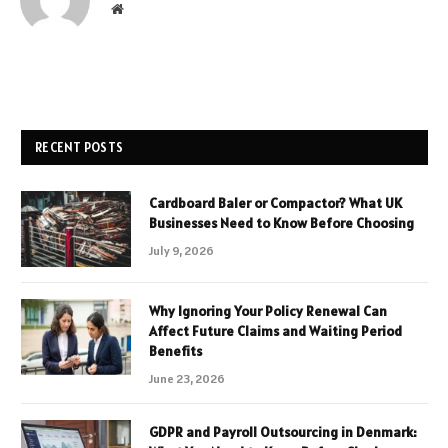
Website
RECENT POSTS
Cardboard Baler or Compactor? What UK
Businesses Need to Know Before Choosing
July 9, 2026
Why Ignoring Your Policy Renewal Can
Affect Future Claims and Waiting Period
Benefits
June 23, 2026
GDPR and Payroll Outsourcing in Denmark: