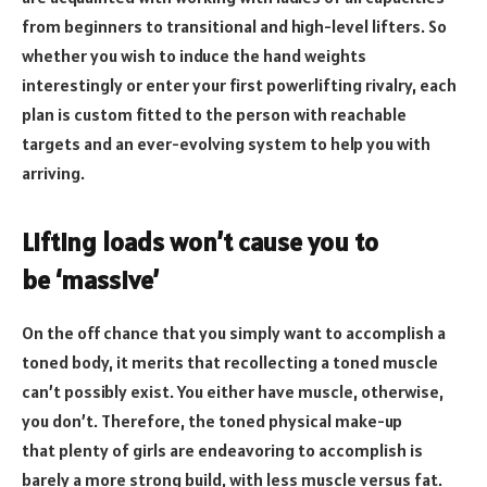
from beginners to transitional and high-level lifters. So
whether you wish to induce the hand weights
interestingly or enter your first powerlifting rivalry, each
plan is custom fitted to the person with reachable
targets and an ever-evolving system to help you with
arriving.
Lifting loads won’t cause you to
be ‘massive’
On the off chance that you simply want to accomplish a
toned body, it merits that recollecting a toned muscle
can’t possibly exist. You either have muscle, otherwise,
you don’t. Therefore, the toned physical make-up
that plenty of girls are endeavoring to accomplish is
barely a more strong build, with less muscle versus fat.