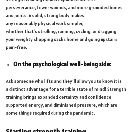
perseverance, fewer wounds, and more grounded bones
and joints. A solid, strong body makes
any reasonably physical work simpler,
whether that’s strolling, running, cycling, or dragging
your weighty shopping sacks home and going upstairs
pain-free.
On the psychological well-being side:
Ask someone who lifts and they’ll allow you to know it is
a distinct advantage for a terrible state of mind! Strength
training brings expanded certainty and confidence,
supported energy, and diminished pressure, which are
some things required during the pandemic.
Starting strength training