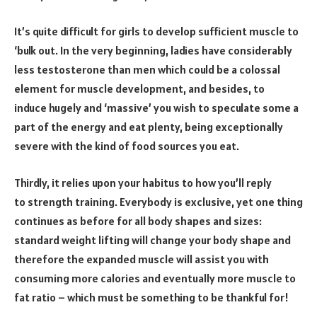
It’s quite difficult for girls to develop sufficient muscle to
‘bulk out. In the very beginning, ladies have considerably
less testosterone than men which could be a colossal
element for muscle development, and besides, to
induce hugely and ‘massive’ you wish to speculate some a
part of the energy and eat plenty, being exceptionally
severe with the kind of food sources you eat.
Thirdly, it relies upon your habitus to how you’ll reply
to strength training. Everybody is exclusive, yet one thing
continues as before for all body shapes and sizes:
standard weight lifting will change your body shape and
therefore the expanded muscle will assist you with
consuming more calories and eventually more muscle to
fat ratio – which must be something to be thankful for!