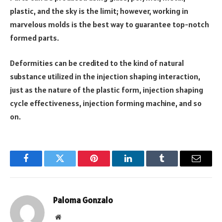
plastic, and the sky is the limit; however, working in
marvelous molds is the best way to guarantee top-notch
formed parts.
Deformities can be credited to the kind of natural
substance utilized in the injection shaping interaction,
just as the nature of the plastic form, injection shaping
cycle effectiveness, injection forming machine, and so
on.
Facebook
Twitter
Pinterest
LinkedIn
Tumblr
Email
Paloma Gonzalo
Website