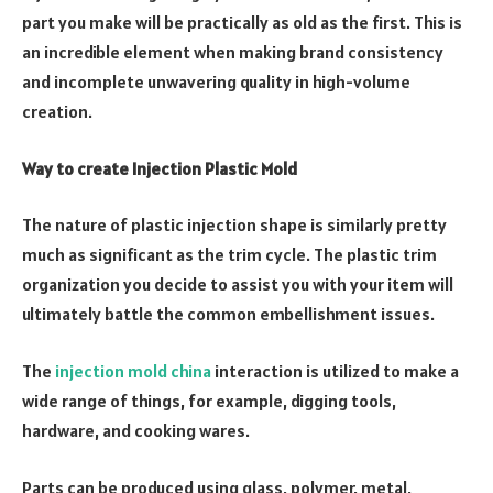
part you make will be practically as old as the first. This is
an incredible element when making brand consistency
and incomplete unwavering quality in high-volume
creation.
Way to create Injection Plastic Mold
The nature of plastic injection shape is similarly pretty
much as significant as the trim cycle. The plastic trim
organization you decide to assist you with your item will
ultimately battle the common embellishment issues.
The
injection mold china
interaction is utilized to make a
wide range of things, for example, digging tools,
hardware, and cooking wares.
Parts can be produced using glass, polymer, metal,