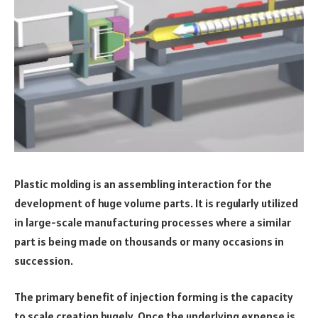
Plastic molding is an assembling interaction for the
development of huge volume parts. It is regularly utilized
in large-scale manufacturing processes where a similar
part is being made on thousands or many occasions in
succession.
The primary benefit of injection forming is the capacity
to scale creation hugely. Once the underlying expense is