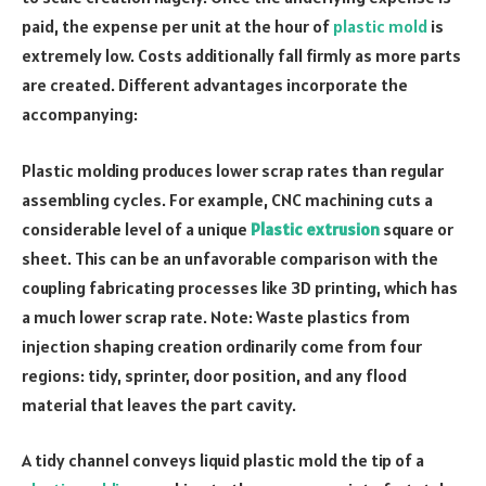
paid, the expense per unit at the hour of
plastic mold
is
extremely low. Costs additionally fall firmly as more parts
are created. Different advantages incorporate the
accompanying:
Plastic molding produces lower scrap rates than regular
assembling cycles. For example, CNC machining cuts a
considerable level of a unique
Plastic extrusion
square or
sheet. This can be an unfavorable comparison with the
coupling fabricating processes like 3D printing, which has
a much lower scrap rate. Note: Waste plastics from
injection shaping creation ordinarily come from four
regions: tidy, sprinter, door position, and any flood
material that leaves the part cavity.
A tidy channel conveys liquid plastic mold the tip of a