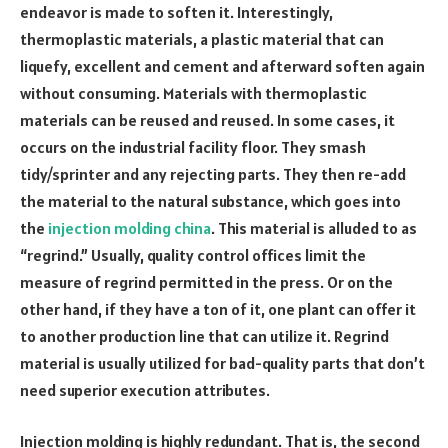
endeavor is made to soften it. Interestingly,
thermoplastic materials, a plastic material that can
liquefy, excellent and cement and afterward soften again
without consuming. Materials with thermoplastic
materials can be reused and reused. In some cases, it
occurs on the industrial facility floor. They smash
tidy/sprinter and any rejecting parts. They then re-add
the material to the natural substance, which goes into
the
injection molding china
. This material is alluded to as
“regrind.” Usually, quality control offices limit the
measure of regrind permitted in the press. Or on the
other hand, if they have a ton of it, one plant can offer it
to another production line that can utilize it. Regrind
material is usually utilized for bad-quality parts that don’t
need superior execution attributes.
Injection molding is highly redundant. That is, the second