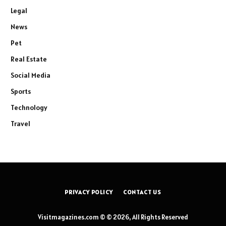
Legal
News
Pet
Real Estate
Social Media
Sports
Technology
Travel
PRIVACY POLICY
CONTACT US
Visitmagazines.com © © 2026, All Rights Reserved