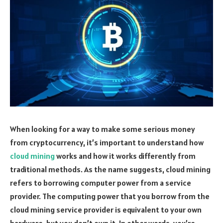
When looking for a way to make some serious money
from cryptocurrency, it’s important to understand how
cloud mining
works and how it works differently from
traditional methods. As the name suggests, cloud mining
refers to borrowing computer power from a service
provider. The computing power that you borrow from the
cloud mining service provider is equivalent to your own
hardware, but you don’t own it. In other words, you’re