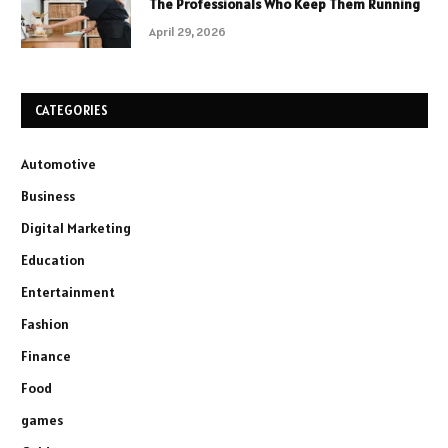
The Professionals Who Keep Them Running
April 29, 2026
CATEGORIES
Automotive
Business
Digital Marketing
Education
Entertainment
Fashion
Finance
Food
games