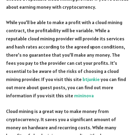
about earning money with cryptocurrency.
While you’ll be able to make a profit with a cloud mining
contract, the profitability will be variable. While a
reputable cloud mining provider will provide its services
and hash rates according to the agreed upon conditions,
there’s no guarantee that you’ll make any money. The
fees you pay to the provider can cut your profits. It’s
essential to be aware of the risks of choosing a cloud
mining provider. If you visit this site
btjunkie
you can find
out more about guest posts, you can find out more
information if you visit this site
mininova
Cloud mining is a great way to make money from
cryptocurrency. It saves you a significant amount of
money on hardware and recurring costs. While many