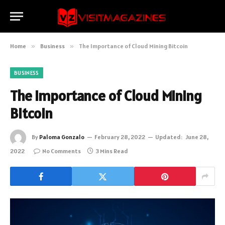
Home
»
Business
»
The Importance of Cloud Mining Bitcoin
BUSINESS
The Importance of Cloud Mining
Bitcoin
By
Paloma Gonzalo
February 28, 2022
Updated:
June 28,
2022
No Comments
3 Mins Read