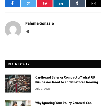
Facebook
Twitter
Pinterest
LinkedIn
Tumblr
Email
Paloma Gonzalo
Website
RECENT POSTS
Cardboard Baler or Compactor? What UK
Businesses Need to Know Before Choosing
July 9, 2026
Why Ignoring Your Policy Renewal Can