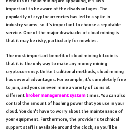
benefits of cloud mining are appealing, it’s also
important to be aware of the disadvantages. The
popularity of cryptocurrencies has led to a spike in
industry scams, so it’s important to choose a reputable
service. One of the major drawbacks of cloud mining is
that it may be risky, particularly for newbies.
The most important benefit of cloud mining bitcoin is
that it is the only way to make any money mining
cryptocurrency. Unlike traditional methods, cloud mining
has several advantages. For example, it’s completely free
to join, and you can even mine a variety of coins at
different
broker management system
times. You can also
control the amount of hashing power that you use in your
cloud. You don’t have to worry about the maintenance of
your equipment. Furthermore, the provider’s technical
support staff is available around the clock, so you’ll be