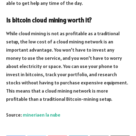
able to get help any time of the day.
Is bitcoin cloud mining worth it?
While cloud mining is not as profitable as a traditional
setup, the low cost of a cloud mining network is an
important advantage. You won’t have to invest any
money to use the service, and you won’t have to worry
about electricity or space. You can use your phone to
invest in bitcoins, track your portfolio, and research
stocks without having to purchase expensive equipment.
This means that a cloud mining network is more
profitable than a traditional Bitcoin-mining setup.
Source:
mineriaen la nube