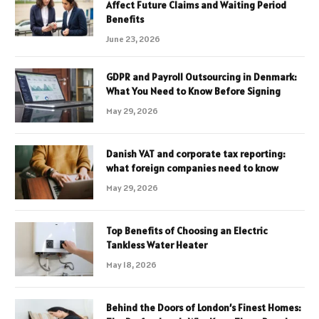
Affect Future Claims and Waiting Period
Benefits
June 23, 2026
GDPR and Payroll Outsourcing in Denmark:
What You Need to Know Before Signing
May 29, 2026
Danish VAT and corporate tax reporting:
what foreign companies need to know
May 29, 2026
Top Benefits of Choosing an Electric
Tankless Water Heater
May 18, 2026
Behind the Doors of London’s Finest Homes: