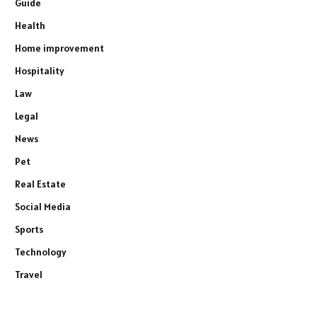
Guide
Health
Home improvement
Hospitality
Law
Legal
News
Pet
Real Estate
Social Media
Sports
Technology
Travel