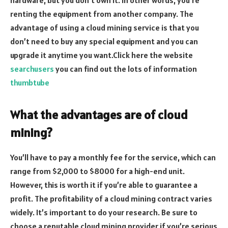
renting the equipment from another company. The
advantage of using a cloud mining service is that you
don’t need to buy any special equipment and you can
upgrade it anytime you want.Click here the website
searchusers
you can find out the lots of information
thumbtube
What the advantages are of cloud
mining?
You’ll have to pay a monthly fee for the service, which can
range from $2,000 to $8000 for a high-end unit.
However, this is worth it if you’re able to guarantee a
profit. The profitability of a cloud mining contract varies
widely. It’s important to do your research. Be sure to
choose a reputable cloud mining provider if you’re serious