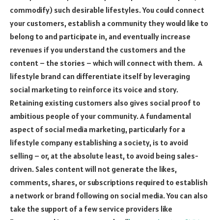
commodify) such desirable lifestyles. You could connect
your customers, establish a community they would like to
belong to and participate in, and eventually increase
revenues if you understand the customers and the
content – the stories – which will connect with them. A
lifestyle brand can differentiate itself by leveraging
social marketing to reinforce its voice and story.
Retaining existing customers also gives social proof to
ambitious people of your community. A fundamental
aspect of social media marketing, particularly for a
lifestyle company establishing a society, is to avoid
selling – or, at the absolute least, to avoid being sales-
driven. Sales content will not generate the likes,
comments, shares, or subscriptions required to establish
a network or brand following on social media. You can also
take the support of a few service providers like