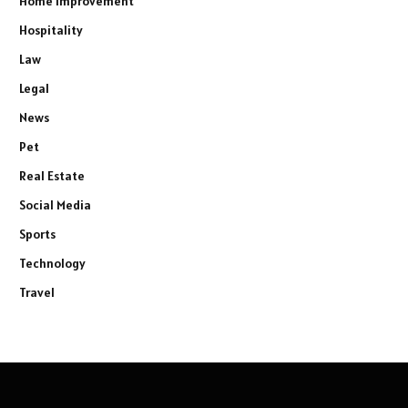
Home improvement
Hospitality
Law
Legal
News
Pet
Real Estate
Social Media
Sports
Technology
Travel