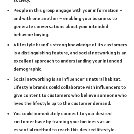
People in this group engage with your information –
and with one another – enabling your business to
generate conversations about your intended
behavior: buying.
A lifestyle brand’s strong knowledge of its customers
is a distinguishing feature, and social networking is an
excellent approach to understanding your intended
demographic.
Social networking is an influencer’s natural habitat.
Lifestyle brands could collaborate with influencers to
give content to customers who believe someone who
lives the lifestyle up to the customer demand.
You could immediately connect to your desired
customer base by framing your business as an
essential method to reach this desired lifestyle.