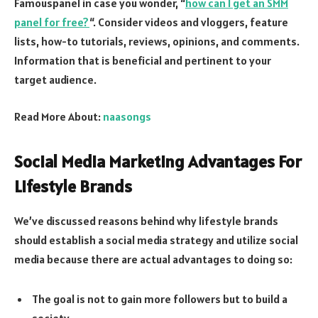
Famouspanel in case you wonder, “
how can I get an SMM
panel for free?
“. Consider videos and vloggers, feature
lists, how-to tutorials, reviews, opinions, and comments.
Information that is beneficial and pertinent to your
target audience.
Read More About:
naasongs
Social Media Marketing Advantages For
Lifestyle Brands
We’ve discussed reasons behind why lifestyle brands
should establish a social media strategy and utilize social
media because there are actual advantages to doing so:
The goal is not to gain more followers but to build a
society.