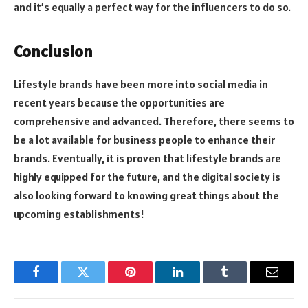
and it’s equally a perfect way for the influencers to do so.
Conclusion
Lifestyle brands have been more into social media in
recent years because the opportunities are
comprehensive and advanced. Therefore, there seems to
be a lot available for business people to enhance their
brands. Eventually, it is proven that lifestyle brands are
highly equipped for the future, and the digital society is
also looking forward to knowing great things about the
upcoming establishments!
Facebook
Twitter
Pinterest
LinkedIn
Tumblr
Email