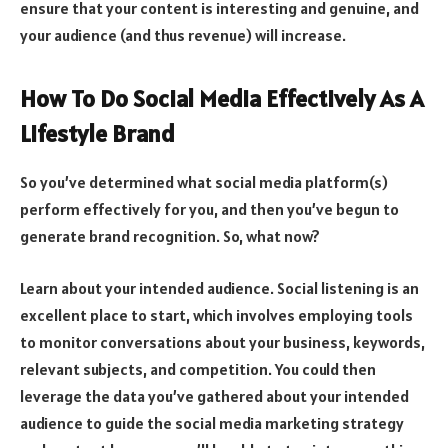
ensure that your content is interesting and genuine, and
your audience (and thus revenue) will increase.
How To Do Social Media Effectively As A
Lifestyle Brand
So you’ve determined what social media platform(s)
perform effectively for you, and then you’ve begun to
generate brand recognition. So, what now?
Learn about your intended audience. Social listening is an
excellent place to start, which involves employing tools
to monitor conversations about your business, keywords,
relevant subjects, and competition. You could then
leverage the data you’ve gathered about your intended
audience to guide the social media marketing strategy