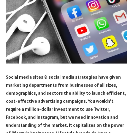
Social media sites & social media strategies have given
marketing departments from businesses of all sizes,
demographics, and sectors the ability to launch efficient,
cost-effective advertising campaigns. You wouldn’t
require a million-dollar investment to use Twitter,
Facebook, and Instagram, but we need innovation and
understanding of the market. It capitalizes on the power
of lifestyle businesses. Lifestyle brands do have a