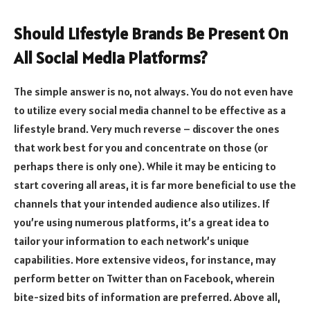
Should Lifestyle Brands Be Present On
All Social Media Platforms?
The simple answer is no, not always. You do not even have
to utilize every social media channel to be effective as a
lifestyle brand. Very much reverse – discover the ones
that work best for you and concentrate on those (or
perhaps there is only one). While it may be enticing to
start covering all areas, it is far more beneficial to use the
channels that your intended audience also utilizes. If
you’re using numerous platforms, it’s a great idea to
tailor your information to each network’s unique
capabilities. More extensive videos, for instance, may
perform better on Twitter than on Facebook, wherein
bite-sized bits of information are preferred. Above all,