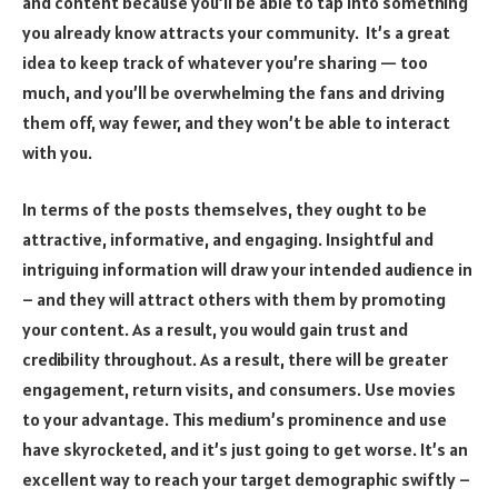
and content because you’ll be able to tap into something
you already know attracts your community. It’s a great
idea to keep track of whatever you’re sharing — too
much, and you’ll be overwhelming the fans and driving
them off, way fewer, and they won’t be able to interact
with you.
In terms of the posts themselves, they ought to be
attractive, informative, and engaging. Insightful and
intriguing information will draw your intended audience in
– and they will attract others with them by promoting
your content. As a result, you would gain trust and
credibility throughout. As a result, there will be greater
engagement, return visits, and consumers. Use movies
to your advantage. This medium’s prominence and use
have skyrocketed, and it’s just going to get worse. It’s an
excellent way to reach your target demographic swiftly –