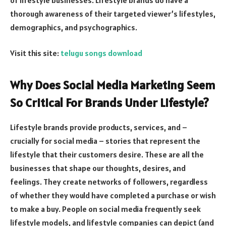
thorough awareness of their targeted viewer’s lifestyles,
demographics, and psychographics.
Visit this site:
telugu songs download
Why Does Social Media Marketing Seem
So Critical For Brands Under Lifestyle?
Lifestyle brands provide products, services, and –
crucially for social media – stories that represent the
lifestyle that their customers desire. These are all the
businesses that shape our thoughts, desires, and
feelings. They create networks of followers, regardless
of whether they would have completed a purchase or wish
to make a buy. People on social media frequently seek
lifestyle models, and lifestyle companies can depict (and