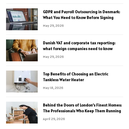
GDPR and Payroll Outsourcing in Denmark:
What You Need to Know Before Signing
May 29, 2026
Danish VAT and corporate tax reporting:
what foreign companies need to know
May 29, 2026
Top Benefits of Choosing an Electric
Tankless Water Heater
May 18, 2026
Behind the Doors of London’s Finest Homes:
The Professionals Who Keep Them Running
April 29, 2026