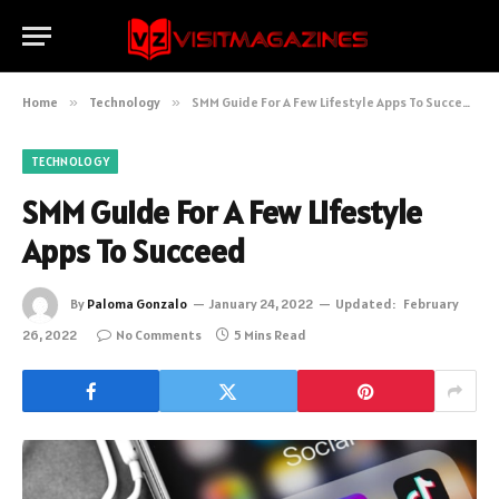
Home
»
Technology
»
SMM Guide For A Few Lifestyle Apps To Succeed
TECHNOLOGY
SMM Guide For A Few Lifestyle
Apps To Succeed
By
Paloma Gonzalo
January 24, 2022
Updated:
February
26, 2022
No Comments
5 Mins Read