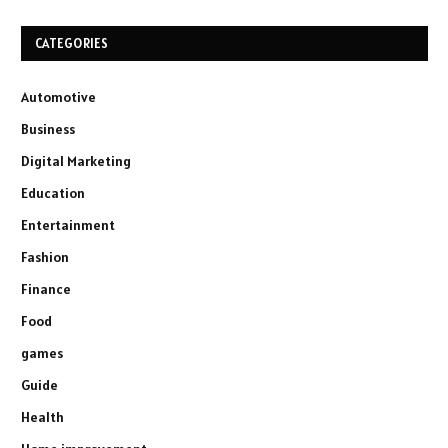
CATEGORIES
Automotive
Business
Digital Marketing
Education
Entertainment
Fashion
Finance
Food
games
Guide
Health