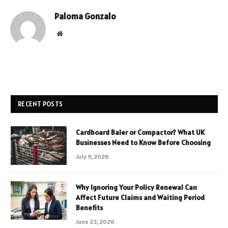
Paloma Gonzalo
Website
RECENT POSTS
Cardboard Baler or Compactor? What UK
Businesses Need to Know Before Choosing
July 9, 2026
Why Ignoring Your Policy Renewal Can
Affect Future Claims and Waiting Period
Benefits
June 23, 2026