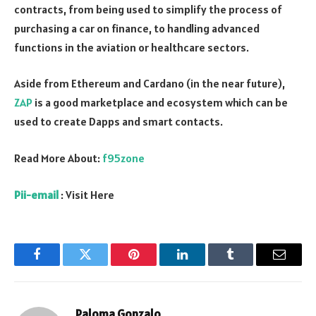
contracts, from being used to simplify the process of
purchasing a car on finance, to handling advanced
functions in the aviation or healthcare sectors.
Aside from Ethereum and Cardano (in the near future),
ZAP
is a good marketplace and ecosystem which can be
used to create Dapps and smart contacts.
Read More About:
f95zone
Pii-email
: Visit Here
Facebook
Twitter
Pinterest
LinkedIn
Tumblr
Email
Paloma Gonzalo