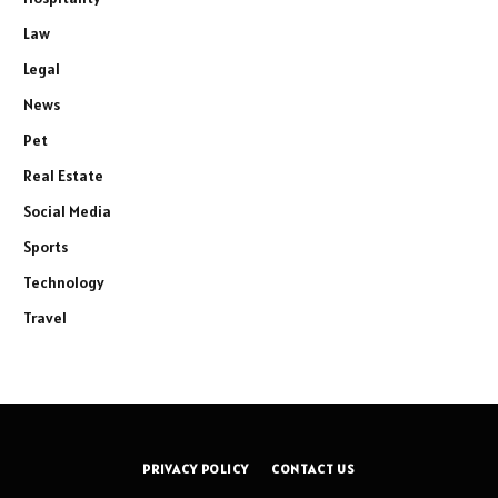
Law
Legal
News
Pet
Real Estate
Social Media
Sports
Technology
Travel
PRIVACY POLICY
CONTACT US