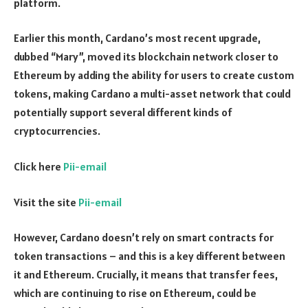
platform.
Earlier this month, Cardano’s most recent upgrade,
dubbed “Mary”, moved its blockchain network closer to
Ethereum by adding the ability for users to create custom
tokens, making Cardano a multi-asset network that could
potentially support several different kinds of
cryptocurrencies.
Click here
Pii-email
Visit the site
Pii-email
However, Cardano doesn’t rely on smart contracts for
token transactions – and this is a key different between
it and Ethereum. Crucially, it means that transfer fees,
which are continuing to rise on Ethereum, could be