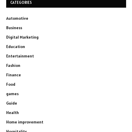
CATEGORIES
Automotive
Business
Digital Marketing
Education
Entertainment
Fashion
Finance
Food
games
Guide
Health
Home improvement
Hospitality