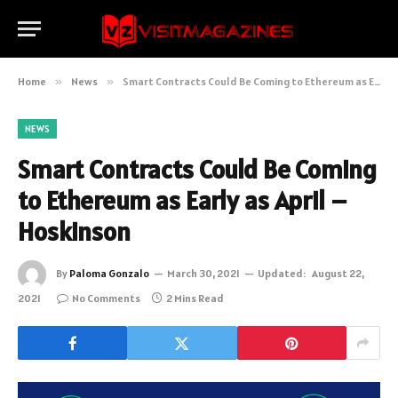
Home
»
News
»
Smart Contracts Could Be Coming to Ethereum as Early as April – Hoskinson
NEWS
Smart Contracts Could Be Coming
to Ethereum as Early as April –
Hoskinson
By
Paloma Gonzalo
March 30, 2021
Updated:
August 22,
2021
No Comments
2 Mins Read