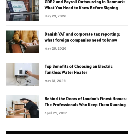
GDPR and Payroll Outsourcing in Denmark:
What You Need to Know Before Signing
May 29, 2026
Danish VAT and corporate tax reporting:
what foreign companies need to know
May 29, 2026
Top Benefits of Choosing an Electric
Tankless Water Heater
May 18, 2026
Behind the Doors of London’s Finest Homes:
The Professionals Who Keep Them Running
April 29, 2026