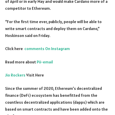
of April or in early May and would make Cardano more of a
competitor to Ethereum.
“For the first time ever, publicly, people will be able to
write smart contracts and deploy them on Cardano,”
Hoskinson said on Friday.
Click here
comments On Instagram
Read more about
Pii-email
Jio Rockers
Visit Here
Since the summer of 2020, Ethereum’s decentralized
finance (DeFi) ecosystem has benefitted from the
countless decentralized applications (dapps) which are
based on smart contracts and have been added onto the