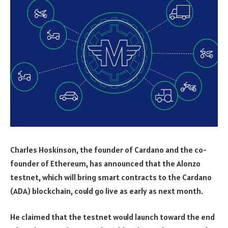
Charles Hoskinson, the founder of Cardano and the co-
founder of Ethereum, has announced that the Alonzo
testnet, which will bring smart contracts to the Cardano
(ADA) blockchain, could go live as early as next month.
He claimed that the testnet would launch toward the end