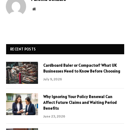
Website
RECENT POSTS
Cardboard Baler or Compactor? What UK
Businesses Need to Know Before Choosing
July 9, 2026
Why Ignoring Your Policy Renewal Can
Affect Future Claims and Waiting Period
Benefits
June 23, 2026