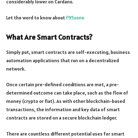
considerably lower on Cardano.
Let the word to know about
f95zone
What Are Smart Contracts?
Simply put, smart contracts are self-executing, business
automation applications that run on a decentralized
network.
Once certain pre-defined conditions are met, a pre-
determined outcome can take place, such as the flow of
money (crypto or fiat). As with other blockchain-based
transactions, the information and key data of smart
contracts are stored on a secure blockchain ledger.
There are countless different potential uses for smart