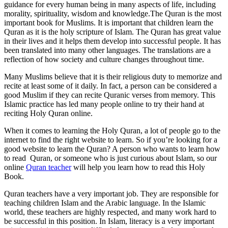
guidance for every human being in many aspects of life, including
morality, spirituality, wisdom and knowledge.The Quran is the most
important book for Muslims. It is important that children learn the
Quran as it is the holy scripture of Islam. The Quran has great value
in their lives and it helps them develop into successful people. It has
been translated into many other languages. The translations are a
reflection of how society and culture changes throughout time.
Many Muslims believe that it is their religious duty to memorize and
recite at least some of it daily. In fact, a person can be considered a
good Muslim if they can recite Quranic verses from memory. This
Islamic practice has led many people online to try their hand at
reciting Holy Quran online.
When it comes to learning the Holy Quran, a lot of people go to the
internet to find the right website to learn. So if you’re looking for a
good website to learn the Quran? A person who wants to learn how
to read Quran, or someone who is just curious about Islam, so our
online
Quran teacher
will help you learn how to read this Holy
Book.
Quran teachers have a very important job. They are responsible for
teaching children Islam and the Arabic language. In the Islamic
world, these teachers are highly respected, and many work hard to
be successful in this position. In Islam, literacy is a very important