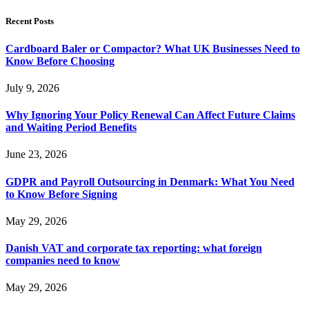
Recent Posts
Cardboard Baler or Compactor? What UK Businesses Need to
Know Before Choosing
July 9, 2026
Why Ignoring Your Policy Renewal Can Affect Future Claims
and Waiting Period Benefits
June 23, 2026
GDPR and Payroll Outsourcing in Denmark: What You Need
to Know Before Signing
May 29, 2026
Danish VAT and corporate tax reporting: what foreign
companies need to know
May 29, 2026