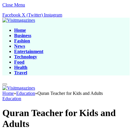
Close Menu
Facebook
X (Twitter)
Instagram
Home
Business
Fashion
News
Entertainment
Technology
Food
Health
Travel
Home
»
Education
»
Quran Teacher for Kids and Adults
Education
Quran Teacher for Kids and
Adults