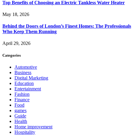
Top Benefits of Choosing an Electric Tankless Water Heater
May 18, 2026
Behind the Doors of London’s Finest Homes: The Professionals
Who Keep Them Running
April 29, 2026
Categories
Automotive
Business
Digital Marketing
Education
Entertainment
Fashion
Finance
Food
games
Guide
Health
Home improvement
Hospitality