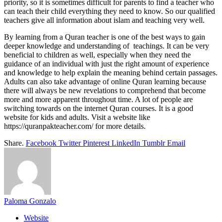
priority, so it is sometimes difficult for parents to find a teacher who
can teach their child everything they need to know. So our qualified
teachers give all information about islam and teaching very well.
By learning from a Quran teacher is one of the best ways to gain
deeper knowledge and understanding of teachings. It can be very
beneficial to children as well, especially when they need the
guidance of an individual with just the right amount of experience
and knowledge to help explain the meaning behind certain passages.
Adults can also take advantage of online Quran learning because
there will always be new revelations to comprehend that become
more and more apparent throughout time. A lot of people are
switching towards on the internet Quran courses. It is a good
website for kids and adults. Visit a website like
https://quranpakteacher.com/ for more details.
Share.
Facebook
Twitter
Pinterest
LinkedIn
Tumblr
Email
Paloma Gonzalo
Website