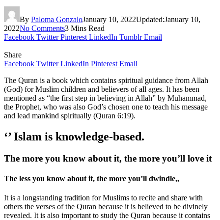
By
Paloma Gonzalo
January 10, 2022
Updated:
January 10,
2022
No Comments
3 Mins Read
Facebook
Twitter
Pinterest
LinkedIn
Tumblr
Email
Share
Facebook
Twitter
LinkedIn
Pinterest
Email
The Quran is a book which contains spiritual guidance from Allah
(God) for Muslim children and believers of all ages. It has been
mentioned as “the first step in believing in Allah” by Muhammad,
the Prophet, who was also God’s chosen one to teach his message
and lead mankind spiritually (Quran 6:19).
‘’
Islam is knowledge-based.
The more you know about it, the more you’ll love it
The less you know about it, the more you’ll dwindle,,
It is a longstanding tradition for Muslims to recite and share with
others the verses of the Quran because it is believed to be divinely
revealed. It is also important to study the Quran because it contains