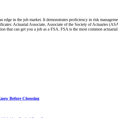
 an edge in the job market. It demonstrates proficiency in risk managemen
rtificates: Actuarial Associate, Associate of the Society of Actuaries (
tion that can get you a job as a FSA. FSA is the most common actuarial c
Know Before Choosing