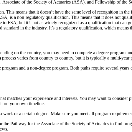
ate, Associate of the Society of Actuaries (ASA), and Fellowship of the 
on. This means that it doesn’t have the same level of recognition in the i
ASA, is a non-regulatory qualification. This means that it does not quali
 to FSA, but it’s not as widely recognized as a qualification that can 
 standard in the industry. It’s a regulatory qualification, which means t
pending on the country, you may need to complete a degree program and
 process varies from country to country, but it is typically a multi-year 
ee program and a non-degree program. Both paths require several years o
that matches your experience and interests. You may want to consider pr
it on your own timeline.
rsework or a certain degree. Make sure you meet all program requiremen
r the Pathway for the Associate of the Society of Actuaries to find pro
iews.