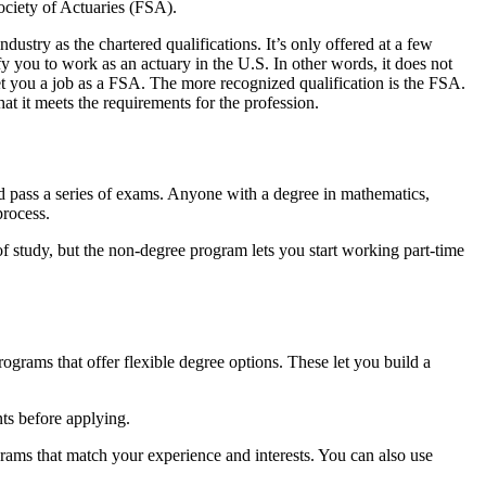
Society of Actuaries (FSA).
ndustry as the chartered qualifications. It’s only offered at a few
fy you to work as an actuary in the U.S. In other words, it does not
get you a job as a FSA. The more recognized qualification is the FSA.
hat it meets the requirements for the profession.
 pass a series of exams. Anyone with a degree in mathematics,
process.
f study, but the non-degree program lets you start working part-time
ograms that offer flexible degree options. These let you build a
ts before applying.
grams that match your experience and interests. You can also use