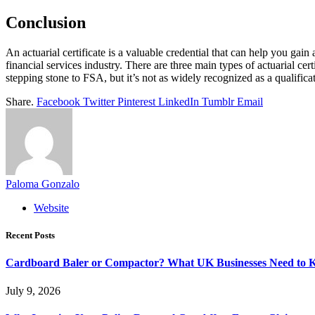
Conclusion
An actuarial certificate is a valuable credential that can help you gain
financial services industry. There are three main types of actuarial ce
stepping stone to FSA, but it’s not as widely recognized as a qualifica
Share.
Facebook
Twitter
Pinterest
LinkedIn
Tumblr
Email
Paloma Gonzalo
Website
Recent Posts
Cardboard Baler or Compactor? What UK Businesses Need to 
July 9, 2026