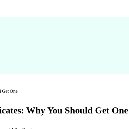
ld Get One
ficates: Why You Should Get One