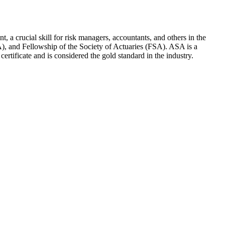
t, a crucial skill for risk managers, accountants, and others in the
ASA), and Fellowship of the Society of Actuaries (FSA). ASA is a
ertificate and is considered the gold standard in the industry.