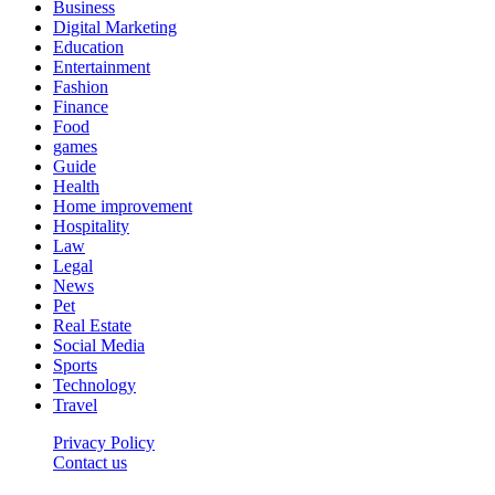
Business
Digital Marketing
Education
Entertainment
Fashion
Finance
Food
games
Guide
Health
Home improvement
Hospitality
Law
Legal
News
Pet
Real Estate
Social Media
Sports
Technology
Travel
Privacy Policy
Contact us