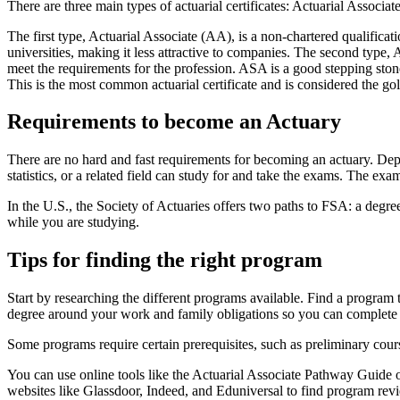
There are three main types of actuarial certificates: Actuarial Associ
The first type, Actuarial Associate (AA), is a non-chartered qualificati
universities, making it less attractive to companies. The second type, 
meet the requirements for the profession. ASA is a good stepping stone
This is the most common actuarial certificate and is considered the gold
Requirements to become an Actuary
There are no hard and fast requirements for becoming an actuary. De
statistics, or a related field can study for and take the exams. The exam
In the U.S., the Society of Actuaries offers two paths to FSA: a degr
while you are studying.
Tips for finding the right program
Start by researching the different programs available. Find a program 
degree around your work and family obligations so you can complete 
Some programs require certain prerequisites, such as preliminary cou
You can use online tools like the Actuarial Associate Pathway Guide o
websites like Glassdoor, Indeed, and Eduniversal to find program rev