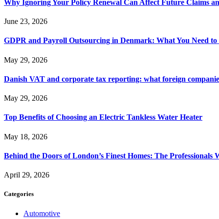
Why Ignoring Your Policy Renewal Can Affect Future Claims an
June 23, 2026
GDPR and Payroll Outsourcing in Denmark: What You Need to
May 29, 2026
Danish VAT and corporate tax reporting: what foreign compani
May 29, 2026
Top Benefits of Choosing an Electric Tankless Water Heater
May 18, 2026
Behind the Doors of London’s Finest Homes: The Professional
April 29, 2026
Categories
Automotive