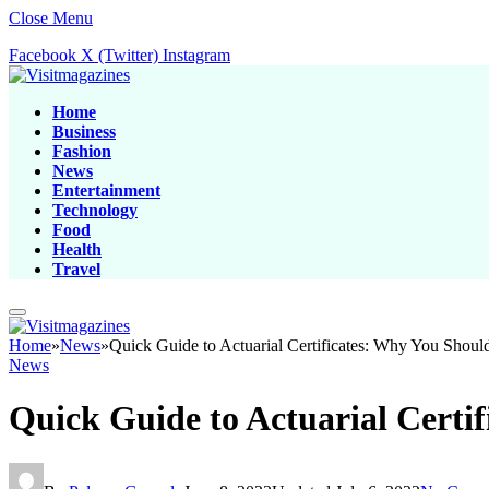
Close Menu
Facebook
X (Twitter)
Instagram
Home
Business
Fashion
News
Entertainment
Technology
Food
Health
Travel
Home
»
News
»
Quick Guide to Actuarial Certificates: Why You Shou
News
Quick Guide to Actuarial Certi