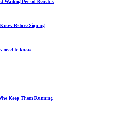
d Waiting Period Benefits
 Know Before Signing
es need to know
s Who Keep Them Running