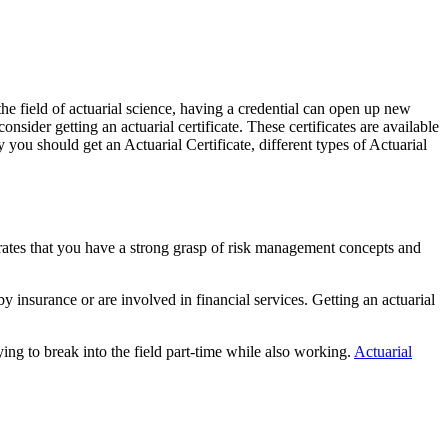
 the field of actuarial science, having a credential can open up new
ider getting an actuarial certificate. These certificates are available
 you should get an Actuarial Certificate, different types of Actuarial
strates that you have a strong grasp of risk management concepts and
y insurance or are involved in financial services. Getting an actuarial
ying to break into the field part-time while also working.
Actuarial