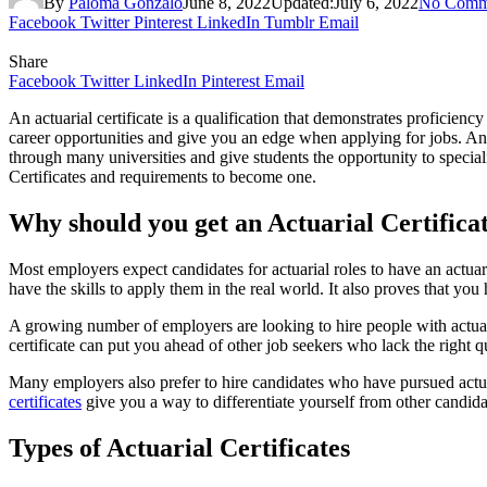
By
Paloma Gonzalo
June 8, 2022
Updated:
July 6, 2022
No Comm
Facebook
Twitter
Pinterest
LinkedIn
Tumblr
Email
Share
Facebook
Twitter
LinkedIn
Pinterest
Email
An actuarial certificate is a qualification that demonstrates proficienc
career opportunities and give you an edge when applying for jobs. Anyo
through many universities and give students the opportunity to speciali
Certificates and requirements to become one.
Why should you get an Actuarial Certifica
Most employers expect candidates for actuarial roles to have an actuar
have the skills to apply them in the real world. It also proves that y
A growing number of employers are looking to hire people with actuaria
certificate can put you ahead of other job seekers who lack the right qu
Many employers also prefer to hire candidates who have pursued actuaria
certificates
give you a way to differentiate yourself from other candida
Types of Actuarial Certificates