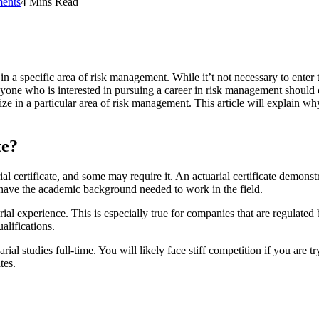
ents
4 Mins Read
y in a specific area of risk management. While it’t not necessary to enter
ne who is interested in pursuing a career in risk management should cons
ze in a particular area of risk management. This article will explain why
te?
ial certificate, and some may require it. An actuarial certificate demon
ou have the academic background needed to work in the field.
l experience. This is especially true for companies that are regulated b
alifications.
l studies full-time. You will likely face stiff competition if you are tr
tes.