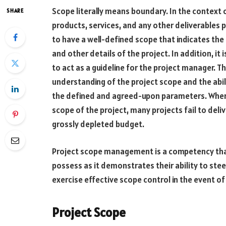
Scope literally means boundary. In the contex
SHARE
products, services, and any other deliverables p
to have a well-defined scope that indicates the 
and other details of the project. In addition, it i
to act as a guideline for the project manager. Th
understanding of the project scope and the abilit
the defined and agreed-upon parameters. Where
scope of the project, many projects fail to deli
grossly depleted budget.
Project scope management is a competency th
possess as it demonstrates their ability to stee
exercise effective scope control in the event of
Project Scope