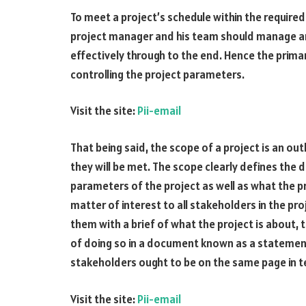
To meet a project’s schedule within the require
project manager and his team should manage an
effectively through to the end. Hence the prim
controlling the project parameters.
Visit the site:
Pii-email
That being said, the scope of a project is an ou
they will be met. The scope clearly defines the 
parameters of the project as well as what the pro
matter of interest to all stakeholders in the proj
them with a brief of what the project is about,
of doing so in a document known as a statement
stakeholders ought to be on the same page in t
Visit the site:
Pii-email