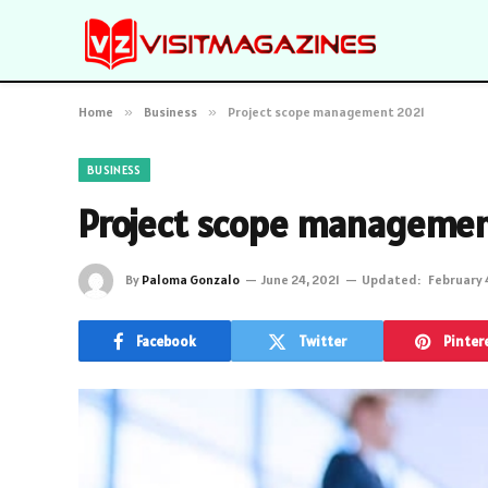
Home
»
Business
»
Project scope management 2021
BUSINESS
Project scope managemen
By
Paloma Gonzalo
June 24, 2021
Updated:
February 
Facebook
Twitter
Pinter