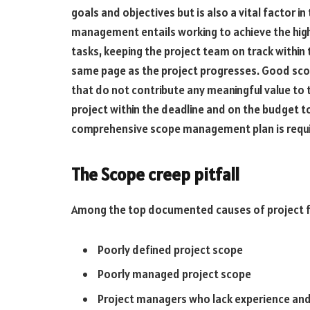
goals and objectives but is also a vital factor i
management entails working to achieve the highe
tasks, keeping the project team on track within t
same page as the project progresses. Good sco
that do not contribute any meaningful value to
project within the deadline and on the budget to
comprehensive scope management plan is requ
The Scope creep pitfall
Among the top documented causes of project fa
Poorly defined project scope
Poorly managed project scope
Project managers who lack experience and 