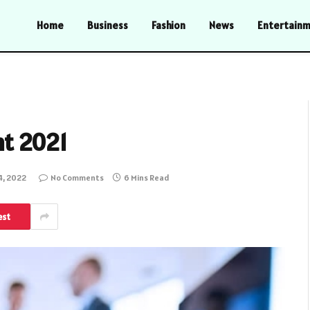
Home
Business
Fashion
News
Entertain
t 2021
4, 2022
No Comments
6 Mins Read
est