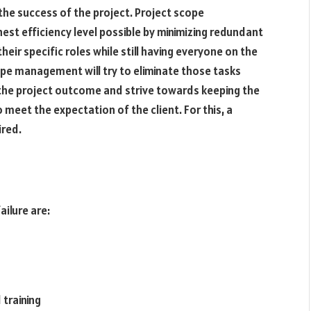
n the success of the project. Project scope
st efficiency level possible by minimizing redundant
heir specific roles while still having everyone on the
pe management will try to eliminate those tasks
 the project outcome and strive towards keeping the
 meet the expectation of the client. For this, a
ired.
ilure are:
training