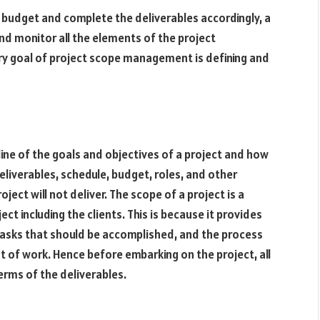
d budget and complete the deliverables accordingly, a
d monitor all the elements of the project
ary goal of project scope management is defining and
tline of the goals and objectives of a project and how
deliverables, schedule, budget, roles, and other
ject will not deliver. The scope of a project is a
ect including the clients. This is because it provides
 tasks that should be accomplished, and the process
 of work. Hence before embarking on the project, all
erms of the deliverables.