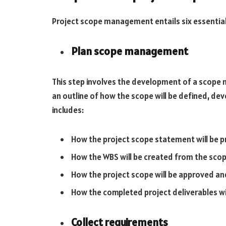
Project scope management entails six essential 
Plan scope management
This step involves the development of a scope
an outline of how the scope will be defined, dev
includes:
How the project scope statement will be 
How the WBS will be created from the sco
How the project scope will be approved 
How the completed project deliverables w
Collect requirements