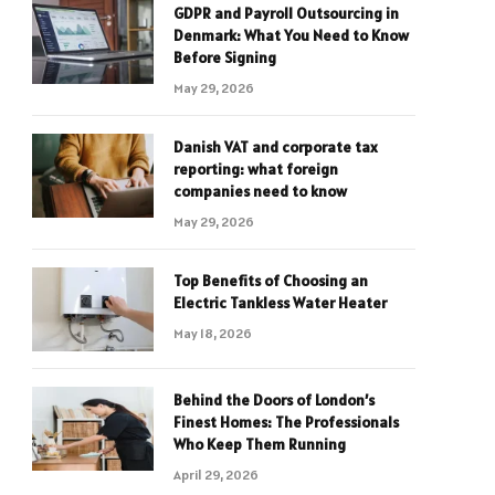
GDPR and Payroll Outsourcing in
Denmark: What You Need to Know
Before Signing
May 29, 2026
Danish VAT and corporate tax
reporting: what foreign
companies need to know
May 29, 2026
Top Benefits of Choosing an
Electric Tankless Water Heater
May 18, 2026
Behind the Doors of London’s
Finest Homes: The Professionals
Who Keep Them Running
April 29, 2026