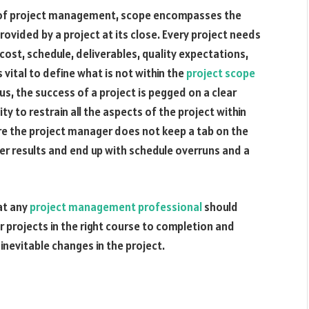
t of project management, scope encompasses the
rovided by a project at its close. Every project needs
cost, schedule, deliverables, quality expectations,
s vital to define what is not within the
project scope
us, the success of a project is pegged on a clear
y to restrain all the aspects of the project within
 the project manager does not keep a tab on the
ver results and end up with schedule overruns and a
at any
project management professional
should
r projects in the right course to completion and
 inevitable changes in the project.