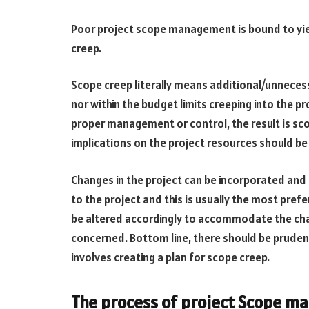
Poor project scope management is bound to yiel
creep.
Scope creep literally means additional/unneces
nor within the budget limits creeping into the p
proper management or control, the result is sco
implications on the project resources should b
Changes in the project can be incorporated and 
to the project and this is usually the most prefe
be altered accordingly to accommodate the chang
concerned. Bottom line, there should be prudent 
involves creating a plan for scope creep.
The process of project Scope 