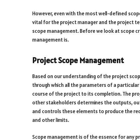
However, even with the most well-defined scope,
vital for the project manager and the project te
scope management. Before we look at scope cree
management is.
Project Scope Management
Based on our understanding of the project sco
through which all the parameters of a particular
course of the project to its completion. The pr
other stakeholders determines the outputs, ou
and controls these elements to produce the requ
and other limits.
Scope management is of the essence for any proj