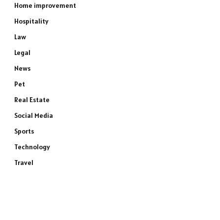
Home improvement
Hospitality
Law
Legal
News
Pet
Real Estate
Social Media
Sports
Technology
Travel