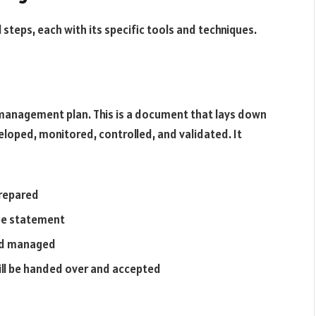
steps, each with its specific tools and techniques.
 management plan. This is a document that lays down
eloped, monitored, controlled, and validated. It
prepared
pe statement
and managed
ill be handed over and accepted