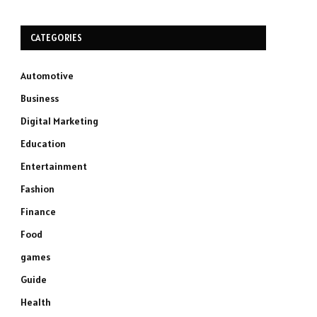
CATEGORIES
Automotive
Business
Digital Marketing
Education
Entertainment
Fashion
Finance
Food
games
Guide
Health