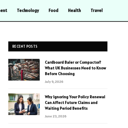
ment
Technology
Food
Health
Travel
RECENT POSTS
Cardboard Baler or Compactor?
What UK Businesses Need to Know
Before Choosing
July 9, 2026
Why Ignoring Your Policy Renewal
Can Affect Future Claims and
Waiting Period Benefits
June 23, 2026