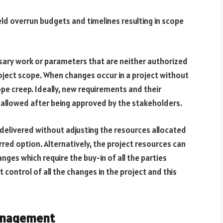
d overrun budgets and timelines resulting in scope
sary work or parameters that are neither authorized
roject scope. When changes occur in a project without
pe creep. Ideally, new requirements and their
e allowed after being approved by the stakeholders.
delivered without adjusting the resources allocated
rred option. Alternatively, the project resources can
es which require the buy-in of all the parties
control of all the changes in the project and this
management