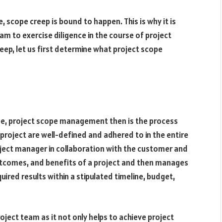
 scope creep is bound to happen. This is why it is
am to exercise diligence in the course of project
p, let us first determine what project scope
pe, project scope management then is the process
 project are well-defined and adhered to in the entire
oject manager in collaboration with the customer and
tcomes, and benefits of a project and then manages
ired results within a stipulated timeline, budget,
ect team as it not only helps to achieve project