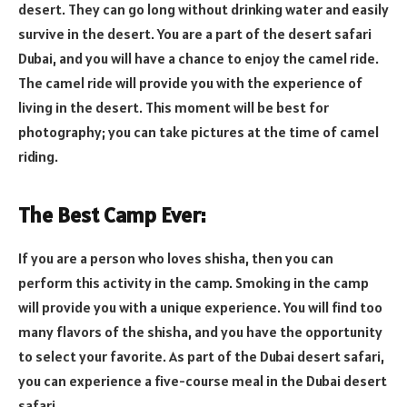
desert. They can go long without drinking water and easily
survive in the desert. You are a part of the desert safari
Dubai, and you will have a chance to enjoy the camel ride.
The camel ride will provide you with the experience of
living in the desert. This moment will be best for
photography; you can take pictures at the time of camel
riding.
The Best Camp Ever:
If you are a person who loves shisha, then you can
perform this activity in the camp. Smoking in the camp
will provide you with a unique experience. You will find too
many flavors of the shisha, and you have the opportunity
to select your favorite. As part of the Dubai desert safari,
you can experience a five-course meal in the Dubai desert
safari.