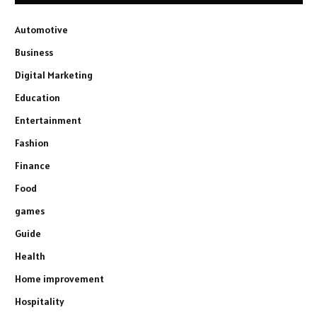
Automotive
Business
Digital Marketing
Education
Entertainment
Fashion
Finance
Food
games
Guide
Health
Home improvement
Hospitality