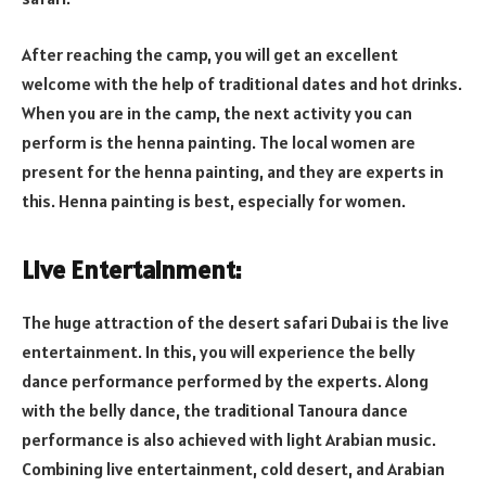
After reaching the camp, you will get an excellent
welcome with the help of traditional dates and hot drinks.
When you are in the camp, the next activity you can
perform is the henna painting. The local women are
present for the henna painting, and they are experts in
this. Henna painting is best, especially for women.
Live Entertainment:
The huge attraction of the desert safari Dubai is the live
entertainment. In this, you will experience the belly
dance performance performed by the experts. Along
with the belly dance, the traditional Tanoura dance
performance is also achieved with light Arabian music.
Combining live entertainment, cold desert, and Arabian