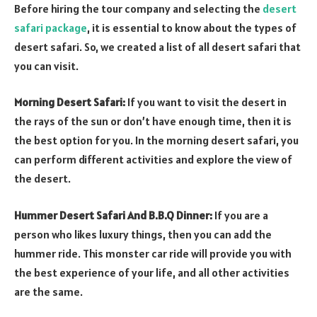
Before hiring the tour company and selecting the
desert
safari package
, it is essential to know about the types of
desert safari. So, we created a list of all desert safari that
you can visit.
Morning Desert Safari:
If you want to visit the desert in
the rays of the sun or don’t have enough time, then it is
the best option for you. In the morning desert safari, you
can perform different activities and explore the view of
the desert.
Hummer Desert Safari And B.B.Q Dinner:
If you are a
person who likes luxury things, then you can add the
hummer ride. This monster car ride will provide you with
the best experience of your life, and all other activities
are the same.