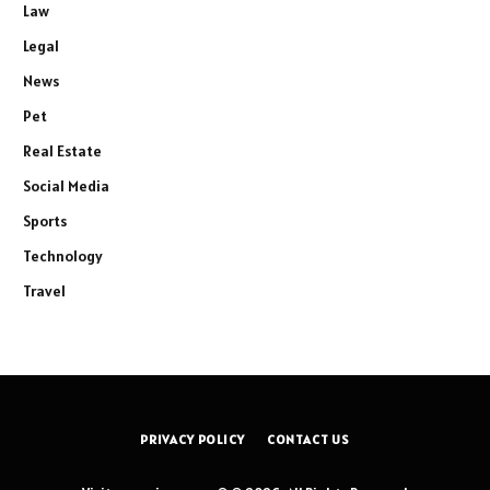
Law
Legal
News
Pet
Real Estate
Social Media
Sports
Technology
Travel
PRIVACY POLICY
CONTACT US