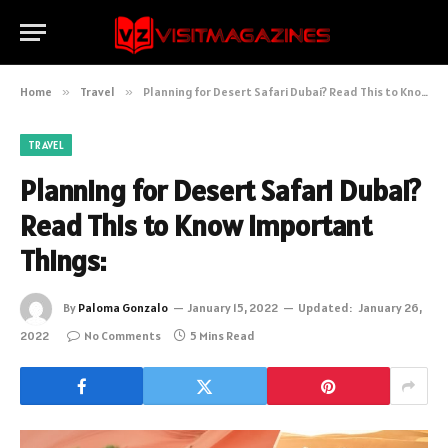
Home
»
Travel
»
Planning for Desert Safari Dubai? Read This to Know Important Things:
TRAVEL
Planning for Desert Safari Dubai?
Read This to Know Important
Things:
By
Paloma Gonzalo
January 15, 2022
Updated:
January 26,
2022
No Comments
5 Mins Read