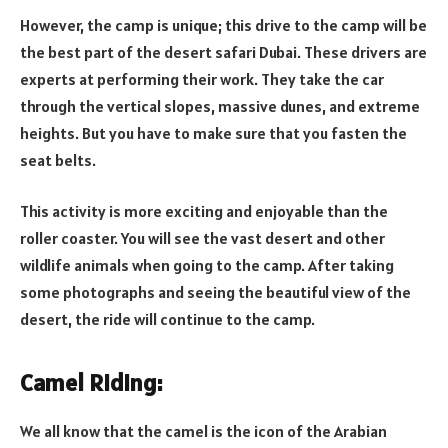
However, the camp is unique; this drive to the camp will be
the best part of the desert safari Dubai. These drivers are
experts at performing their work. They take the car
through the vertical slopes, massive dunes, and extreme
heights. But you have to make sure that you fasten the
seat belts.
This activity is more exciting and enjoyable than the
roller coaster. You will see the vast desert and other
wildlife animals when going to the camp. After taking
some photographs and seeing the beautiful view of the
desert, the ride will continue to the camp.
Camel Riding:
We all know that the camel is the icon of the Arabian