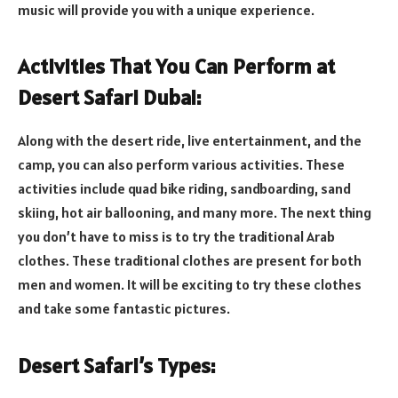
music will provide you with a unique experience.
Activities That You Can Perform at
Desert Safari Dubai:
Along with the desert ride, live entertainment, and the
camp, you can also perform various activities. These
activities include quad bike riding, sandboarding, sand
skiing, hot air ballooning, and many more. The next thing
you don’t have to miss is to try the traditional Arab
clothes. These traditional clothes are present for both
men and women. It will be exciting to try these clothes
and take some fantastic pictures.
Desert Safari’s Types: