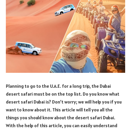
Planning to go to the U.A.E. for a long trip, the Dubai
desert safari must be on the top list. Do you know what
desert safari Dubai is? Don’t worry; we will help you if you
want to know about it. This article will tell you all the
things you should know about the desert safari Dubai.
With the help of this article, you can easily understand