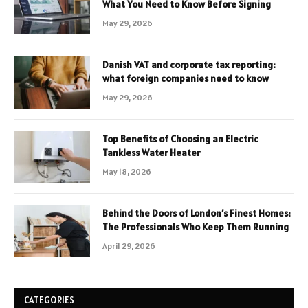
What You Need to Know Before Signing
May 29, 2026
Danish VAT and corporate tax reporting:
what foreign companies need to know
May 29, 2026
Top Benefits of Choosing an Electric
Tankless Water Heater
May 18, 2026
Behind the Doors of London’s Finest Homes:
The Professionals Who Keep Them Running
April 29, 2026
CATEGORIES