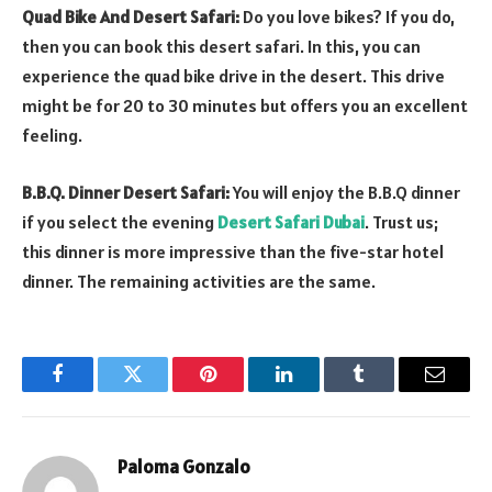
Quad Bike And Desert Safari:
Do you love bikes? If you do,
then you can book this desert safari. In this, you can
experience the quad bike drive in the desert. This drive
might be for 20 to 30 minutes but offers you an excellent
feeling.
B.B.Q. Dinner Desert Safari:
You will enjoy the B.B.Q dinner
if you select the evening
Desert Safari Dubai
. Trust us;
this dinner is more impressive than the five-star hotel
dinner. The remaining activities are the same.
Facebook
Twitter
Pinterest
LinkedIn
Tumblr
Email
Paloma Gonzalo