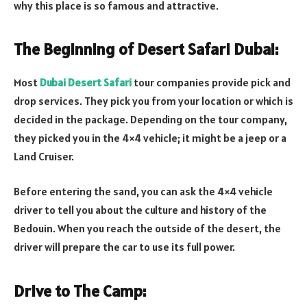
why this place is so famous and attractive.
The Beginning of Desert Safari Dubai:
Most
Dubai Desert Safari
tour companies provide pick and
drop services. They pick you from your location or which is
decided in the package. Depending on the tour company,
they picked you in the 4×4 vehicle; it might be a jeep or a
Land Cruiser.
Before entering the sand, you can ask the 4×4 vehicle
driver to tell you about the culture and history of the
Bedouin. When you reach the outside of the desert, the
driver will prepare the car to use its full power.
Drive to The Camp: