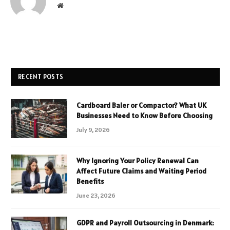
Website
RECENT POSTS
Cardboard Baler or Compactor? What UK
Businesses Need to Know Before Choosing
July 9, 2026
Why Ignoring Your Policy Renewal Can
Affect Future Claims and Waiting Period
Benefits
June 23, 2026
GDPR and Payroll Outsourcing in Denmark: