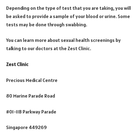
Depending on the type of test that you are taking, you will
be asked to provide a sample of your blood or urine. Some
tests may be done through swabbing.
You can learn more about sexual health screenings by
talking to our doctors at the Zest Clinic.
Zest Clinic
Precious Medical Centre
80 Marine Parade Road
#01-11B Parkway Parade
Singapore 449269