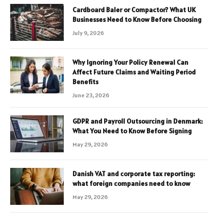
Cardboard Baler or Compactor? What UK
Businesses Need to Know Before Choosing
July 9, 2026
Why Ignoring Your Policy Renewal Can
Affect Future Claims and Waiting Period
Benefits
June 23, 2026
GDPR and Payroll Outsourcing in Denmark:
What You Need to Know Before Signing
May 29, 2026
Danish VAT and corporate tax reporting:
what foreign companies need to know
May 29, 2026