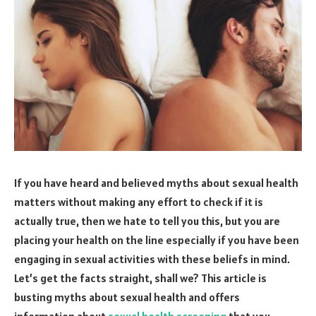
If you have heard and believed myths about sexual health
matters without making any effort to check if it is
actually true, then we hate to tell you this, but you are
placing your health on the line especially if you have been
engaging in sexual activities with these beliefs in mind.
Let’s get the facts straight, shall we? This article is
busting myths about sexual health and offers
information about
sexual health screening
that you