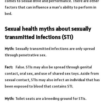
comes to sexual drive and performance. There are other
factors that can influence a man’s ability to perform in
bed.
Sexual health myths about sexually
transmitted infections (STI)
Myth:
Sexually transmitted infections are only spread
through penetrative sex.
Fact:
False. STIs may also be spread through genital
contact, oral sex, and use of shared sex toys. Aside from
sexual contact, STIs may also infect an individual that has
been exposed to blood that contains STI.
Myth:
Toilet seats are a breeding ground for STIs.