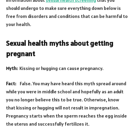
should undergo to make sure everything down below is
free from disorders and conditions that can be harmful to
your health.
Sexual health myths about getting
pregnant
Myth:
Kissing or hugging can cause pregnancy.
Fact:
False. You may have heard this myth spread around
while you were in middle school and hopefully as an adult
you no longer believe this to be true. Otherwise, know
that kissing or hugging will not result in impregnation.
Pregnancy starts when the sperm reaches the egg inside
the uterus and successfully fertilizes it.