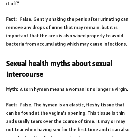
it off.”
Fact:
False. Gently shaking the penis after urinating can
remove any drops of urine that may remain, but it is
important that the area is also wiped properly to avoid
bacteria from accumulating which may cause infections.
Sexual health myths about sexual
intercourse
Myth:
A torn hymen means a woman is no longer a virgin.
Fact:
False. The hymen is an elastic, fleshy tissue that
can be found at the vagina’s opening. This tissue is thin
and usually tears over the course of time. It may or may
not tear when having sex for the first time and it can also