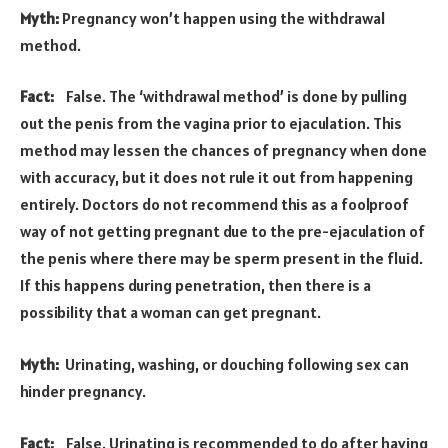
Myth:
Pregnancy won’t happen using the withdrawal
method.
Fact:
False. The ‘withdrawal method’ is done by pulling
out the penis from the vagina prior to ejaculation. This
method may lessen the chances of pregnancy when done
with accuracy, but it does not rule it out from happening
entirely. Doctors do not recommend this as a foolproof
way of not getting pregnant due to the pre-ejaculation of
the penis where there may be sperm present in the fluid.
If this happens during penetration, then there is a
possibility that a woman can get pregnant.
Myth:
Urinating, washing, or douching following sex can
hinder pregnancy.
Fact:
False. Urinating is recommended to do after having