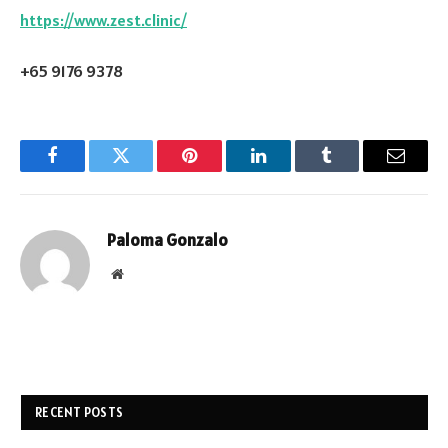
https://www.zest.clinic/
+65 9176 9378
Facebook
Twitter
Pinterest
LinkedIn
Tumblr
Email
Paloma Gonzalo
Website
RECENT POSTS