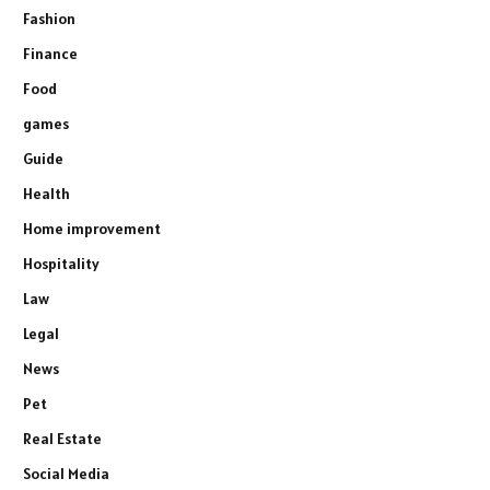
Fashion
Finance
Food
games
Guide
Health
Home improvement
Hospitality
Law
Legal
News
Pet
Real Estate
Social Media