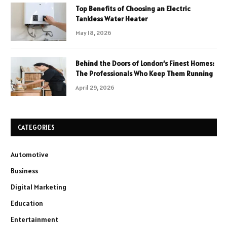
Top Benefits of Choosing an Electric
Tankless Water Heater
May 18, 2026
Behind the Doors of London’s Finest Homes:
The Professionals Who Keep Them Running
April 29, 2026
CATEGORIES
Automotive
Business
Digital Marketing
Education
Entertainment