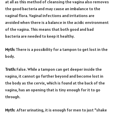
at all as this method of cleansing the vagina also removes
the good bacteria and may cause an imbalance to the
vaginal flora. Vaginal infections and irritations are
avoided when there is a balance in the acidic environment
of the vagina. This means that both good and bad
bacteria are needed to keep it healthy.
Myth:
There is a possibility for a tampon to get lost in the
body.
Truth:
False. While a tampon can get deeper inside the
vagina, it cannot go further beyond and become lost in
the body as the cervix, which is found at the back of the
vagina, has an opening that is tiny enough for it to go
through.
Myth:
After urinating, it is enough for men to just “shake