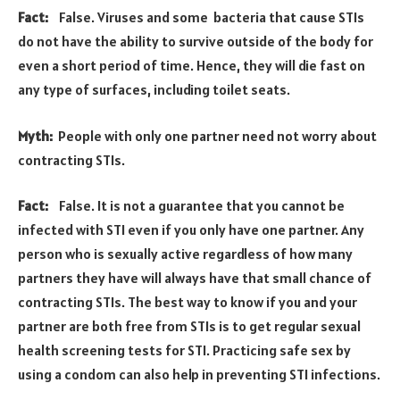
Fact:
False. Viruses and some bacteria that cause STIs
do not have the ability to survive outside of the body for
even a short period of time. Hence, they will die fast on
any type of surfaces, including toilet seats.
Myth:
People with only one partner need not worry about
contracting STIs.
Fact:
False. It is not a guarantee that you cannot be
infected with STI even if you only have one partner. Any
person who is sexually active regardless of how many
partners they have will always have that small chance of
contracting STIs. The best way to know if you and your
partner are both free from STIs is to get regular sexual
health screening tests for STI. Practicing safe sex by
using a condom can also help in preventing STI infections.