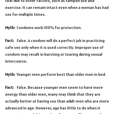
tear due to other factors, such as tampon use and
exercise. It can remain intact even when a woman has had
sex for multiple times.
Myth:
Condoms work 100% for protection.
Fact:
False. A condom will do a perfect job in practicing
safe sex only when it is used correctly. Improper use of
condom may result in bursting or tearing during sexual
intercourse.
Myth:
Younger men perform best than older men in bed.
Fact:
False. Because younger men seem to have more
energy than older men, many may think that they are
actually better at having sex than adult men who are more
advanced in age. However, age has little to do when it