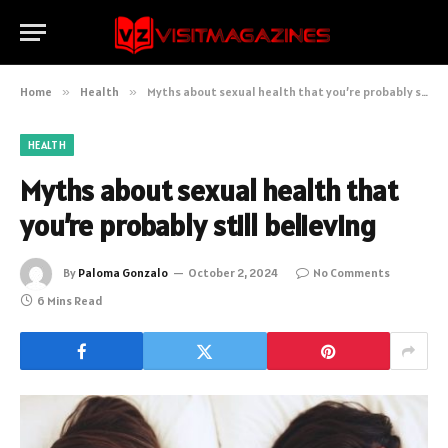
Home
»
Health
»
Myths about sexual health that you’re probably still believing
HEALTH
Myths about sexual health that
you’re probably still believing
By
Paloma Gonzalo
October 2, 2024
No Comments
6 Mins Read