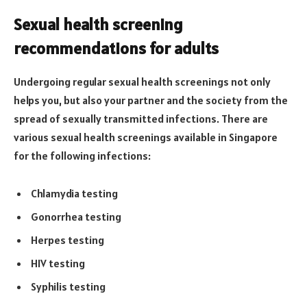
Sexual health screening
recommendations for adults
Undergoing regular sexual health screenings not only
helps you, but also your partner and the society from the
spread of sexually transmitted infections. There are
various sexual health screenings available in Singapore
for the following infections:
Chlamydia testing
Gonorrhea testing
Herpes testing
HIV testing
Syphilis testing