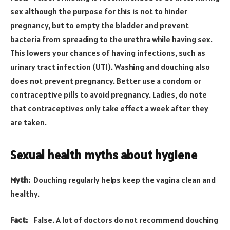
sex although the purpose for this is not to hinder
pregnancy, but to empty the bladder and prevent
bacteria from spreading to the urethra while having sex.
This lowers your chances of having infections, such as
urinary tract infection (UTI). Washing and douching also
does not prevent pregnancy. Better use a condom or
contraceptive pills to avoid pregnancy. Ladies, do note
that contraceptives only take effect a week after they
are taken.
Sexual health myths about hygiene
Myth:
Douching regularly helps keep the vagina clean and
healthy.
Fact:
False. A lot of doctors do not recommend douching