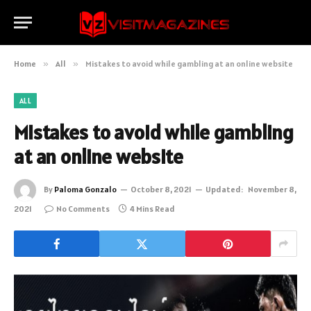
Home
»
All
»
Mistakes to avoid while gambling at an online website
ALL
Mistakes to avoid while gambling
at an online website
By
Paloma Gonzalo
October 8, 2021
Updated:
November 8,
2021
No Comments
4 Mins Read