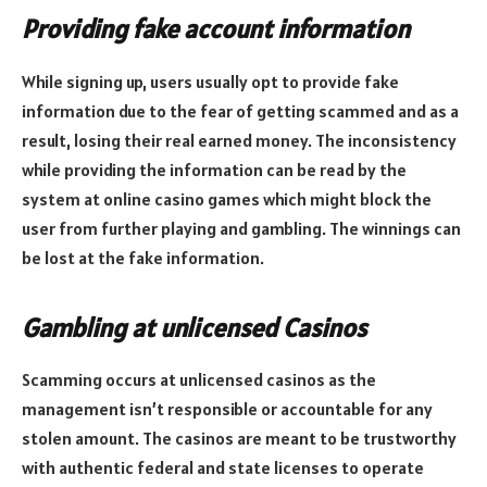
Providing fake account information
While signing up, users usually opt to provide fake
information due to the fear of getting scammed and as a
result, losing their real earned money. The inconsistency
while providing the information can be read by the
system at online casino games which might block the
user from further playing and gambling. The winnings can
be lost at the fake information.
Gambling at unlicensed Casinos
Scamming occurs at unlicensed casinos as the
management isn’t responsible or accountable for any
stolen amount. The casinos are meant to be trustworthy
with authentic federal and state licenses to operate