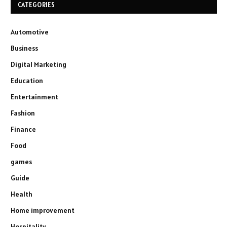
CATEGORIES
Automotive
Business
Digital Marketing
Education
Entertainment
Fashion
Finance
Food
games
Guide
Health
Home improvement
Hospitality