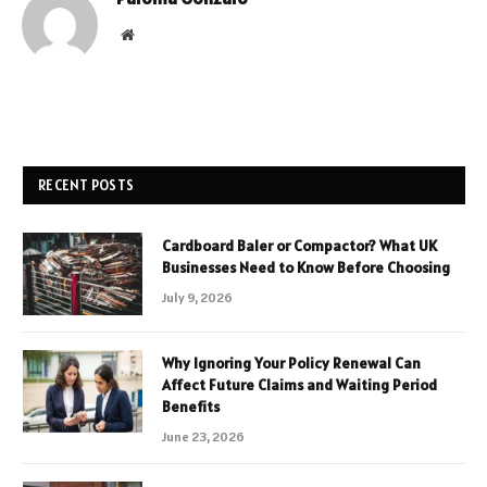
Website
RECENT POSTS
Cardboard Baler or Compactor? What UK
Businesses Need to Know Before Choosing
July 9, 2026
Why Ignoring Your Policy Renewal Can
Affect Future Claims and Waiting Period
Benefits
June 23, 2026