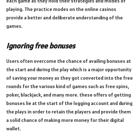
each game as they hold their strategies and modes of
playing. The practice modes on the online casinos
provide a better and deliberate understanding of the
games.
Ignoring free bonuses
Users often overcome the chance of availing bonuses at
the start and during the play which is a major opportunity
of saving your money as they got converted into the free
rounds for the various kind of games such as free spins,
poker, blackjack, and many more. these offers of getting
bonuses lie at the start of the logging account and during
the plays in order to retain the players and provide them
a solid chance of making more money for their digital
wallet.