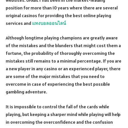
position for more than 10 years where there are several
original casinos for providing the best online playing
services and
แทงบอลออนไลน์
Although longtime playing champions are greatly aware
of the mistakes and the blunders that might cost them a
fortune, the probability of thoroughly overcoming the
mistakes still remains to a minimal percentage. If you are
a new player in any casino or an experienced player, there
are some of the major mistakes that you need to
overcome in case of experiencing the best possible
gambling adventure.
It is impossible to control the fall of the cards while
playing, but keeping a sharper mind while playing will help
in overcoming the overconfidence and the confusion