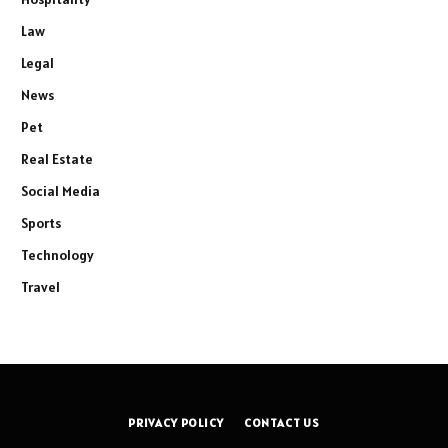
Law
Legal
News
Pet
Real Estate
Social Media
Sports
Technology
Travel
PRIVACY POLICY
CONTACT US