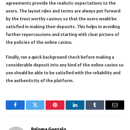
agreements provide the realistic expectations to the
users. The layout rules and terms are always put forward
by the trust worthy casinos so that the users would be
satisfied in making their deposits. This helps in avoiding
further repercussions and starting with clear picture of
the policies of the online casino.
Finally, run a quick background check before making a
considerable deposit into any kind of the online casino so
you should be able to be satisfied with the reliability and
the authenticity of the platform.
Facebook
Twitter
Pinterest
LinkedIn
Tumblr
Email
Paloma Gonzalo