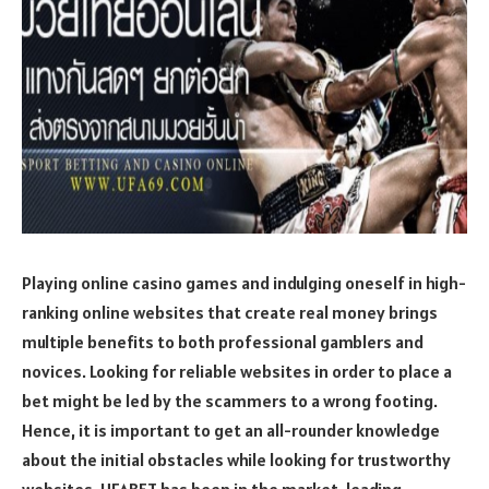
Playing online casino games and indulging oneself in high-
ranking online websites that create real money brings
multiple benefits to both professional gamblers and
novices. Looking for reliable websites in order to place a
bet might be led by the scammers to a wrong footing.
Hence, it is important to get an all-rounder knowledge
about the initial obstacles while looking for trustworthy
websites. UFABET has been in the market-leading