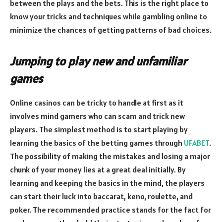
between the plays and the bets. This is the right place to
know your tricks and techniques while gambling online to
minimize the chances of getting patterns of bad choices.
Jumping to play new and unfamiliar
games
Online casinos can be tricky to handle at first as it
involves mind gamers who can scam and trick new
players. The simplest method is to start playing by
learning the basics of the betting games through
UFABET
.
The possibility of making the mistakes and losing a major
chunk of your money lies at a great deal initially. By
learning and keeping the basics in the mind, the players
can start their luck into baccarat, keno, roulette, and
poker. The recommended practice stands for the fact for