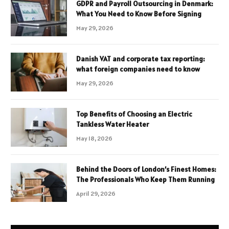
GDPR and Payroll Outsourcing in Denmark:
What You Need to Know Before Signing
May 29, 2026
Danish VAT and corporate tax reporting:
what foreign companies need to know
May 29, 2026
Top Benefits of Choosing an Electric
Tankless Water Heater
May 18, 2026
Behind the Doors of London’s Finest Homes:
The Professionals Who Keep Them Running
April 29, 2026