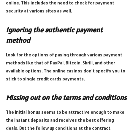
online. This includes the need to check for payment
security at various sites as well.
Ignoring the authentic payment
method
Look for the options of paying through various payment
methods like that of PayPal, Bitcoin, Skrill, and other
available options. The online casinos don’t specify you to
stick to single credit cards payments.
Missing out on the terms and conditions
The initial bonus seems to be attractive enough to make
the instant deposits and receives the best offering
deals. But the follow up conditions at the contract