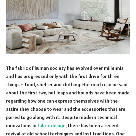
The fabric of human society has evolved over millennia
and has progressed only with the first drive for three
things – food, shelter and clothing. Not much can be said
about the first two, but leaps and bounds have been made
regarding how one can express themselves with the
attire they choose to wear and the accessories that are
paired to go along with it. Despite modern technical
innovations in
fabric design
, there has been a recent
revival of old school techniques and lost traditions. One