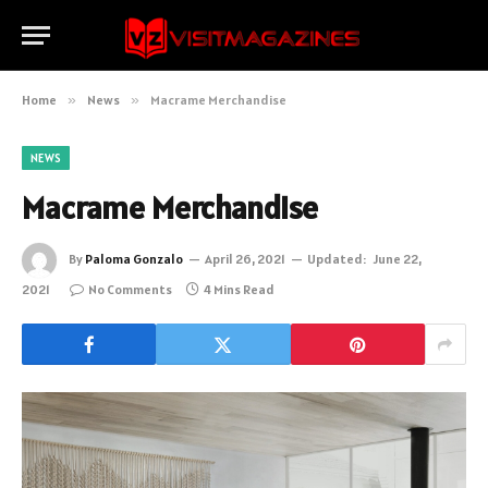
Home
»
News
»
Macrame Merchandise
NEWS
Macrame Merchandise
By
Paloma Gonzalo
April 26, 2021
Updated:
June 22,
2021
No Comments
4 Mins Read