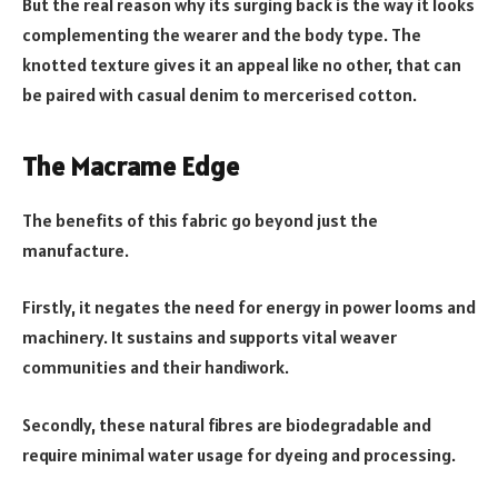
But the real reason why its surging back is the way it looks
complementing the wearer and the body type. The
knotted texture gives it an appeal like no other, that can
be paired with casual denim to mercerised cotton.
The Macrame Edge
The benefits of this fabric go beyond just the
manufacture.
Firstly, it negates the need for energy in power looms and
machinery. It sustains and supports vital weaver
communities and their handiwork.
Secondly, these natural fibres are biodegradable and
require minimal water usage for dyeing and processing.