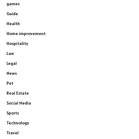
games
Guide
Health
Home improvement
Hospitality
Law
Legal
News
Pet
Real Estate
Social Media
Sports
Technology
Travel