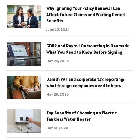
Why Ignoring Your Policy Renewal Can
Affect Future Claims and Waiting Period
Benefits
June 23, 2026
GDPR and Payroll Outsourcing in Denmark:
What You Need to Know Before Signing
May 29, 2026
Danish VAT and corporate tax reporting:
what foreign companies need to know
May 29, 2026
Top Benefits of Choosing an Electric
Tankless Water Heater
May 18, 2026