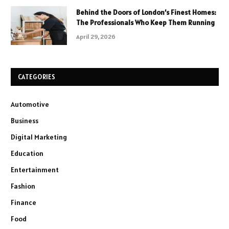
Behind the Doors of London’s Finest Homes:
The Professionals Who Keep Them Running
April 29, 2026
CATEGORIES
Automotive
Business
Digital Marketing
Education
Entertainment
Fashion
Finance
Food