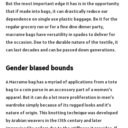
But the most important edge it has is in the opportunity
that if made into bags, it can drastically reduce our
dependence on single use plastic baggage. Be it for the
regular grocery run or for a fine dine dinner party,
macrame bags have versatility in spades to deliver for
the occasion. Due to the durable nature of the textile, it
can last decades and can be passed down generations.
Gender biased bounds
A Macrame bag has a myriad of applications from a tote
bag to a coin purse in an accessory part of a women’s
apparel. But it can do a lot more proliferation in men’s
wardrobe simply because of its rugged looks and it’s
nature of origin. This knotting technique was developed
by Arabian weavers in the 13th century and later