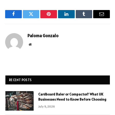
Facebook
Twitter
Pinterest
LinkedIn
Tumblr
Email
Paloma Gonzalo
Website
RECENT POSTS
Cardboard Baler or Compactor? What UK
Businesses Need to Know Before Choosing
July 9, 2026