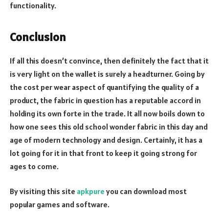
functionality.
Conclusion
If all this doesn’t convince, then definitely the fact that it
is very light on the wallet is surely a headturner. Going by
the cost per wear aspect of quantifying the quality of a
product, the fabric in question has a reputable accord in
holding its own forte in the trade. It all now boils down to
how one sees this old school wonder fabric in this day and
age of modern technology and design. Certainly, it has a
lot going for it in that front to keep it going strong for
ages to come.
By visiting this site
apkpure
you can download most
popular games and software.