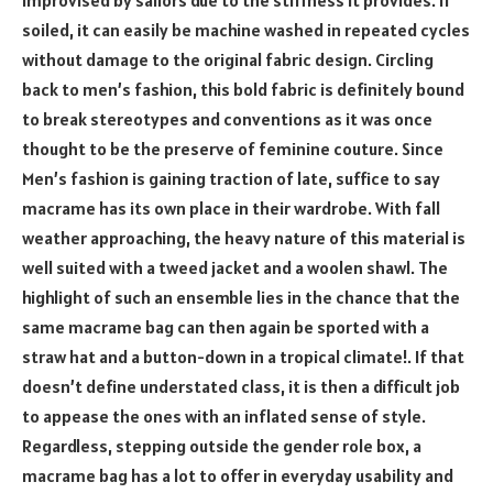
improvised by sailors due to the stiffness it provides. If
soiled, it can easily be machine washed in repeated cycles
without damage to the original fabric design. Circling
back to men’s fashion, this bold fabric is definitely bound
to break stereotypes and conventions as it was once
thought to be the preserve of feminine couture. Since
Men’s fashion is gaining traction of late, suffice to say
macrame has its own place in their wardrobe. With fall
weather approaching, the heavy nature of this material is
well suited with a tweed jacket and a woolen shawl. The
highlight of such an ensemble lies in the chance that the
same macrame bag can then again be sported with a
straw hat and a button-down in a tropical climate!. If that
doesn’t define understated class, it is then a difficult job
to appease the ones with an inflated sense of style.
Regardless, stepping outside the gender role box, a
macrame bag has a lot to offer in everyday usability and