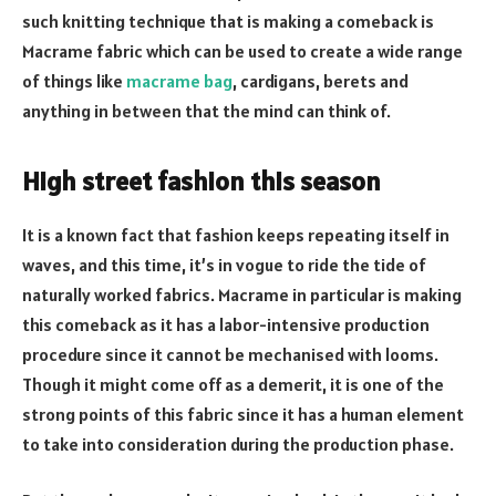
such knitting technique that is making a comeback is
Macrame fabric which can be used to create a wide range
of things like
macrame bag
, cardigans, berets and
anything in between that the mind can think of.
High street fashion this season
It is a known fact that fashion keeps repeating itself in
waves, and this time, it’s in vogue to ride the tide of
naturally worked fabrics. Macrame in particular is making
this comeback as it has a labor-intensive production
procedure since it cannot be mechanised with looms.
Though it might come off as a demerit, it is one of the
strong points of this fabric since it has a human element
to take into consideration during the production phase.