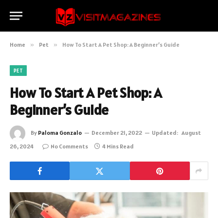
Home
»
Pet
»
How To Start A Pet Shop: A Beginner’s Guide
PET
How To Start A Pet Shop: A
Beginner’s Guide
By
Paloma Gonzalo
December 21, 2022
Updated:
August
26, 2024
No Comments
4 Mins Read