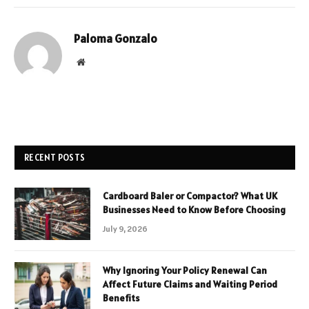
Paloma Gonzalo
Website
RECENT POSTS
Cardboard Baler or Compactor? What UK
Businesses Need to Know Before Choosing
July 9, 2026
Why Ignoring Your Policy Renewal Can
Affect Future Claims and Waiting Period
Benefits