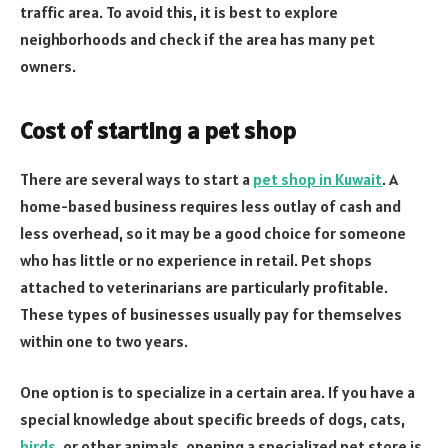
traffic area. To avoid this, it is best to explore
neighborhoods and check if the area has many pet
owners.
Cost of starting a pet shop
There are several ways to start a
pet shop in Kuwait
. A
home-based business requires less outlay of cash and
less overhead, so it may be a good choice for someone
who has little or no experience in retail. Pet shops
attached to veterinarians are particularly profitable.
These types of businesses usually pay for themselves
within one to two years.
One option is to specialize in a certain area. If you have a
special knowledge about specific breeds of dogs, cats,
birds
, or other animals, opening a specialized pet store is