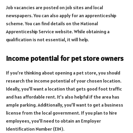
Job vacancies are posted on job sites and local
newspapers. You can also apply for an apprenticeship
scheme. You can find details on the National
Apprenticeship Service website. While obtaining a
qualification is not essential, it will help.
Income potential for pet store owners
If you’re thinking about opening a pet store, you should
research the income potential of your chosen location.
Ideally, you’ll want a location that gets good foot traffic
and has affordable rent. It’s also helpful if the area has
ample parking. Additionally, you’ll want to get a business
license from the local government. If you plan to hire
employees, you’ll need to obtain an Employer
Identification Number (EIN).