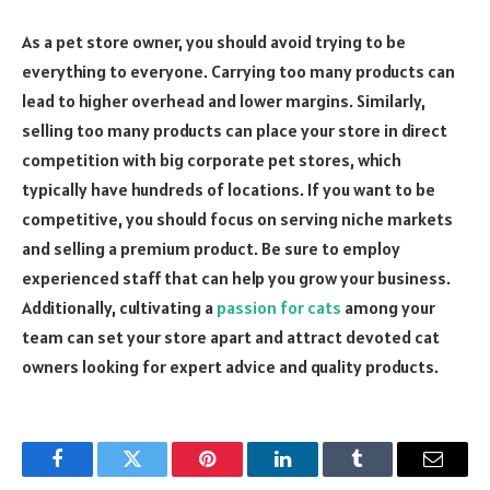
As a pet store owner, you should avoid trying to be
everything to everyone. Carrying too many products can
lead to higher overhead and lower margins. Similarly,
selling too many products can place your store in direct
competition with big corporate pet stores, which
typically have hundreds of locations. If you want to be
competitive, you should focus on serving niche markets
and selling a premium product. Be sure to employ
experienced staff that can help you grow your business.
Additionally, cultivating a
passion for cats
among your
team can set your store apart and attract devoted cat
owners looking for expert advice and quality products.
Facebook
Twitter
Pinterest
LinkedIn
Tumblr
Email