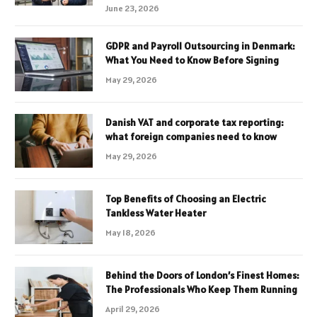
June 23, 2026
GDPR and Payroll Outsourcing in Denmark:
What You Need to Know Before Signing
May 29, 2026
Danish VAT and corporate tax reporting:
what foreign companies need to know
May 29, 2026
Top Benefits of Choosing an Electric
Tankless Water Heater
May 18, 2026
Behind the Doors of London’s Finest Homes:
The Professionals Who Keep Them Running
April 29, 2026