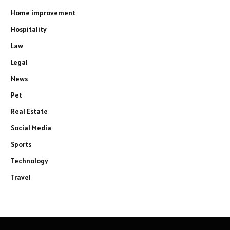
Home improvement
Hospitality
Law
Legal
News
Pet
Real Estate
Social Media
Sports
Technology
Travel