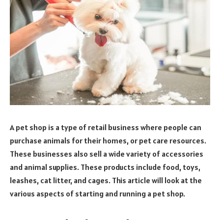
A pet shop is a type of retail business where people can
purchase animals for their homes, or pet care resources.
These businesses also sell a wide variety of accessories
and animal supplies. These products include food, toys,
leashes, cat litter, and cages. This article will look at the
various aspects of starting and running a pet shop.