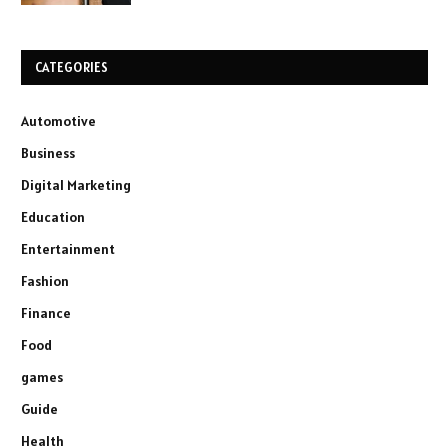
CATEGORIES
Automotive
Business
Digital Marketing
Education
Entertainment
Fashion
Finance
Food
games
Guide
Health