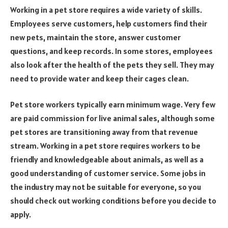
Working in a pet store requires a wide variety of skills.
Employees serve customers, help customers find their
new pets, maintain the store, answer customer
questions, and keep records. In some stores, employees
also look after the health of the pets they sell. They may
need to provide water and keep their cages clean.
Pet store workers typically earn minimum wage. Very few
are paid commission for live animal sales, although some
pet stores are transitioning away from that revenue
stream. Working in a pet store requires workers to be
friendly and knowledgeable about animals, as well as a
good understanding of customer service. Some jobs in
the industry may not be suitable for everyone, so you
should check out working conditions before you decide to
apply.