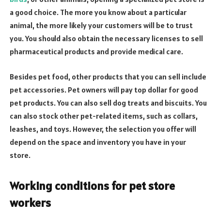
a good choice. The more you know about a particular
animal, the more likely your customers will be to trust
you. You should also obtain the necessary licenses to sell
pharmaceutical products and provide medical care.
Besides pet food, other products that you can sell include
pet accessories. Pet owners will pay top dollar for good
pet products. You can also sell dog treats and biscuits. You
can also stock other pet-related items, such as collars,
leashes, and toys. However, the selection you offer will
depend on the space and inventory you have in your
store.
Working conditions for pet store
workers