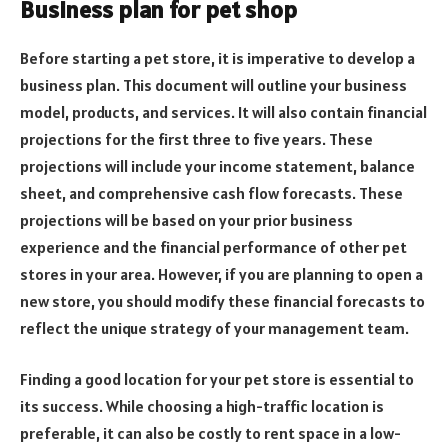
Business plan for pet shop
Before starting a pet store, it is imperative to develop a
business plan. This document will outline your business
model, products, and services. It will also contain financial
projections for the first three to five years. These
projections will include your income statement, balance
sheet, and comprehensive cash flow forecasts. These
projections will be based on your prior business
experience and the financial performance of other pet
stores in your area. However, if you are planning to open a
new store, you should modify these financial forecasts to
reflect the unique strategy of your management team.
Finding a good location for your pet store is essential to
its success. While choosing a high-traffic location is
preferable, it can also be costly to rent space in a low-