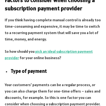
Factors to consider when choosing a
subscription payment provider
If you think having complete manual control is already too
time-consuming and expensive, it may be time to switch
to a recurring payment system that will save you a lot of
time, money, and energy.
So how should you
pick an ideal subscription payment
provider
for your online business?
Type of payment
Your customers’ payments can be a regular process, or
you can also charge them for one-time offers – sales and
discounts, for example. So this is one factor you can
consider when choosing a subscription payment provider.