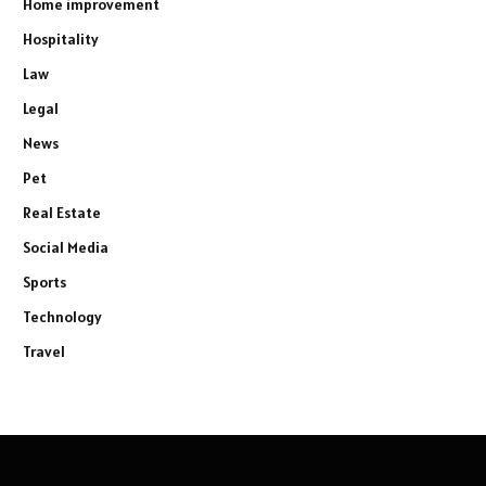
Home improvement
Hospitality
Law
Legal
News
Pet
Real Estate
Social Media
Sports
Technology
Travel