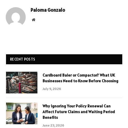
Paloma Gonzalo
Website
RECENT POSTS
Cardboard Baler or Compactor? What UK
Businesses Need to Know Before Choosing
July 9, 2026
Why Ignoring Your Policy Renewal Can
Affect Future Claims and Waiting Period
Benefits
June 23, 2026