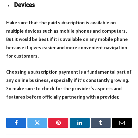
Devices
Make sure that the paid subscription is available on
multiple devices such as mobile phones and computers.
But it would be best if it is available on any mobile phone
because it gives easier and more convenient navigation
for customers.
Choosing a subscription payment is a fundamental part of
any online business, especially if it’s constantly growing.
So make sure to check for the provider’s aspects and
features before officially partnering with a provider.
Facebook
Twitter
Pinterest
LinkedIn
Tumblr
Email