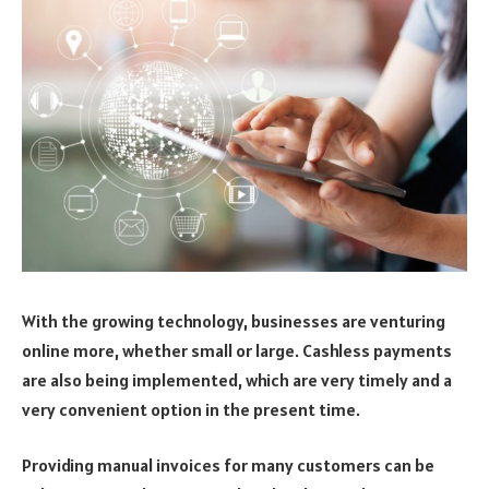
With the growing technology, businesses are venturing
online more, whether small or large. Cashless payments
are also being implemented, which are very timely and a
very convenient option in the present time.
Providing manual invoices for many customers can be