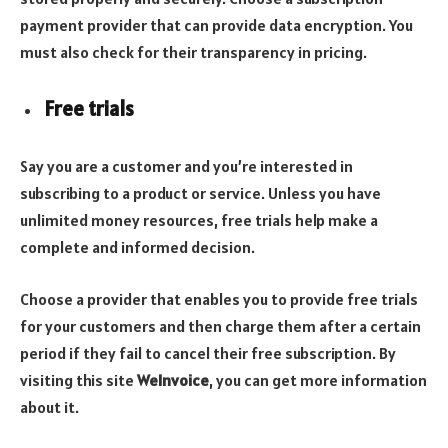
payment provider that can provide data encryption. You
must also check for their transparency in pricing.
Free trials
Say you are a customer and you’re interested in
subscribing to a product or service. Unless you have
unlimited money resources, free trials help make a
complete and informed decision.
Choose a provider that enables you to provide free trials
for your customers and then charge them after a certain
period if they fail to cancel their free subscription. By
visiting this site
WeInvoice
, you can get more information
about it.