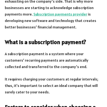
exhausting on the company’s side. That is why more
businesses are starting to acknowledge subscription
payments more.
Subscription payments provider
is
developing new software and technology that creates
better businesses’ financial management.
What is a subscription payment?
A subscription payment is a system where your
customers’ recurring payments are automatically
collected and transferred to the company’s end.
It requires charging your customers at regular intervals;
thus, it’s important to select an ideal company that will
surely cater to your needs.