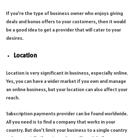
If you’re the type of business owner who enjoys giving
deals and bonus offers to your customers, then it would
be a good idea to get a provider that will cater to your
desires.
Location
Location is very significant in business, especially online.
Yes, you can have a wider market if you own and manage
an online business, but your location can also affect your
reach.
Subscription payments provider can be found worldwide.
All you need is to find a company that works in your
country. But don’t limit your business to a single country