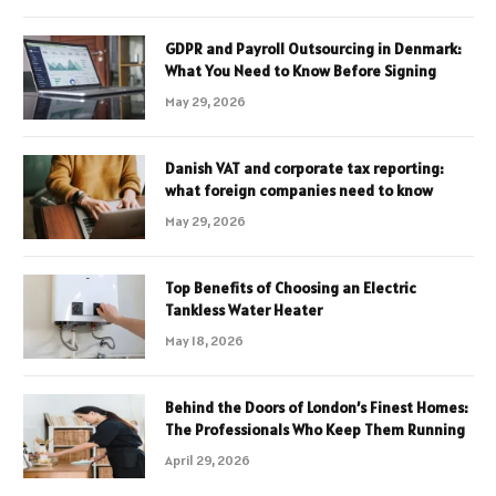
GDPR and Payroll Outsourcing in Denmark:
What You Need to Know Before Signing
May 29, 2026
Danish VAT and corporate tax reporting:
what foreign companies need to know
May 29, 2026
Top Benefits of Choosing an Electric
Tankless Water Heater
May 18, 2026
Behind the Doors of London’s Finest Homes:
The Professionals Who Keep Them Running
April 29, 2026