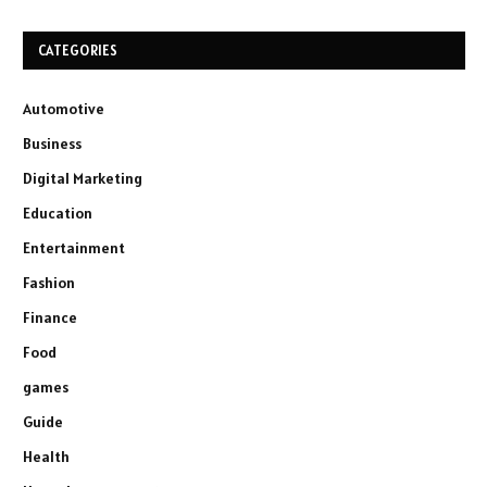
CATEGORIES
Automotive
Business
Digital Marketing
Education
Entertainment
Fashion
Finance
Food
games
Guide
Health