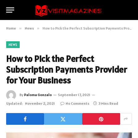
Home
»
News
»
How to Pick the Perfect Subscription Payments Provider for Your Business
NEWS
How to Pick the Perfect
Subscription Payments Provider
for Your Business
By
Paloma Gonzalo
September 17, 2021
Updated:
November 2, 2021
No Comments
3 Mins Read