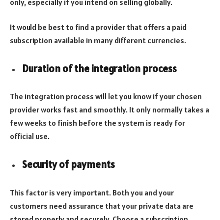
only, especially if you intend on selling globally.
It would be best to find a provider that offers a paid
subscription available in many different currencies.
Duration of the integration process
The integration process will let you know if your chosen
provider works fast and smoothly. It only normally takes a
few weeks to finish before the system is ready for
official use.
Security of payments
This factor is very important. Both you and your
customers need assurance that your private data are
stored properly and securely. Choose a subscription