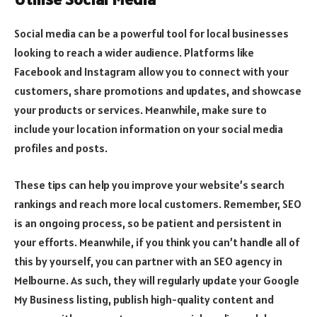
Social media can be a powerful tool for local businesses
looking to reach a wider audience. Platforms like
Facebook and Instagram allow you to connect with your
customers, share promotions and updates, and showcase
your products or services. Meanwhile, make sure to
include your location information on your social media
profiles and posts.
These tips can help you improve your website’s search
rankings and reach more local customers. Remember, SEO
is an ongoing process, so be patient and persistent in
your efforts. Meanwhile, if you think you can’t handle all of
this by yourself, you can partner with an SEO agency in
Melbourne. As such, they will regularly update your Google
My Business listing, publish high-quality content and