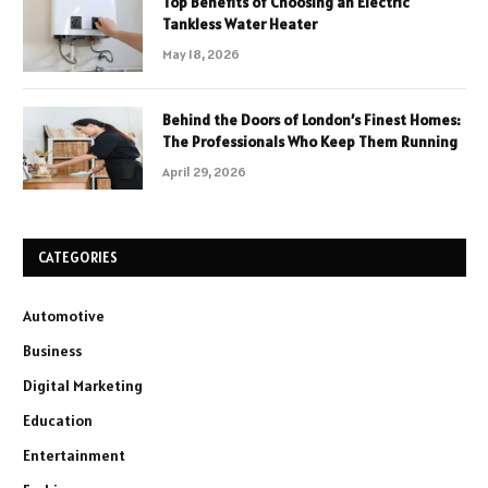
Top Benefits of Choosing an Electric
Tankless Water Heater
May 18, 2026
Behind the Doors of London’s Finest Homes:
The Professionals Who Keep Them Running
April 29, 2026
CATEGORIES
Automotive
Business
Digital Marketing
Education
Entertainment