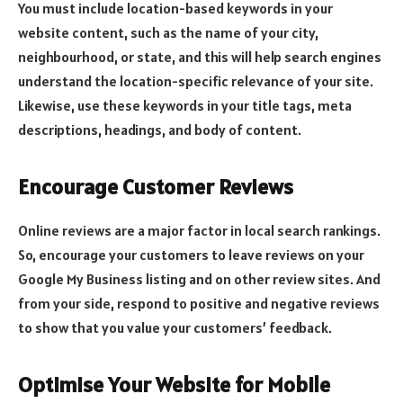
You must include location-based keywords in your
website content, such as the name of your city,
neighbourhood, or state, and this will help search engines
understand the location-specific relevance of your site.
Likewise, use these keywords in your title tags, meta
descriptions, headings, and body of content.
Encourage Customer Reviews
Online reviews are a major factor in local search rankings.
So, encourage your customers to leave reviews on your
Google My Business listing and on other review sites. And
from your side, respond to positive and negative reviews
to show that you value your customers’ feedback.
Optimise Your Website for Mobile