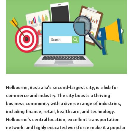
Melbourne, Australia’s second-largest city, is a hub for
commerce and industry. The city boasts a thriving
business community with a diverse range of industries,
including finance, retail, healthcare, and technology.
Melbourne’s central location, excellent transportation
network, and highly educated workforce make it a popular