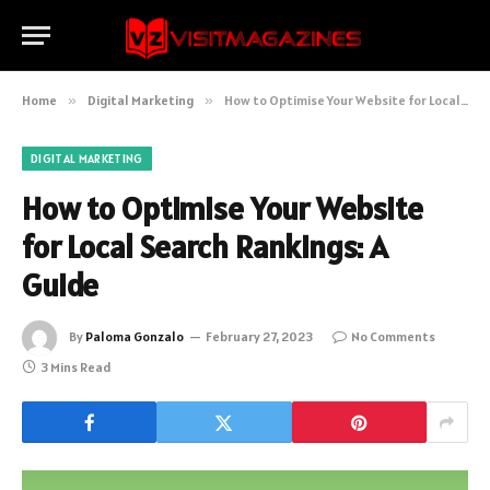
Home
»
Digital Marketing
»
How to Optimise Your Website for Local Search Rankings: A Guide
DIGITAL MARKETING
How to Optimise Your Website
for Local Search Rankings: A
Guide
By
Paloma Gonzalo
February 27, 2023
No Comments
3 Mins Read