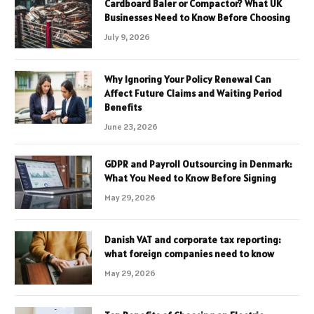
Cardboard Baler or Compactor? What UK
Businesses Need to Know Before Choosing
July 9, 2026
Why Ignoring Your Policy Renewal Can
Affect Future Claims and Waiting Period
Benefits
June 23, 2026
GDPR and Payroll Outsourcing in Denmark:
What You Need to Know Before Signing
May 29, 2026
Danish VAT and corporate tax reporting:
what foreign companies need to know
May 29, 2026