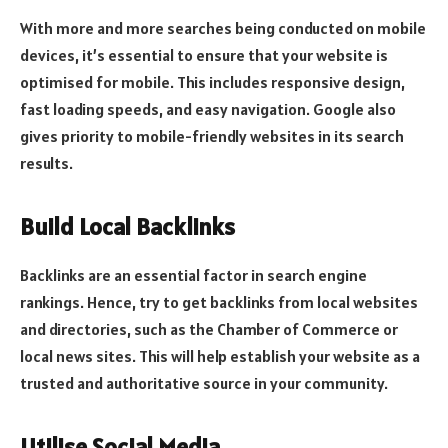
With more and more searches being conducted on mobile
devices, it’s essential to ensure that your website is
optimised for mobile. This includes responsive design,
fast loading speeds, and easy navigation. Google also
gives priority to mobile-friendly websites in its search
results.
Build Local Backlinks
Backlinks are an essential factor in search engine
rankings. Hence, try to get backlinks from local websites
and directories, such as the Chamber of Commerce or
local news sites. This will help establish your website as a
trusted and authoritative source in your community.
Utilise Social Media