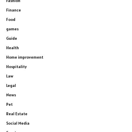
Fashion
Finance
Food
games
Guide
Health
Home improvement
Hospitality
Law
Legal
News
Pet
Real Estate
Social Media