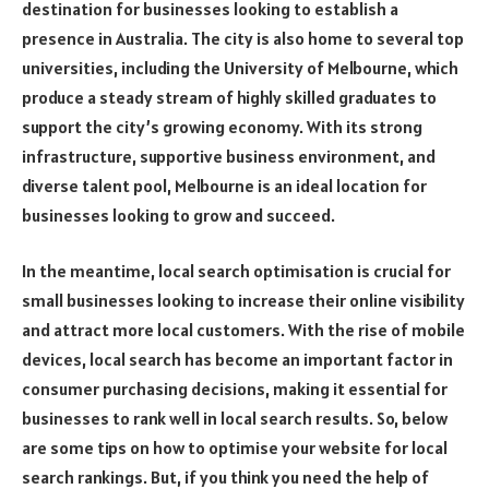
destination for businesses looking to establish a
presence in Australia. The city is also home to several top
universities, including the University of Melbourne, which
produce a steady stream of highly skilled graduates to
support the city’s growing economy. With its strong
infrastructure, supportive business environment, and
diverse talent pool, Melbourne is an ideal location for
businesses looking to grow and succeed.
In the meantime, local search optimisation is crucial for
small businesses looking to increase their online visibility
and attract more local customers. With the rise of mobile
devices, local search has become an important factor in
consumer purchasing decisions, making it essential for
businesses to rank well in local search results. So, below
are some tips on how to optimise your website for local
search rankings. But, if you think you need the help of