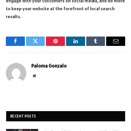
engage with your customers on social media, and do more
to keep your website at the forefront of local search
results.
Facebook
Twitter
Pinterest
LinkedIn
Tumblr
Email
Paloma Gonzalo
Website
RECENT POSTS