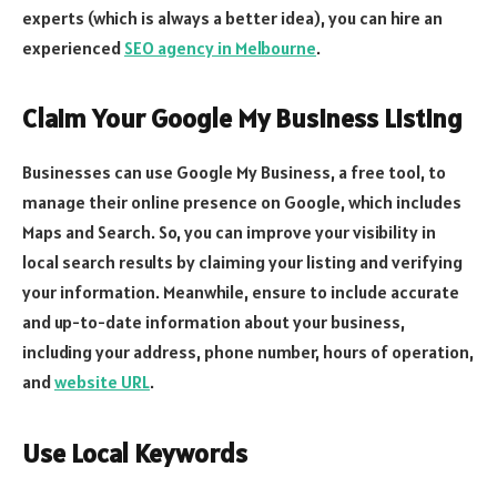
experts (which is always a better idea), you can hire an
experienced
SEO agency in Melbourne
.
Claim Your Google My Business Listing
Businesses can use Google My Business, a free tool, to
manage their online presence on Google, which includes
Maps and Search. So, you can improve your visibility in
local search results by claiming your listing and verifying
your information. Meanwhile, ensure to include accurate
and up-to-date information about your business,
including your address, phone number, hours of operation,
and
website URL
.
Use Local Keywords