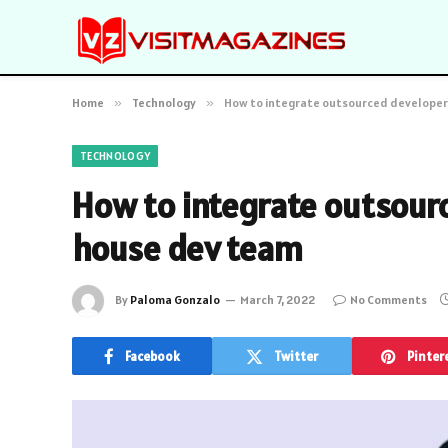
Home
»
Technology
»
How to integrate outsourced developers
TECHNOLOGY
How to integrate outsourc
house dev team
By
Paloma Gonzalo
March 7, 2022
No Comments
Facebook
Twitter
Pinter