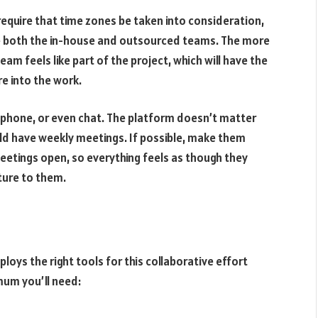
l require that time zones be taken into consideration,
de both the in-house and outsourced teams. The more
am feels like part of the project, which will have the
e into the work.
lephone, or even chat. The platform doesn’t matter
ould have weekly meetings. If possible, make them
eetings open, so everything feels as though they
ture to them.
oys the right tools for this collaborative effort
mum you’ll need: