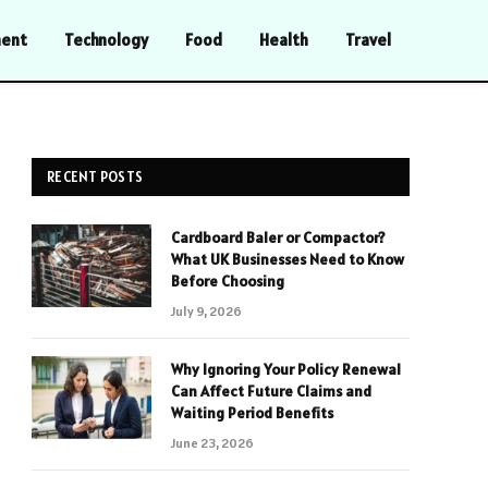
ment
Technology
Food
Health
Travel
RECENT POSTS
Cardboard Baler or Compactor?
What UK Businesses Need to Know
Before Choosing
July 9, 2026
Why Ignoring Your Policy Renewal
Can Affect Future Claims and
Waiting Period Benefits
June 23, 2026