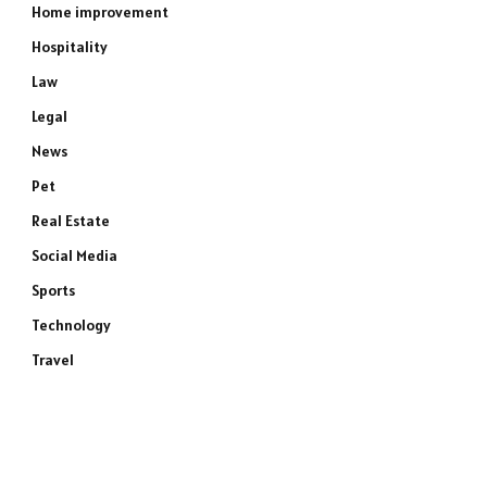
Home improvement
Hospitality
Law
Legal
News
Pet
Real Estate
Social Media
Sports
Technology
Travel