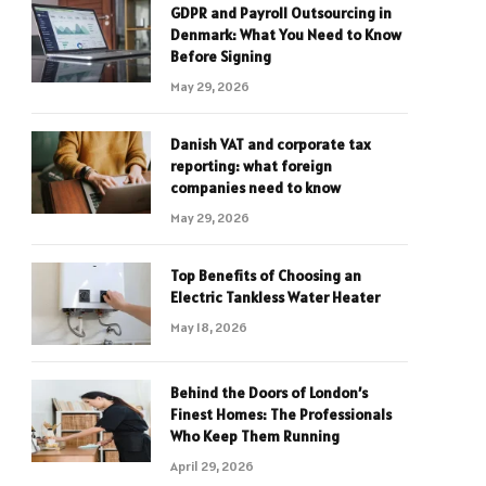
GDPR and Payroll Outsourcing in
Denmark: What You Need to Know
Before Signing
May 29, 2026
Danish VAT and corporate tax
reporting: what foreign
companies need to know
May 29, 2026
Top Benefits of Choosing an
Electric Tankless Water Heater
May 18, 2026
Behind the Doors of London’s
Finest Homes: The Professionals
Who Keep Them Running
April 29, 2026