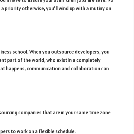
a priority otherwise, you’ll wind up with a mutiny on
usiness school. When you outsource developers, you
ent part of the world, who exist in a completely
that happens, communication and collaboration can
ourcing companies that are in your same time zone
rs to work on a flexible schedule.