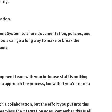
ning.
ration.
ent System to share documentation, policies, and
tools can go a long way to make or break the
eams.
lopment team with your in-house staff is nothing
ou approach the process, know that you’re in for a
h a collaboration, but the effort you put into this
eamless the integration goes. Remember, this is all