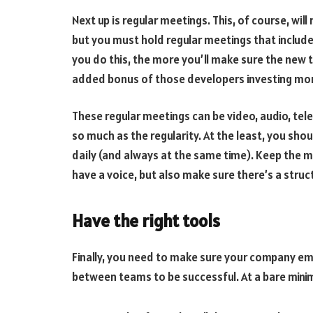
Next up is regular meetings. This, of course, wil
but you must hold regular meetings that inclu
you do this, the more you’ll make sure the new te
added bonus of those developers investing mor
These regular meetings can be video, audio, te
so much as the regularity. At the least, you sh
daily (and always at the same time). Keep the m
have a voice, but also make sure there’s a struc
Have the right tools
Finally, you need to make sure your company empl
between teams to be successful. At a bare mini