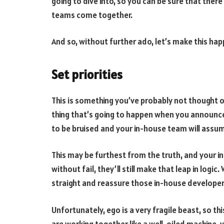
going to dive into, so you can be sure that the
teams come together.
And so, without further ado, let’s make this hap
Set priorities
This is something you’ve probably not thought of 
thing that’s going to happen when you announce 
to be bruised and your in-house team will assum
This may be furthest from the truth, and your i
without fail, they’ll still make that leap in logi
straight and reassure those in-house developers
Unfortunately, ego is a very fragile beast, so t
are working together like a well-oiled machine, y