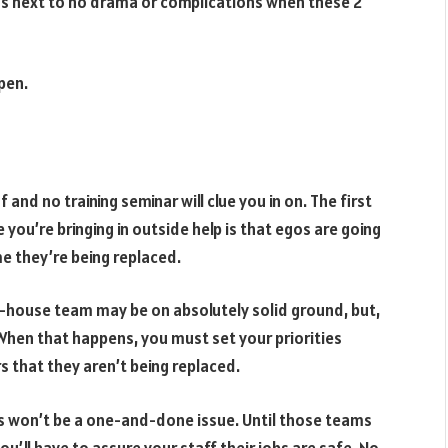
re’s next to no drama or complications when these 2
pen.
and no training seminar will clue you in on. The first
you’re bringing in outside help is that egos are going
e they’re being replaced.
n-house team may be on absolutely solid ground, but,
c. When that happens, you must set your priorities
 that they aren’t being replaced.
his won’t be a one-and-done issue. Until those teams
ou’ll have to assure your staff their jobs are safe. No