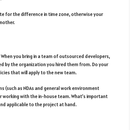
e for the difference in time zone, otherwise your
another.
s. When you bring in a team of outsourced developers,
ined by the organization you hired them from. Do your
cies that will apply to the new team.
tems (such as NDAs and general work environment
for working with the in-house team. What’s important
and applicable to the project at hand.