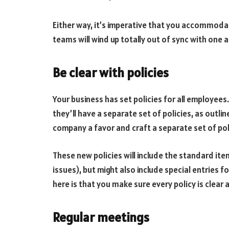
Either way, it’s imperative that you accommodat
teams will wind up totally out of sync with one 
Be clear with policies
Your business has set policies for all employee
they’ll have a separate set of policies, as outl
company a favor and craft a separate set of poli
These new policies will include the standard i
issues), but might also include special entries 
here is that you make sure every policy is clear 
Regular meetings