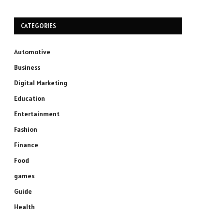
CATEGORIES
Automotive
Business
Digital Marketing
Education
Entertainment
Fashion
Finance
Food
games
Guide
Health