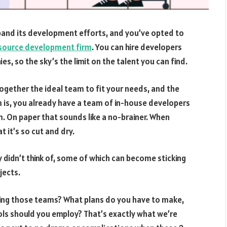
pand its development efforts, and you’ve opted to
source development firm
. You can hire developers
, so the sky’s the limit on the talent you can find.
together the ideal team to fit your needs, and the
m is, you already have a team of in-house developers
. On paper that sounds like a no-brainer. When
at it’s so cut and dry.
ly didn’t think of, some of which can become sticking
jects.
ting those teams? What plans do you have to make,
ols should you employ? That’s exactly what we’re