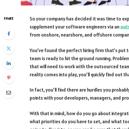
So your company has decided it was time to ex
SHARE
supplement your software engineers via an
out
from onshore, nearshore, and offshore companies
You’ve found the perfect hiring firm that’s put 
team is ready to hit the ground running. Proble
that will need to work with the outsourced team
reality comes into play, you’ll quickly find out th
In fact, you’ll find there are hurdles you probab
points with your developers, managers, and pro
With that in mind, how do you go about integra
what priorities do you have to set, and what to