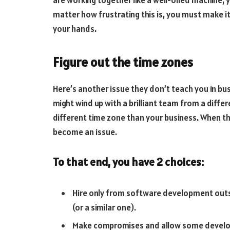
matter how frustrating this is, you must make it 
your hands.
Figure out the time zones
Here’s another issue they don’t teach you in b
might wind up with a brilliant team from a differ
different time zone than your business. When 
become an issue.
To that end, you have 2 choices:
Hire only from software development outs
(or a similar one).
Make compromises and allow some develope