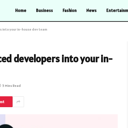
Home
Business
Fashion
News
Entertain
 into your in-house dev team
ed developers into your in-
5 Mins Read
est