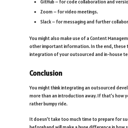
GitHub – for code collaboration and versio
Zoom – for video meetings.
Slack – for messaging and further collabo
You might also make use of a Content Managem
other important information. In the end, these 
integration of your outsourced and in-house t
Conclusion
You might think integrating an outsourced deve
more than an introduction away. If that’s how y
rather bumpy ride.
It doesn’t take too much time to prepare for suc
beforehand will make a huge difference in how s