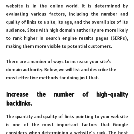
website is in the online world. It is determined by
evaluating various factors, including the number and
quality of links to a site, its age, and the overall size of its
audience. Sites with high domain authority are more likely
to rank higher in search engine results pages (SERPs),
making them more visible to potential customers.
There are a number of ways to increase your site’s
domain authority. Below, we will list and describe the
most effective methods for doing just that.
Increase the number of high-quality
backlinks.
The quantity and quality of links pointing to your website
is one of the most important factors that Google
considers when determining a website’s rank. The best