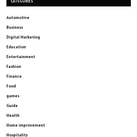
CATEGORIES
Automotive
Business
Digital Marketing
Education
Entertainment
Fashion
Finance
Food
games
Guide
Health
Home improvement
Hospitality