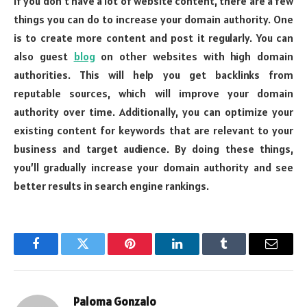
If you don’t have a lot of website content, there are a few
things you can do to increase your domain authority. One
is to create more content and post it regularly. You can
also guest
blog
on other websites with high domain
authorities. This will help you get backlinks from
reputable sources, which will improve your domain
authority over time. Additionally, you can optimize your
existing content for keywords that are relevant to your
business and target audience. By doing these things,
you’ll gradually increase your domain authority and see
better results in search engine rankings.
Facebook
Twitter
Pinterest
LinkedIn
Tumblr
Email
Paloma Gonzalo