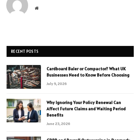
Website
RECENT POSTS
Cardboard Baler or Compactor? What UK
Businesses Need to Know Before Choosing
July 9, 2026
Why Ignoring Your Policy Renewal Can
Affect Future Claims and Waiting Period
Benefits
June 23, 2026