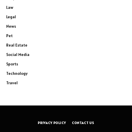
Law
Legal
News
Pet
Real Estate
Social Media
Sports
Technology
Travel
PRIVACY POLICY
CONTACT US