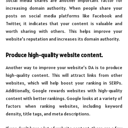
Social media shares are another important factor for
increasing domain authority. When people share your
posts on social media platforms like Facebook and
Twitter, it indicates that your content is valuable and
worth sharing with others. This helps improve your
website’s reputation and increases its domain authority.
Produce high-quality website content.
Another way to improve your website’s DA is to produce
high-quality content. This will attract links from other
websites, which will help boost your ranking in SERPs.
Additionally, Google rewards websites with high-quality
content with better rankings. Google looks at a variety of
factors when ranking websites, including keyword
density, title tags, and meta descriptions.