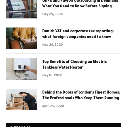
GDPR and Payroll Outsourcing in Denmark:
What You Need to Know Before Signing
May 29, 2026
Danish VAT and corporate tax reporting:
what foreign companies need to know
May 29, 2026
Top Benefits of Choosing an Electric
Tankless Water Heater
May 18, 2026
Behind the Doors of London’s Finest Homes:
The Professionals Who Keep Them Running
April 29, 2026