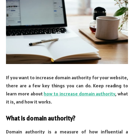
If you want to increase domain authority for your website,
there are a few key things you can do. Keep reading to
learn more about
how to increase domain authority
, what
it is, and how it works.
What is domain authority?
Domain authority is a measure of how influential a