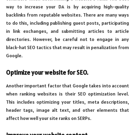
way to increase your DA is by acquiring high-quality
backlinks from reputable websites. There are many ways
to do this, including publishing guest posts, participating
in link exchanges, and submitting articles to article
directories. However, be careful not to engage in any
black-hat SEO tactics that may result in penalization from
Google.
Optimize your website for SEO.
Another important factor that Google takes into account
when ranking websites is their SEO optimization level.
This includes optimizing your titles, meta descriptions,
header tags, image alt text, and other elements that
affect how well your site ranks on SERPs.