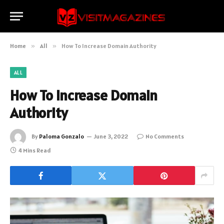
Home
»
All
»
How To Increase Domain Authority
ALL
How To Increase Domain
Authority
By
Paloma Gonzalo
June 3, 2022
No Comments
4 Mins Read