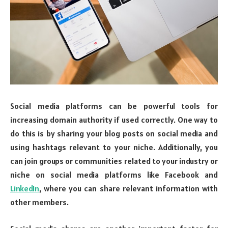
Social media platforms can be powerful tools for
increasing domain authority if used correctly. One way to
do this is by sharing your blog posts on social media and
using hashtags relevant to your niche. Additionally, you
can join groups or communities related to your industry or
niche on social media platforms like Facebook and
LinkedIn
, where you can share relevant information with
other members.