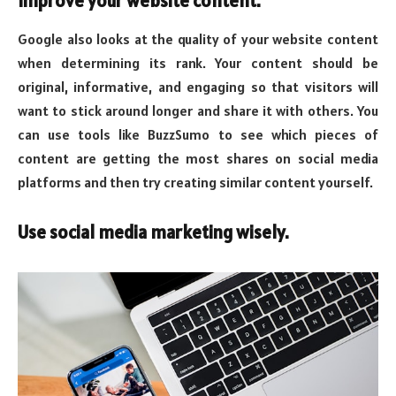
Improve your website content.
Google also looks at the quality of your website content
when determining its rank. Your content should be
original, informative, and engaging so that visitors will
want to stick around longer and share it with others. You
can use tools like BuzzSumo to see which pieces of
content are getting the most shares on social media
platforms and then try creating similar content yourself.
Use social media marketing wisely.