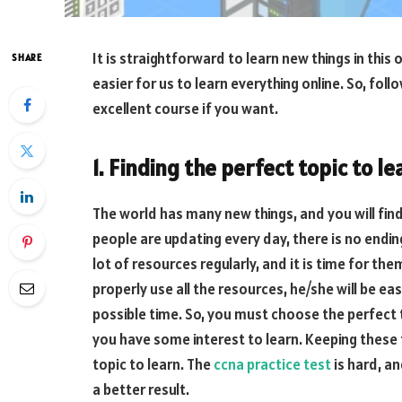
It is straightforward to learn new things in thi
SHARE
easier for us to learn everything online. So, fol
excellent course if you want.
1. Finding the perfect topic to le
The world has many new things, and you will find
people are updating every day, there is no ending
lot of resources regularly, and it is time for th
properly use all the resources, he/she will be eas
possible time. So, you must choose the perfect
you have some interest to learn. Keeping these t
topic to learn. The
ccna practice test
is hard, a
a better result.