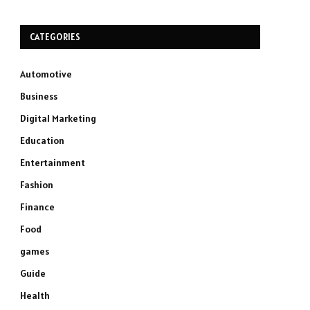
CATEGORIES
Automotive
Business
Digital Marketing
Education
Entertainment
Fashion
Finance
Food
games
Guide
Health