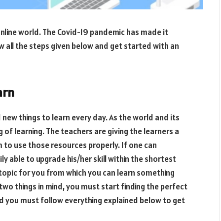
s online world. The Covid-19 pandemic has made it
low all the steps given below and get started with an
arn
 new things to learn every day. As the world and its
 of learning. The teachers are giving the learners a
em to use those resources properly. If one can
ily able to upgrade his/her skill within the shortest
 topic for you from which you can learn something
wo things in mind, you must start finding the perfect
nd you must follow everything explained below to get