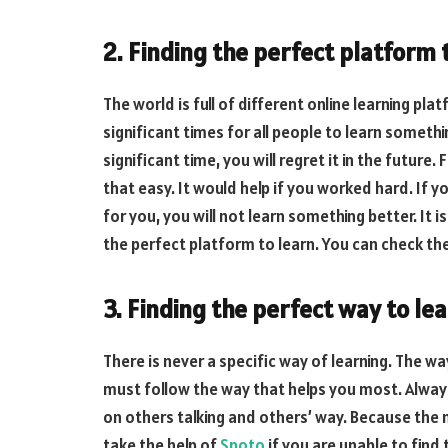
2. Finding the perfect platform 
The world is full of different online learning pl
significant times for all people to learn somethi
significant time, you will regret it in the future
that easy. It would help if you worked hard. If y
for you, you will not learn something better. It 
the perfect platform to learn. You can check th
3. Finding the perfect way to le
There is never a specific way of learning. The wa
must follow the way that helps you most. Always
on others talking and others’ way. Because the 
take the help of
Spoto
if you are unable to find 