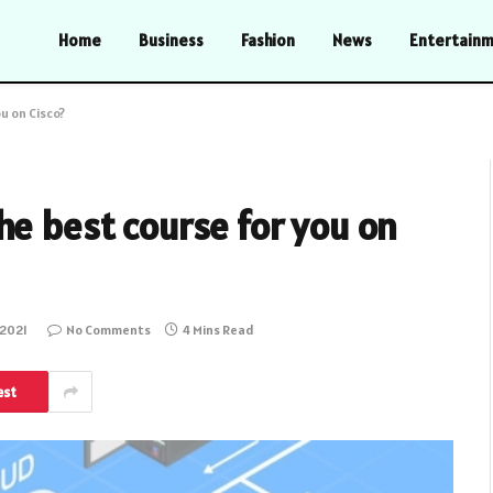
Home
Business
Fashion
News
Entertain
u on Cisco?
he best course for you on
 2021
No Comments
4 Mins Read
est