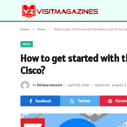
Home
»
News
»
How to get started with the best course for yo
NEWS
How to get started with t
Cisco?
By
Paloma Gonzalo
April 26, 2021
Updated:
August 7,
Facebook
Twitter
Pinter