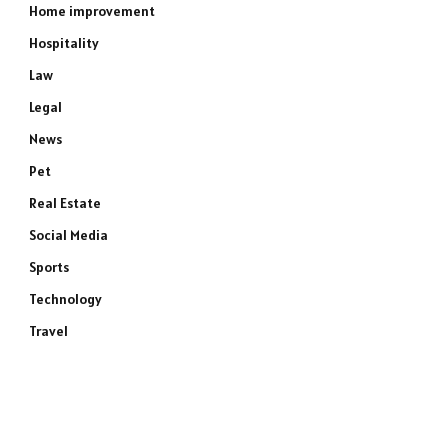
Home improvement
Hospitality
Law
Legal
News
Pet
Real Estate
Social Media
Sports
Technology
Travel