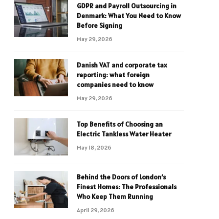
GDPR and Payroll Outsourcing in
Denmark: What You Need to Know
Before Signing
May 29, 2026
Danish VAT and corporate tax
reporting: what foreign
companies need to know
May 29, 2026
Top Benefits of Choosing an
Electric Tankless Water Heater
May 18, 2026
Behind the Doors of London’s
Finest Homes: The Professionals
Who Keep Them Running
April 29, 2026