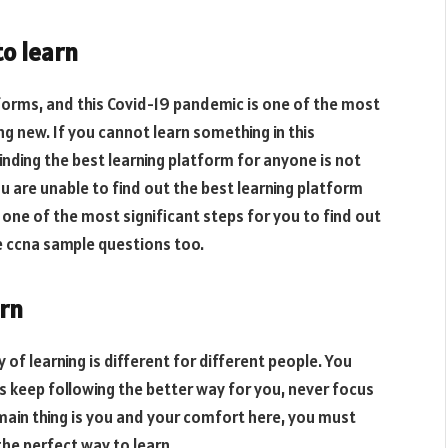
to learn
atforms, and this Covid-19 pandemic is one of the most
ng new. If you cannot learn something in this
. Finding the best learning platform for anyone is not
ou are unable to find out the best learning platform
is one of the most significant steps for you to find out
e ccna sample questions too.
arn
y of learning is different for different people. You
 keep following the better way for you, never focus
main thing is you and your comfort here, you must
the perfect way to learn.