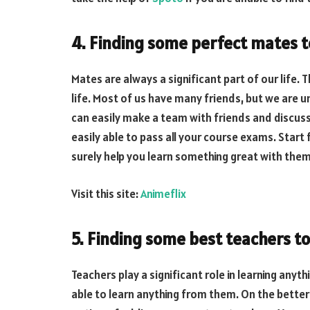
4. Finding some perfect mates t
Mates are always a significant part of our life. T
life. Most of us have many friends, but we are u
can easily make a team with friends and discuss a
easily able to pass all your course exams. Start
surely help you learn something great with them
Visit this site:
Animeflix
5. Finding some best teachers to
Teachers play a significant role in learning anyth
able to learn anything from them. On the better 