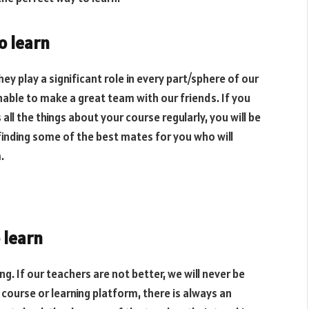
o learn
hey play a significant role in every part/sphere of our
nable to make a great team with our friends. If you
ll the things about your course regularly, you will be
 finding some of the best mates for you who will
.
 learn
ing. If our teachers are not better, we will never be
course or learning platform, there is always an