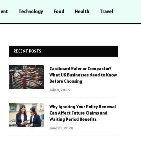
ment
Technology
Food
Health
Travel
RECENT POSTS
Cardboard Baler or Compactor?
What UK Businesses Need to Know
Before Choosing
July 9, 2026
Why Ignoring Your Policy Renewal
Can Affect Future Claims and
Waiting Period Benefits
June 23, 2026