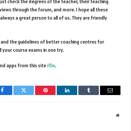
t check the degrees of the teacher, their teaching
eviews through the forum, and more. I hope all these
 always a great person to all of us. They are friendly
s and the guidelines of better coaching centres for
all your course exams in one try.
d apps from this site
iflix
.
Facebook
Twitter
Pinterest
LinkedIn
Tumblr
Email
Websit