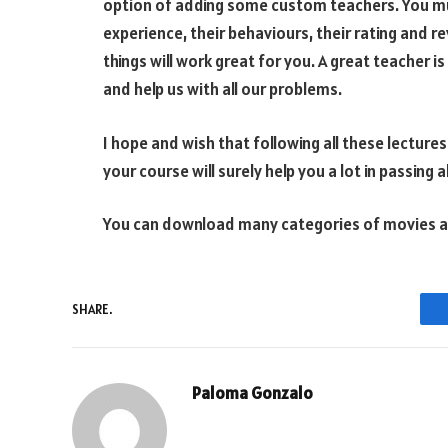
option of adding some custom teachers. You mus
experience, their behaviours, their rating and r
things will work great for you. A great teacher is
and help us with all our problems.
I hope and wish that following all these lecture
your course will surely help you a lot in passing 
You can download many categories of movies an
SHARE.
Paloma Gonzalo