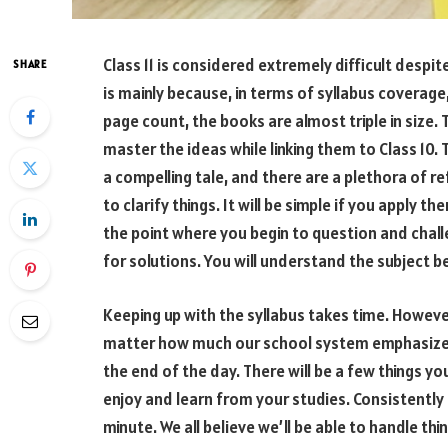
Class 11 is considered extremely difficult despit
SHARE
is mainly because, in terms of syllabus coverage,
page count, the books are almost triple in size. Th
master the ideas while linking them to Class 10.
a compelling tale, and there are a plethora of r
to clarify things. It will be simple if you apply th
the point where you begin to question and chal
for solutions. You will understand the subject b
Keeping up with the syllabus takes time. However
matter how much our school system emphasizes
the end of the day. There will be a few things y
enjoy and learn from your studies. Consistently 
minute. We all believe we’ll be able to handle th