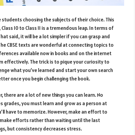
e students choosing the subjects of their choice. This
 Class 10 to Class 11 is a tremendous leap. In terms of
at said, it will be a lot simpler if you can grasp and
 The CBSE texts are wonderful at connecting topics to
eferences available now in books and on the internet
em effectively. The trick is to pique your curiosity to
lenge what you’ve learned and start your own search
etter once you begin challenging the book.
, there are a lot of new things you can learn. No
 grades, you must learn and grow as a person at
ou’ll have to memorize. However, make an effort to
make efforts rather than waiting until the last
ings, but consistency decreases stress.