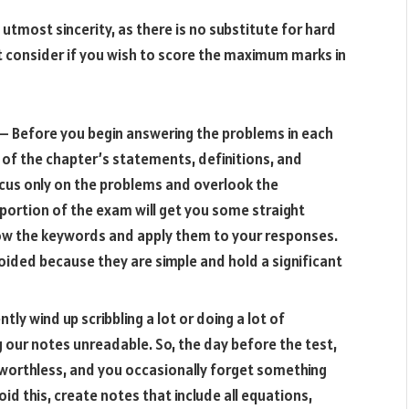
 utmost sincerity, as there is no substitute for hard
t consider if you wish to score the maximum marks in
– Before you begin answering the problems in each
t of the chapter’s statements, definitions, and
focus only on the problems and overlook the
 portion of the exam will get you some straight
 know the keywords and apply them to your responses.
oided because they are simple and hold a significant
tly wind up scribbling a lot or doing a lot of
 our notes unreadable. So, the day before the test,
worthless, and you occasionally forget something
d this, create notes that include all equations,