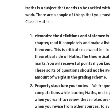
Maths is a subject that needs to be tackled with
work. There are a couple of things that you mus
Class 11 Maths –
Memorize the definitions and statements
chapter, read it completely and make a lis
theorems. This is critical since we often 
theoretical side of Maths. The theoretical
marks. You will receive full points if you
These sorts of questions should not be av
amount of weight in the grading scheme.
Property structure your notes
– We frequen
computations while learning Maths, making
when you want to review, these notes are 
when you revise from other sources. To avoi