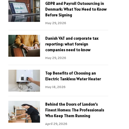
GDPR and Payroll Outsourcing in
Denmark: What You Need to Know
Before Signing
May 29, 2026
Danish VAT and corporate tax
reporting: what foreign
companies need to know
May 29, 2026
Top Benefits of Choosing an
Electric Tankless Water Heater
May 18, 2026
Behind the Doors of London’s
Finest Homes: The Professionals
Who Keep Them Running
April 29, 2026