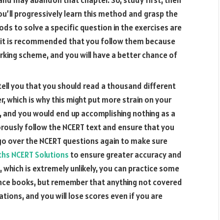
You’ll progressively learn this method and grasp the
s to solve a specific question in the exercises are
nd it is recommended that you follow them because
rking scheme, and you will have a better chance of
 tell you that you should read a thousand different
er, which is why this might put more strain on your
, and you would end up accomplishing nothing as a
gorously follow the NCERT text and ensure that you
 go over the NCERT questions again to make sure
aths NCERT Solutions
to ensure greater accuracy and
me, which is extremely unlikely, you can practice some
nce books, but remember that anything not covered
tions, and you will lose scores even if you are