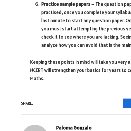
Practice sample papers
– The question pap
practised, once you complete your syllabus
last minute to start any question paper. O
you must start attempting the previous ye
check it to see where you are lacking. Se
analyze how you can avoid that in the mai
Keeping these points in mind will take you very
NCERT will strengthen your basics for years to c
Maths.
SHARE.
Paloma Gonzalo