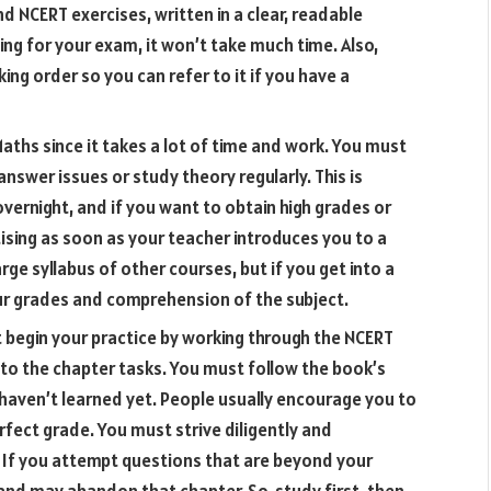
d NCERT exercises, written in a clear, readable
ing for your exam, it won’t take much time. Also,
ng order so you can refer to it if you have a
aths since it takes a lot of time and work. You must
nswer issues or study theory regularly. This is
overnight, and if you want to obtain high grades or
ising as soon as your teacher introduces you to a
rge syllabus of other courses, but if you get into a
our grades and comprehension of the subject.
 begin your practice by working through the NCERT
to the chapter tasks. You must follow the book’s
haven’t learned yet. People usually encourage you to
rfect grade. You must strive diligently and
it. If you attempt questions that are beyond your
and may abandon that chapter. So, study first, then