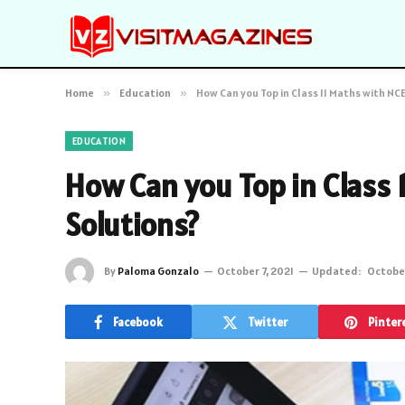
Home
»
Education
»
How Can you Top in Class 11 Maths with NC
EDUCATION
How Can you Top in Class 
Solutions?
By
Paloma Gonzalo
October 7, 2021
Updated:
October
Facebook
Twitter
Pinter