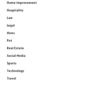
Home improvement
Hospitality
Law
Legal
News
Pet
Real Estate
Social Media
Sports
Technology
Travel