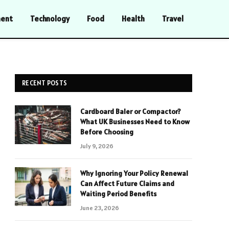
ment
Technology
Food
Health
Travel
RECENT POSTS
Cardboard Baler or Compactor?
What UK Businesses Need to Know
Before Choosing
July 9, 2026
Why Ignoring Your Policy Renewal
Can Affect Future Claims and
Waiting Period Benefits
June 23, 2026