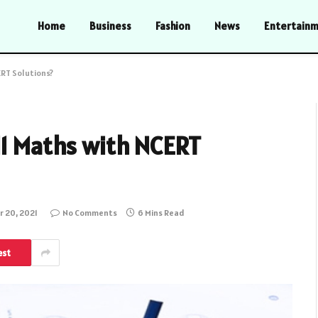
Home
Business
Fashion
News
Entertain
ERT Solutions?
11 Maths with NCERT
 20, 2021
No Comments
6 Mins Read
est