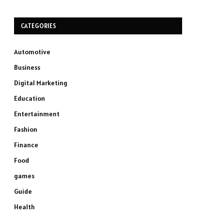
CATEGORIES
Automotive
Business
Digital Marketing
Education
Entertainment
Fashion
Finance
Food
games
Guide
Health