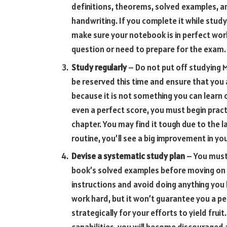
definitions, theorems, solved examples, an
handwriting. If you complete it while study
make sure your notebook is in perfect worki
question or need to prepare for the exam.
Study regularly
– Do not put off studying M
be reserved this time and ensure that you a
because it is not something you can learn 
even a perfect score, you must begin pract
chapter. You may find it tough due to the la
routine, you’ll see a big improvement in y
Devise a systematic study plan
– You must
book’s solved examples before moving on 
instructions and avoid doing anything you 
work hard, but it won’t guarantee you a pe
strategically for your efforts to yield fru
capabilities, you will become discouraged 