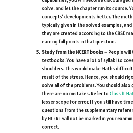
solve, and let the chapter run its course. 
concepts’ developments better. The method
typically given in the solved examples, a
they are created according to the CBSE ma
earning full points in that question.
Study from the NCERT
books
– People will
textbooks. You have a lot of syllabi to cov
shoulders. This would make Maths difficult
result of the stress. Hence, you should ri
solve all of the problems. You should also
there are no mistakes. Refer to
Class 11 M
lesser scope for error. If you still have ti
questions from the supplementary refere
by NCERT will not be marked in your examina
correct.