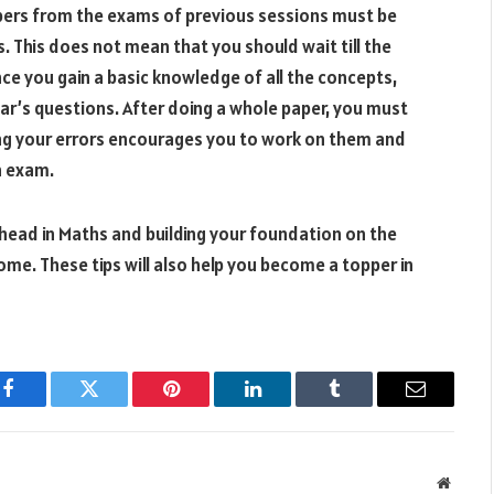
ers from the exams of previous sessions must be
. This does not mean that you should wait till the
nce you gain a basic knowledge of all the concepts,
ar’s questions. After doing a whole paper, you must
eing your errors encourages you to work on them and
n exam.
 ahead in Maths and building your foundation on the
ome. These tips will also help you become a topper in
Facebook
Twitter
Pinterest
LinkedIn
Tumblr
Email
Websit