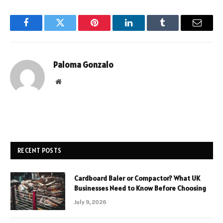
Facebook
Twitter
Pinterest
LinkedIn
Tumblr
Email
Paloma Gonzalo
Website
RECENT POSTS
Cardboard Baler or Compactor? What UK
Businesses Need to Know Before Choosing
July 9, 2026