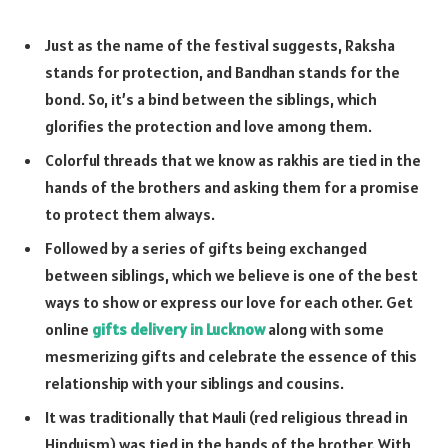
Just as the name of the festival suggests, Raksha
stands for protection, and Bandhan stands for the
bond. So, it’s a bind between the siblings, which
glorifies the protection and love among them.
Colorful threads that we know as rakhis are tied in the
hands of the brothers and asking them for a promise
to protect them always.
Followed by a series of gifts being exchanged
between siblings, which we believe is one of the best
ways to show or express our love for each other. Get
online
gifts delivery in Lucknow
along with some
mesmerizing gifts and celebrate the essence of this
relationship with your siblings and cousins.
It was traditionally that Mauli (red religious thread in
Hinduism) was tied in the hands of the brother. With