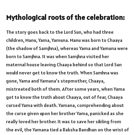
Mythological roots of the celebration:
The story goes back to the Lord Sun, who had three
children, Manu, Yama, Yamuna. Manu was born to Chaaya
(the shadow of Samjhna), whereas Yama and Yamuna were
born to Samjhna. It was when Samjhna visited her
maternal house leaving Chaaya behind so that Lord Sun
would never get to know the truth. When Samhna was
gone, Yama and Yamuna’s stepmother, Chaaya,
mistreated both of them. After some years, when Yama
got to know the truth about Chaaya, out of fear, Chaaya
cursed Yama with death. Yamana, comprehending about
the curse given upon her brother Yama, panicked as she
really loved her brother. It was to save her sibling from
the evil, the Yamana tied a Raksha Bandhan on the wrist of