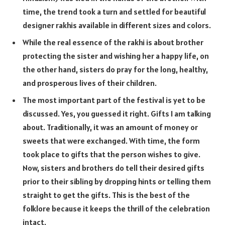
time, the trend took a turn and settled for beautiful
designer rakhis available in different sizes and colors.
While the real essence of the rakhi is about brother
protecting the sister and wishing her a happy life, on
the other hand, sisters do pray for the long, healthy,
and prosperous lives of their children.
The most important part of the festival is yet to be
discussed. Yes, you guessed it right. Gifts I am talking
about. Traditionally, it was an amount of money or
sweets that were exchanged. With time, the form
took place to gifts that the person wishes to give.
Now, sisters and brothers do tell their desired gifts
prior to their sibling by dropping hints or telling them
straight to get the gifts. This is the best of the
folklore because it keeps the thrill of the celebration
intact.