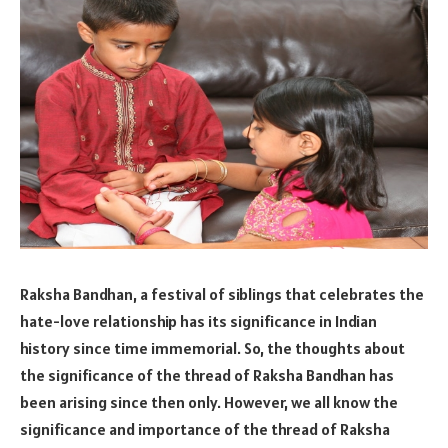
Raksha Bandhan, a festival of siblings that celebrates the
hate-love relationship has its significance in Indian
history since time immemorial. So, the thoughts about
the significance of the thread of Raksha Bandhan has
been arising since then only. However, we all know the
significance and importance of the thread of Raksha