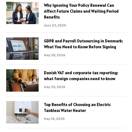
Why Ignoring Your Policy Renewal Can
Affect Future Claims and Waiting Period
Benefits
June 23, 2026
GDPR and Payroll Outsourcing in Denmark:
What You Need to Know Before Signing
May 29, 2026
Danish VAT and corporate tax reporting:
what foreign companies need to know
May 29, 2026
Top Benefits of Choosing an Electric
Tankless Water Heater
May 18, 2026