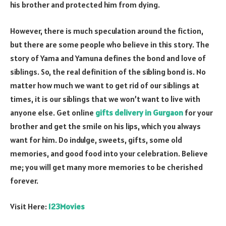
his brother and protected him from dying.
However, there is much speculation around the fiction,
but there are some people who believe in this story. The
story of Yama and Yamuna defines the bond and love of
siblings. So, the real definition of the sibling bond is. No
matter how much we want to get rid of our siblings at
times, it is our siblings that we won’t want to live with
anyone else. Get online
gifts delivery in Gurgaon
for your
brother and get the smile on his lips, which you always
want for him. Do indulge, sweets, gifts, some old
memories, and good food into your celebration. Believe
me; you will get many more memories to be cherished
forever.
Visit Here:
123Movies