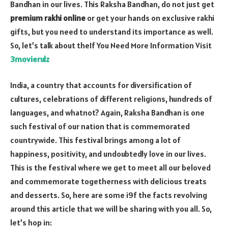
Bandhan in our lives. This Raksha Bandhan, do not just get
premium rakhi online
or get your hands on exclusive rakhi
gifts, but you need to understand its importance as well.
So, let’s talk about theIf You Need More Information Visit
3movierulz
India, a country that accounts for diversification of
cultures, celebrations of different religions, hundreds of
languages, and whatnot? Again, Raksha Bandhan is one
such festival of our nation that is commemorated
countrywide. This festival brings among a lot of
happiness, positivity, and undoubtedly love in our lives.
This is the festival where we get to meet all our beloved
and commemorate togetherness with delicious treats
and desserts. So, here are some i9f the facts revolving
around this article that we will be sharing with you all. So,
let’s hop in: