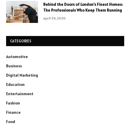
Behind the Doors of London’s Finest Homes:
The Professionals Who Keep Them Running
April 29, 2026
CATEGORIES
Automotive
Business
Digital Marketing
Education
Entertainment
Fashion
Finance
Food