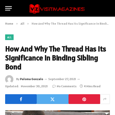
Home
»
All
»
How And Why The Thread Has Its Significance In Binding Sibling Bond
ALL
How And Why The Thread Has Its
Significance In Binding Sibling
Bond
By
Paloma Gonzalo
September 27, 2021
Updated:
November 30, 2021
No Comments
4 Mins Read