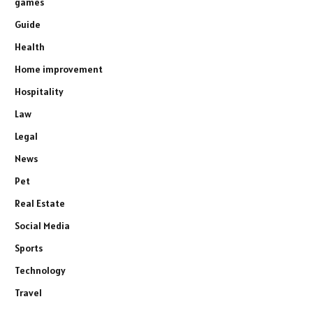
games
Guide
Health
Home improvement
Hospitality
Law
Legal
News
Pet
Real Estate
Social Media
Sports
Technology
Travel