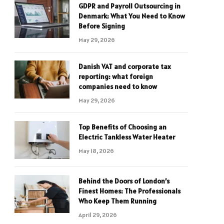
GDPR and Payroll Outsourcing in
Denmark: What You Need to Know
Before Signing
May 29, 2026
Danish VAT and corporate tax
reporting: what foreign
companies need to know
May 29, 2026
Top Benefits of Choosing an
Electric Tankless Water Heater
May 18, 2026
Behind the Doors of London’s
Finest Homes: The Professionals
Who Keep Them Running
April 29, 2026