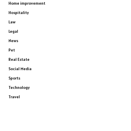
Home improvement
Hospitality
Law
Legal
News
Pet
Real Estate
Social Media
Sports
Technology
Travel