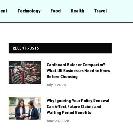
ment
Technology
Food
Health
Travel
RECENT POSTS
Cardboard Baler or Compactor?
What UK Businesses Need to Know
Before Choosing
July 9, 2026
Why Ignoring Your Policy Renewal
Can Affect Future Claims and
Waiting Period Benefits
June 23, 2026