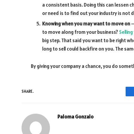
a consistent basis. Doing this can lessen c
or need is to find out your industry is not
Knowing when you may want to move on
–
to move along from your business?
Selling
big step. That said you want to be right wh
long to sell could backfire on you. The same
By giving your company a chance, you do somethi
SHARE.
Paloma Gonzalo