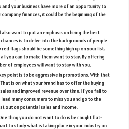
u and your business have more of an opportunity to
ur company finances, it could be the beginning of the
l also want to put an emphasis on hiring the best
 chances is to delve into the backgrounds of people
 red flags should be something high up on your list.
all you can to make them want to stay. By offering
mber of employees will want to stay with you.
key point is to be aggressive in promotions. With that
. That is on what your brand has to offer the buying
r sales and improved revenue over time. If you fail to
n lead many consumers to miss you and go to the
st out on potential sales and income.
ne thing you do not want to do is be caught flat-
smart to study what is taking place in your industry on