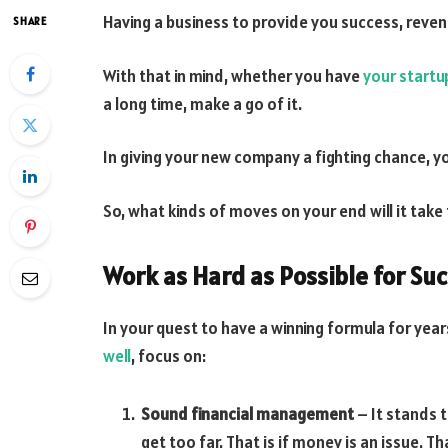
Having a business to provide you success, reven
SHARE
With that in mind, whether you have
your startu
a long time, make a go of it.
In giving your new company a fighting chance, y
So, what kinds of moves on your end will it tak
Work as Hard as Possible for Su
In your quest to have a winning formula for year
well
, focus on:
Sound financial management
– It stands 
get too far. That is if money is an issue