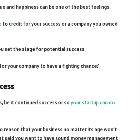
ue and happiness can be one of the best feelings.
p
to credit for your success or a company you owned
ou set the stage for potential success.
e for your company to have a fighting chance?
ccess
s, be it continued success or so
your startup can do
to reason that your business no matter its age won’t
. That said you want to have sound money management