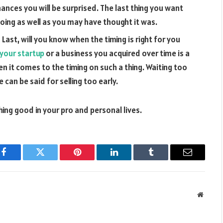
hances you will be surprised. The last thing you want
 doing as well as you may have thought it was.
 Last, will you know when the timing is right for you
 your startup
or a business you acquired over time is a
en it comes to the timing on such a thing. Waiting too
 can be said for selling too early.
ng good in your pro and personal lives.
Facebook
Twitter
Pinterest
LinkedIn
Tumblr
Email
Websit