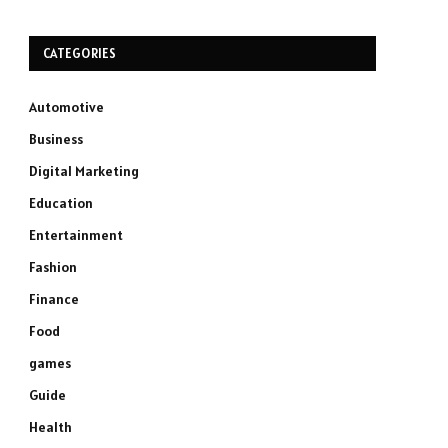
CATEGORIES
Automotive
Business
Digital Marketing
Education
Entertainment
Fashion
Finance
Food
games
Guide
Health