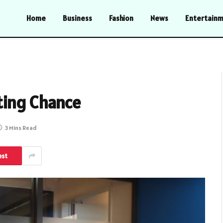
Home
Business
Fashion
News
Entertain
ting Chance
3 Mins Read
est