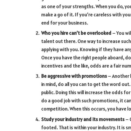
as one of your strengths. When you do, yo
make a go of it. If you’re careless with yo
end for your business.
Who you hire can’t be overlooked
– You wil
talent out there. One way to increase such
applying with you. Knowing if they have any
Once you have the right people aboard, do 
incentives and the like, odds are a fair nu
Be aggressive with promotions
– Another 
in mind, do all you can to get the word out
public. Doing this will increase the odds fo
do a good job with such promotions, it ca
competition. When this occurs, you have lo
Study your industry and its movements
– O
footed. That is within your industry. It is 