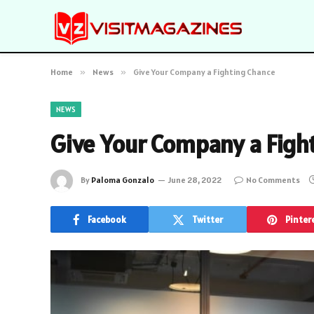
Home
»
News
»
Give Your Company a Fighting Chance
NEWS
Give Your Company a Figh
By
Paloma Gonzalo
June 28, 2022
No Comments
Facebook
Twitter
Pinter