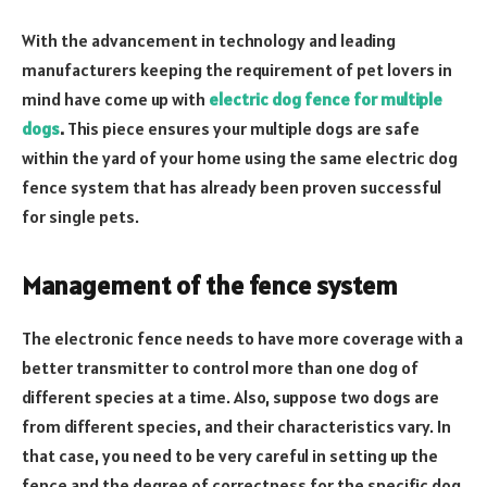
With the advancement in technology and leading
manufacturers keeping the requirement of pet lovers in
mind have come up with
electric dog fence for multiple
dogs
.
This piece ensures your multiple dogs are safe
within the yard of your home using the same electric dog
fence system that has already been proven successful
for single pets.
Management of the fence system
The electronic fence needs to have more coverage with a
better transmitter to control more than one dog of
different species at a time. Also, suppose two dogs are
from different species, and their characteristics vary. In
that case, you need to be very careful in setting up the
fence and the degree of correctness for the specific dog