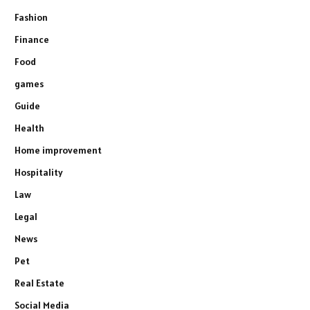
Fashion
Finance
Food
games
Guide
Health
Home improvement
Hospitality
Law
Legal
News
Pet
Real Estate
Social Media