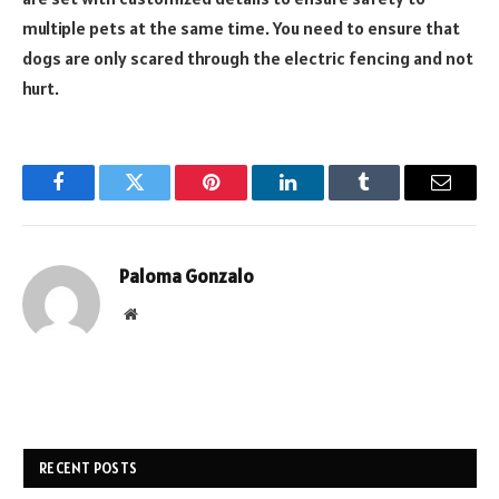
multiple pets at the same time. You need to ensure that
dogs are only scared through the electric fencing and not
hurt.
Facebook
Twitter
Pinterest
LinkedIn
Tumblr
Email
Paloma Gonzalo
Website
RECENT POSTS