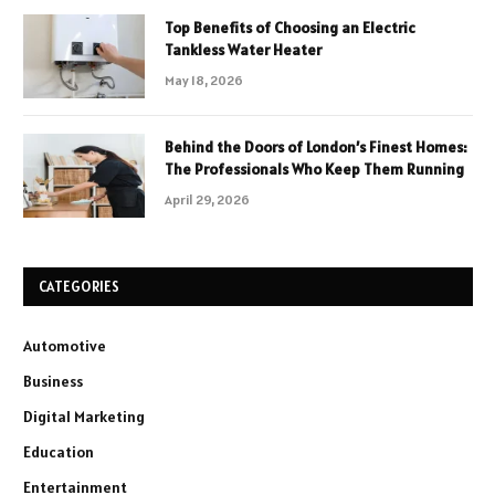
Top Benefits of Choosing an Electric
Tankless Water Heater
May 18, 2026
Behind the Doors of London’s Finest Homes:
The Professionals Who Keep Them Running
April 29, 2026
CATEGORIES
Automotive
Business
Digital Marketing
Education
Entertainment