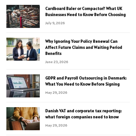
Cardboard Baler or Compactor? What UK
Businesses Need to Know Before Choosing
July 9, 2026
Why Ignoring Your Policy Renewal Can
Affect Future Claims and Waiting Period
Benefits
June 23, 2026
GDPR and Payroll Outsourcing in Denmark:
What You Need to Know Before Signing
May 29, 2026
Danish VAT and corporate tax reporting:
what foreign companies need to know
May 29, 2026