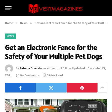
Home
»
News
»
Get an Electronic Fence for the Safety of Your Multiple Pet Dogs
NEWS
Get an Electronic Fence for the
Safety of Your Multiple Pet Dogs
By
Paloma Gonzalo
August 11, 2021
Updated:
December 15,
2021
No Comments
3 Mins Read