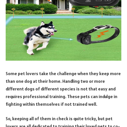
Some pet lovers take the challenge when they keep more
than one dog at their home. Handling two or more
different dogs of different species is not that easy and
requires professional training. These pets can indulge in
fighting within themselves if not trained well.
So, keeping all of them in check is quite tricky, but pet
lovers are all dedicated to training their loved pets to co-