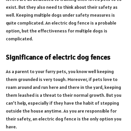
exist. But they also need to think about their safety as
well. Keeping multiple dogs under safety measures is
quite complicated. An electric dog fence is a probable
option, but the effectiveness for multiple dogs is
complicated.
Significance of electric dog fences
As a parent to your furry pets, you know well keeping
them grounded is very tough. Moreover, if pets love to
roam around and run here and there in the yard, keeping
them leashed is a threat to their normal growth. But you
can’t help, especially if they have the habit of stepping
outside the house anytime. As you are responsible for
their safety, an electric dog fence is the only option you
have.