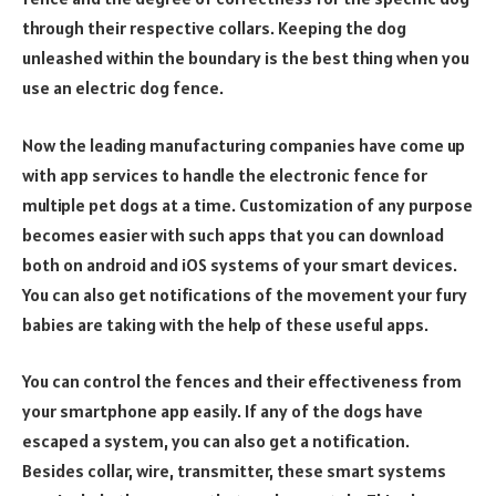
through their respective collars. Keeping the dog
unleashed within the boundary is the best thing when you
use an electric dog fence.
Now the leading manufacturing companies have come up
with app services to handle the electronic fence for
multiple pet dogs at a time. Customization of any purpose
becomes easier with such apps that you can download
both on android and iOS systems of your smart devices.
You can also get notifications of the movement your fury
babies are taking with the help of these useful apps.
You can control the fences and their effectiveness from
your smartphone app easily. If any of the dogs have
escaped a system, you can also get a notification.
Besides collar, wire, transmitter, these smart systems