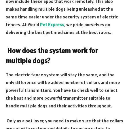
now include these apps that work remotely. This also
makes handling multiple dogs being unleashed at the
same time easier under the security system of electric
fences. At World
Pet Express
, we pride ourselves on
delivering the best pet medicines at the best rates.
How does the system work for
multiple dogs?
The electric fence system will stay the same, and the
only difference will be added number of collars and more
powerful transmitters. You have to check well to select
the best and more powerful transmitter suitable to
handle multiple dogs and their activities throughout.
Only as a pet lover, you need to make sure that the collars
are set with customized details to ensure safety to