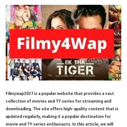
Filmywap2017 is a popular website that provides a vast
collection of movies and TV series for streaming and
downloading. The site offers high-quality content that is
updated regularly, making it a popular destination for
movie and TV series enthusiasts. In this article, we will