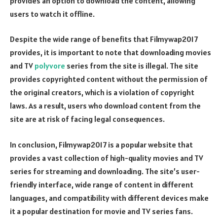
provides an option to download the content, allowing
users to watch it offline.
Despite the wide range of benefits that Filmywap2017
provides, it is important to note that downloading movies
and TV
polyvore
series from the site is illegal. The site
provides copyrighted content without the permission of
the original creators, which is a violation of copyright
laws. As a result, users who download content from the
site are at risk of facing legal consequences.
In conclusion, Filmywap2017 is a popular website that
provides a vast collection of high-quality movies and TV
series for streaming and downloading. The site’s user-
friendly interface, wide range of content in different
languages, and compatibility with different devices make
it a popular destination for movie and TV series fans.