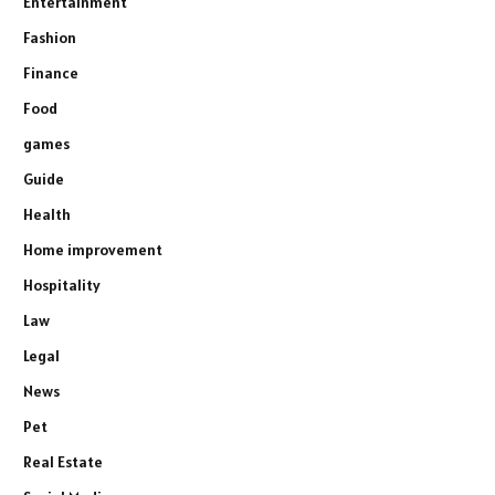
Entertainment
Fashion
Finance
Food
games
Guide
Health
Home improvement
Hospitality
Law
Legal
News
Pet
Real Estate