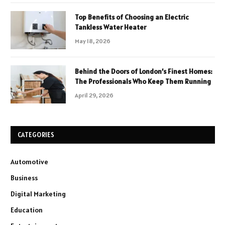
Top Benefits of Choosing an Electric
Tankless Water Heater
May 18, 2026
Behind the Doors of London’s Finest Homes:
The Professionals Who Keep Them Running
April 29, 2026
CATEGORIES
Automotive
Business
Digital Marketing
Education