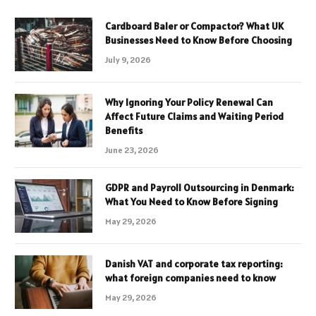
Cardboard Baler or Compactor? What UK
Businesses Need to Know Before Choosing
July 9, 2026
Why Ignoring Your Policy Renewal Can
Affect Future Claims and Waiting Period
Benefits
June 23, 2026
GDPR and Payroll Outsourcing in Denmark:
What You Need to Know Before Signing
May 29, 2026
Danish VAT and corporate tax reporting:
what foreign companies need to know
May 29, 2026