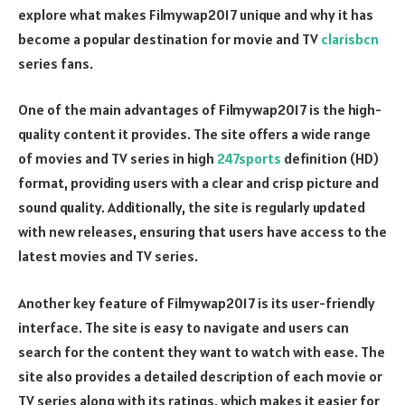
explore what makes Filmywap2017 unique and why it has
become a popular destination for movie and TV
clarisbcn
series fans.
One of the main advantages of Filmywap2017 is the high-
quality content it provides. The site offers a wide range
of movies and TV series in high
247sports
definition (HD)
format, providing users with a clear and crisp picture and
sound quality. Additionally, the site is regularly updated
with new releases, ensuring that users have access to the
latest movies and TV series.
Another key feature of Filmywap2017 is its user-friendly
interface. The site is easy to navigate and users can
search for the content they want to watch with ease. The
site also provides a detailed description of each movie or
TV series along with its ratings, which makes it easier for