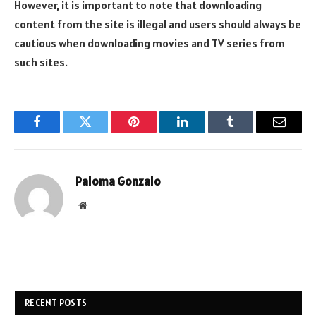
However, it is important to note that downloading
content from the site is illegal and users should always be
cautious when downloading movies and TV series from
such sites.
Facebook
Twitter
Pinterest
LinkedIn
Tumblr
Email
Paloma Gonzalo
Website
RECENT POSTS