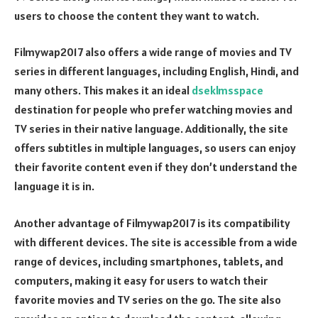
users to choose the content they want to watch.
Filmywap2017 also offers a wide range of movies and TV
series in different languages, including English, Hindi, and
many others. This makes it an ideal
dseklmsspace
destination for people who prefer watching movies and
TV series in their native language. Additionally, the site
offers subtitles in multiple languages, so users can enjoy
their favorite content even if they don’t understand the
language it is in.
Another advantage of Filmywap2017 is its compatibility
with different devices. The site is accessible from a wide
range of devices, including smartphones, tablets, and
computers, making it easy for users to watch their
favorite movies and TV series on the go. The site also