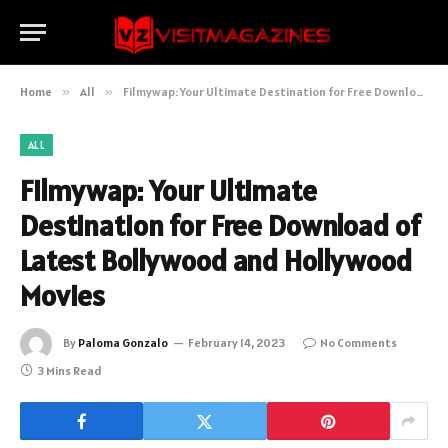
Home
»
All
»
Filmywap: Your Ultimate Destination for Free Download of Latest Bollywood and Hollywood Movies
ALL
Filmywap: Your Ultimate
Destination for Free Download of
Latest Bollywood and Hollywood
Movies
By
Paloma Gonzalo
February 14, 2023
No Comments
3 Mins Read