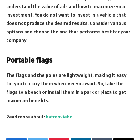
understand the value of ads and how to maximize your
investment. You do not want to invest in a vehicle that
does not produce the desired results. Consider various
options and choose the one that performs best for your
company.
Portable flags
The flags and the poles are lightweight, making it easy
for you to carry them wherever you want. So, take the
flags to a beach or install them in a park or plaza to get
maximum benefits.
Read more about:
katmoviehd