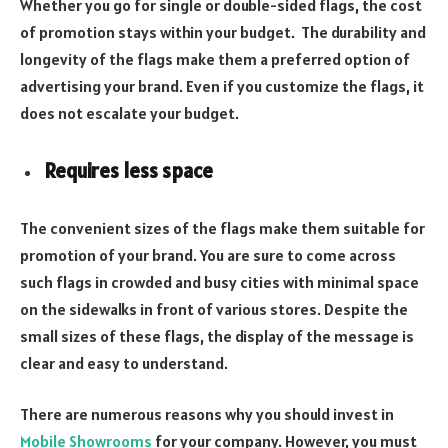
Whether you go for single or double-sided flags, the cost
of promotion stays within your budget. The durability and
longevity of the flags make them a preferred option of
advertising your brand. Even if you customize the flags, it
does not escalate your budget.
Requires less space
The convenient sizes of the flags make them suitable for
promotion of your brand. You are sure to come across
such flags in crowded and busy cities with minimal space
on the sidewalks in front of various stores. Despite the
small sizes of these flags, the display of the message is
clear and easy to understand.
There are numerous reasons why you should invest in
Mobile Showrooms
for your company. However, you must