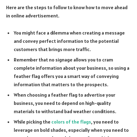
Here are the steps to follow to know how to move ahead
in online advertisement.
You might face a dilemma when creating a message
and convey perfect information to the potential
customers that brings more traffic.
Remember that no signage allows you to cram
complete information about your business, so using a
feather flag offers you a smart way of conveying
information that matters to the prospects.
When choosing a feather flag to advertise your
business, you need to depend on high-quality
materials to withstand bad weather conditions.
While picking the
colors of the flags
, you need to
leverage on bold shades, especially when you need to