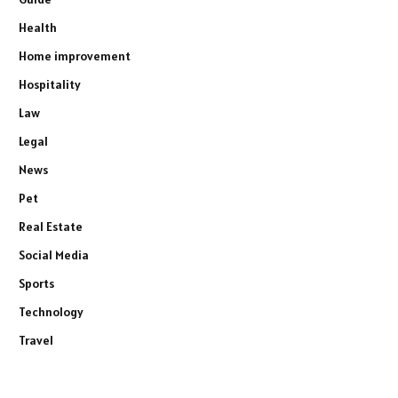
Health
Home improvement
Hospitality
Law
Legal
News
Pet
Real Estate
Social Media
Sports
Technology
Travel