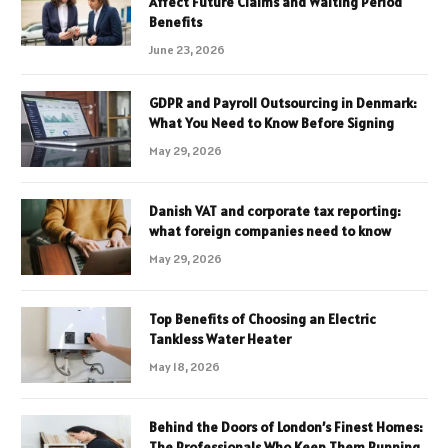
Affect Future Claims and Waiting Period
Benefits
June 23, 2026
GDPR and Payroll Outsourcing in Denmark:
What You Need to Know Before Signing
May 29, 2026
Danish VAT and corporate tax reporting:
what foreign companies need to know
May 29, 2026
Top Benefits of Choosing an Electric
Tankless Water Heater
May 18, 2026
Behind the Doors of London’s Finest Homes:
The Professionals Who Keep Them Running