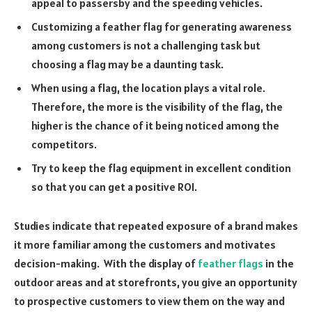
appeal to passersby and the speeding vehicles.
Customizing a feather flag for generating awareness
among customers is not a challenging task but
choosing a flag may be a daunting task.
When using a flag, the location plays a vital role.
Therefore, the more is the visibility of the flag, the
higher is the chance of it being noticed among the
competitors.
Try to keep the flag equipment in excellent condition
so that you can get a positive ROI.
Studies indicate that repeated exposure of a brand makes
it more familiar among the customers and motivates
decision-making. With the display of
feather flags
in the
outdoor areas and at storefronts, you give an opportunity
to prospective customers to view them on the way and