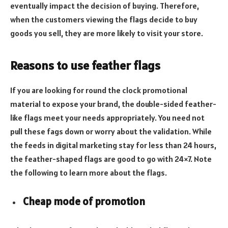
eventually impact the decision of buying. Therefore,
when the customers viewing the flags decide to buy
goods you sell, they are more likely to visit your store.
Reasons to use feather flags
If you are looking for round the clock promotional
material to expose your brand, the double-sided feather-
like flags meet your needs appropriately. You need not
pull these fags down or worry about the validation. While
the feeds in digital marketing stay for less than 24 hours,
the feather-shaped flags are good to go with 24×7. Note
the following to learn more about the flags.
Cheap mode of promotion