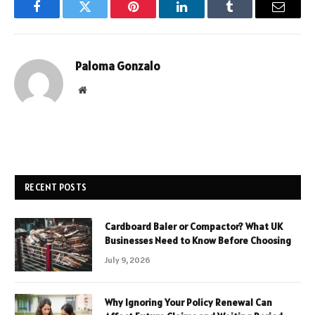
Facebook
Twitter
Pinterest
LinkedIn
Tumblr
Email
Paloma Gonzalo
Website
RECENT POSTS
Cardboard Baler or Compactor? What UK
Businesses Need to Know Before Choosing
July 9, 2026
Why Ignoring Your Policy Renewal Can