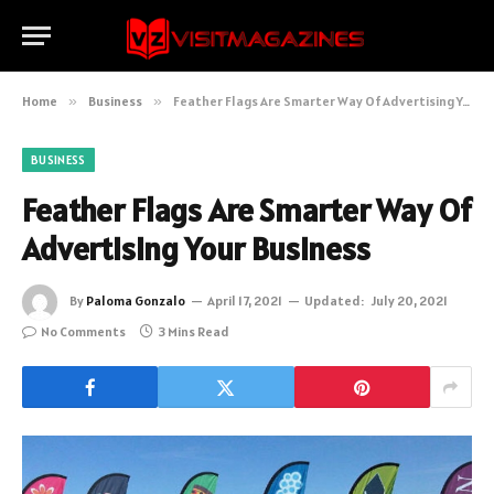
Home
»
Business
»
Feather Flags Are Smarter Way Of Advertising Your Business
BUSINESS
Feather Flags Are Smarter Way Of
Advertising Your Business
By
Paloma Gonzalo
April 17, 2021
Updated:
July 20, 2021
No Comments
3 Mins Read