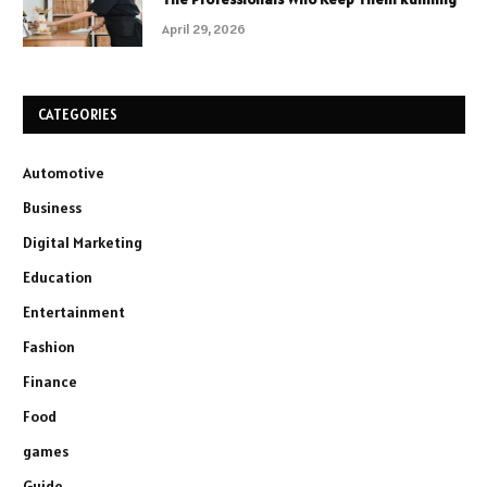
April 29, 2026
CATEGORIES
Automotive
Business
Digital Marketing
Education
Entertainment
Fashion
Finance
Food
games
Guide