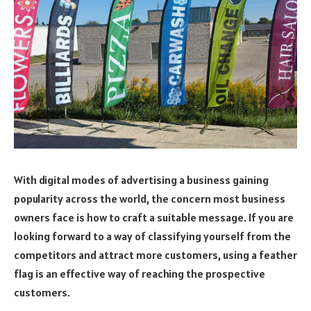
With digital modes of advertising a business gaining
popularity across the world, the concern most business
owners face is how to craft a suitable message. If you are
looking forward to a way of classifying yourself from the
competitors and attract more customers, using a feather
flag is an effective way of reaching the prospective
customers.