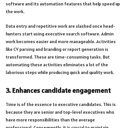
software and its automation features that help speed up
the work.
Data entry and repetitive work are slashed once head-
hunters start using executive search software. Admin
work becomes easier and more manageable. Activities
like CV parsing and branding or report generation is
transformed. These are time-consuming tasks. But
automating these activities eliminates a lot of the
laborious steps while producing quick and quality work.
3. Enhances candidate engagement
Time is of the essence to executive candidates. This is
because they are senior and top-level executives who
have more responsibilities than the average
professional. Consequently, it is crucial to maintain