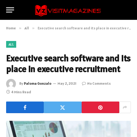
Home
»
All
»
Executive search software and its place in executive recruitment
ALL
Executive search software and its
place in executive recruitment
By
Paloma Gonzalo
May 2, 2021
No Comments
4 Mins Read