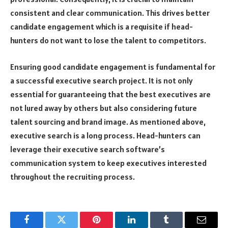
consistent and clear communication. This drives better
candidate engagement which is a requisite if head-
hunters do not want to lose the talent to competitors.
Ensuring good candidate engagement is fundamental for
a successful executive search project. It is not only
essential for guaranteeing that the best executives are
not lured away by others but also considering future
talent sourcing and brand image. As mentioned above,
executive search is a long process. Head-hunters can
leverage their executive search software’s
communication system to keep executives interested
throughout the recruiting process.
Facebook
Twitter
Pinterest
LinkedIn
Tumblr
Email