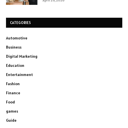
April 29, 2026
CATEGORIES
Automotive
Business
Digital Marketing
Education
Entertainment
Fashion
Finance
Food
games
Guide