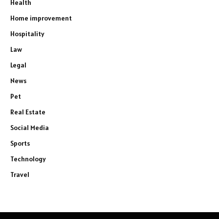
Health
Home improvement
Hospitality
Law
Legal
News
Pet
Real Estate
Social Media
Sports
Technology
Travel