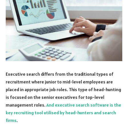
Executive search differs from the traditional types of
recruitment where junior to mid-level employees are
placed in appropriate job roles. This type of head-hunting
is focused on the senior executives for top-level
management roles.
And executive search software is the
key recruiting tool utilised by head-hunters and search
firms
.