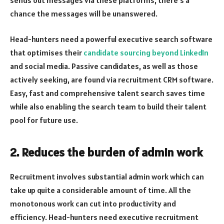
chance the messages will be unanswered.
Head-hunters need a powerful executive search software
that optimises their
candidate sourcing beyond LinkedIn
and social media. Passive candidates, as well as those
actively seeking, are found via recruitment CRM software.
Easy, fast and comprehensive talent search saves time
while also enabling the search team to build their talent
pool for future use.
2. Reduces the burden of admin work
Recruitment involves substantial admin work which can
take up quite a considerable amount of time. All the
monotonous work can cut into productivity and
efficiency. Head-hunters need executive recruitment