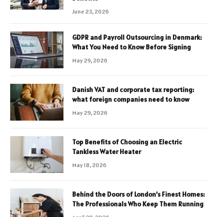
June 23, 2026
GDPR and Payroll Outsourcing in Denmark:
What You Need to Know Before Signing
May 29, 2026
Danish VAT and corporate tax reporting:
what foreign companies need to know
May 29, 2026
Top Benefits of Choosing an Electric
Tankless Water Heater
May 18, 2026
Behind the Doors of London’s Finest Homes:
The Professionals Who Keep Them Running