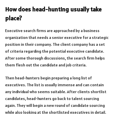
How does head-hunting usually take
place?
Executive search firms are approached by a business
organization that needs a senior executive for a strategic
position in their company. The client company has a set
of criteria regarding the potential executive candidate.
After some thorough discussions, the search firm helps
them flesh out the candidate and job criteria.
Then head-hunters begin preparing a long list of
executives. The list is usually immense and can contain
any individual who seems suitable. After clients shortlist
candidates, head-hunters go back to talent sourcing
again. They will begin a new round of candidate sourcing
while also looking at the shortlisted executives in detail.