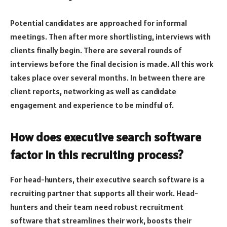
Potential candidates are approached for informal
meetings. Then after more shortlisting, interviews with
clients finally begin. There are several rounds of
interviews before the final decision is made. All this work
takes place over several months. In between there are
client reports, networking as well as candidate
engagement and experience to be mindful of.
How does executive search software
factor in this recruiting process?
For head-hunters, their executive search software is a
recruiting partner that supports all their work. Head-
hunters and their team need robust recruitment
software that streamlines their work, boosts their