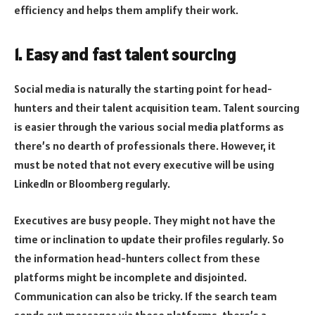
efficiency and helps them amplify their work.
1. Easy and fast talent sourcing
Social media is naturally the starting point for head-
hunters and their talent acquisition team. Talent sourcing
is easier through the various social media platforms as
there’s no dearth of professionals there. However, it
must be noted that not every executive will be using
LinkedIn or Bloomberg regularly.
Executives are busy people. They might not have the
time or inclination to update their profiles regularly. So
the information head-hunters collect from these
platforms might be incomplete and disjointed.
Communication can also be tricky. If the search team
sends out messages via these platforms, there’s a