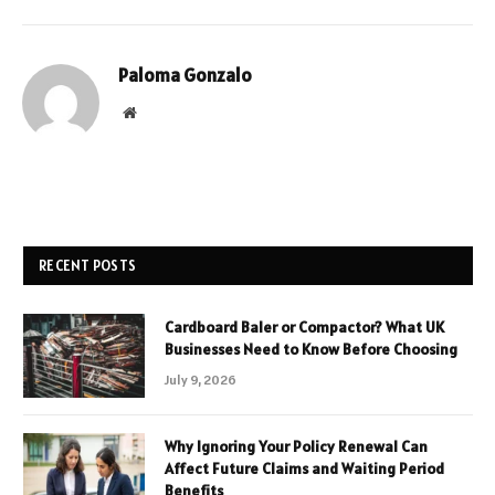
Paloma Gonzalo
Website
RECENT POSTS
Cardboard Baler or Compactor? What UK
Businesses Need to Know Before Choosing
July 9, 2026
Why Ignoring Your Policy Renewal Can
Affect Future Claims and Waiting Period
Benefits