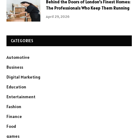
Behind the Doors of London’s Finest Homes:
The Professionals Who Keep Them Running
April 29, 2026
CATEGORIES
Automotive
Business
Digital Marketing
Education
Entertainment
Fashion
Finance
Food
games