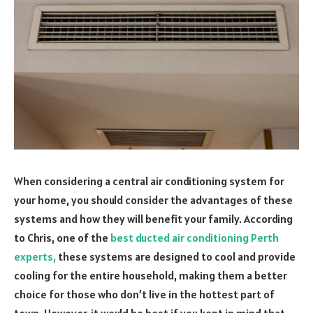
When considering a central air conditioning system for
your home, you should consider the advantages of these
systems and how they will benefit your family. According
to Chris, one of the
best ducted air conditioning Perth
experts,
these systems are designed to cool and provide
cooling for the entire household, making them a better
choice for those who don’t live in the hottest part of
town. However, it would be best if you kept in mind that