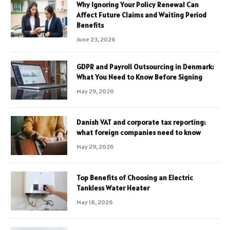
Why Ignoring Your Policy Renewal Can
Affect Future Claims and Waiting Period
Benefits
June 23, 2026
GDPR and Payroll Outsourcing in Denmark:
What You Need to Know Before Signing
May 29, 2026
Danish VAT and corporate tax reporting:
what foreign companies need to know
May 29, 2026
Top Benefits of Choosing an Electric
Tankless Water Heater
May 18, 2026