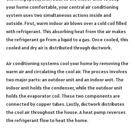
your home comfortable, your central air conditioning
system uses two simultaneous actions inside and
outside. First, warm indoor air blows over a cold coil filled
with refrigerant. This absorbing heat from the air makes
the refrigerant go from a liquid to a gas. Once cooled, this
cooled and dry air is distributed through ductwork.
Air conditioning systems cool your home by removing the
warm air and circulating the cool air. The process involves
two major parts: an outdoor unit and an indoor unit. The
indoor unit holds the condenser, while the outdoor unit
holds the evaporator coil. These two components are
connected by copper tubes. Lastly, ductwork distributes
the cool air throughout the house. A heat pump reverses
the refrigerant flow to heat the home.