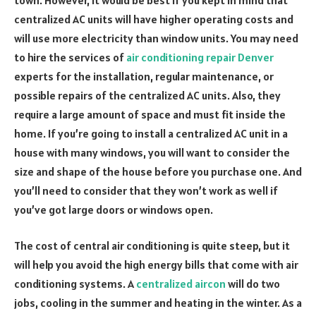
centralized AC units will have higher operating costs and
will use more electricity than window units. You may need
to hire the services of
air conditioning repair Denver
experts for the installation, regular maintenance, or
possible repairs of the centralized AC units. Also, they
require a large amount of space and must fit inside the
home. If you’re going to install a centralized AC unit in a
house with many windows, you will want to consider the
size and shape of the house before you purchase one. And
you’ll need to consider that they won’t work as well if
you’ve got large doors or windows open.
The cost of central air conditioning is quite steep, but it
will help you avoid the high energy bills that come with air
conditioning systems. A
centralized aircon
will do two
jobs, cooling in the summer and heating in the winter. As a