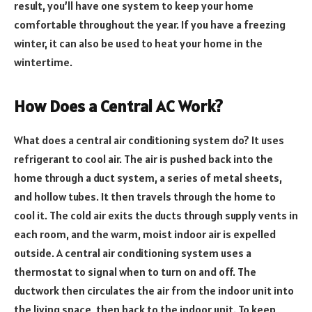
result, you’ll have one system to keep your home
comfortable throughout the year. If you have a freezing
winter, it can also be used to heat your home in the
wintertime.
How Does a Central AC Work?
What does a central air conditioning system do? It uses
refrigerant to cool air. The air is pushed back into the
home through a duct system, a series of metal sheets,
and hollow tubes. It then travels through the home to
cool it. The cold air exits the ducts through supply vents in
each room, and the warm, moist indoor air is expelled
outside. A central air conditioning system uses a
thermostat to signal when to turn on and off. The
ductwork then circulates the air from the indoor unit into
the living space, then back to the indoor unit. To keep