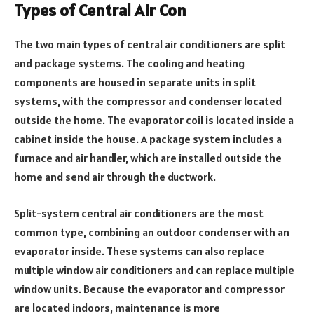
Types of Central Air Con
The two main types of central air conditioners are split
and package systems. The cooling and heating
components are housed in separate units in split
systems, with the compressor and condenser located
outside the home. The evaporator coil is located inside a
cabinet inside the house. A package system includes a
furnace and air handler, which are installed outside the
home and send air through the ductwork.
Split-system central air conditioners are the most
common type, combining an outdoor condenser with an
evaporator inside. These systems can also replace
multiple window air conditioners and can replace multiple
window units. Because the evaporator and compressor
are located indoors, maintenance is more