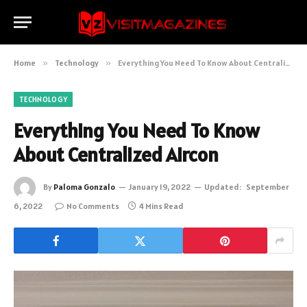
Home
»
Technology
»
Everything You Need To Know About Centralized Aircon
TECHNOLOGY
Everything You Need To Know
About Centralized Aircon
By
Paloma Gonzalo
January 19, 2022
Updated:
September
6, 2022
No Comments
4 Mins Read