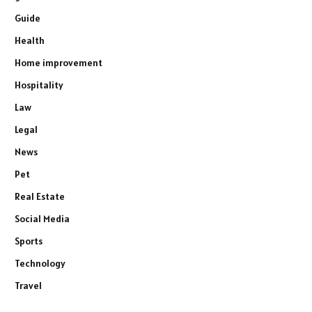
Guide
Health
Home improvement
Hospitality
Law
Legal
News
Pet
Real Estate
Social Media
Sports
Technology
Travel