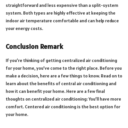
straightforward and less expensive than a split-system
system. Both types are highly effective at keeping the
indoor air temperature comfortable and can help reduce
your energy costs.
Conclusion Remark
If you’re thinking of getting centralized air conditioning
for your home, you’ve come to the right place. Before you
make a decision, here are a few things to know. Read on to
learn about the benefits of central air conditioning and
how it can benefit your home. Here are a few final
thoughts on centralized air conditioning: You’ll have more
comfort. Centered air conditioning is the best option for
your home.