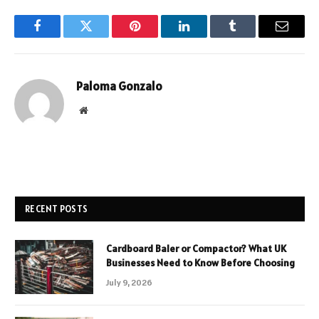
Facebook
Twitter
Pinterest
LinkedIn
Tumblr
Email
Paloma Gonzalo
Website
RECENT POSTS
Cardboard Baler or Compactor? What UK
Businesses Need to Know Before Choosing
July 9, 2026