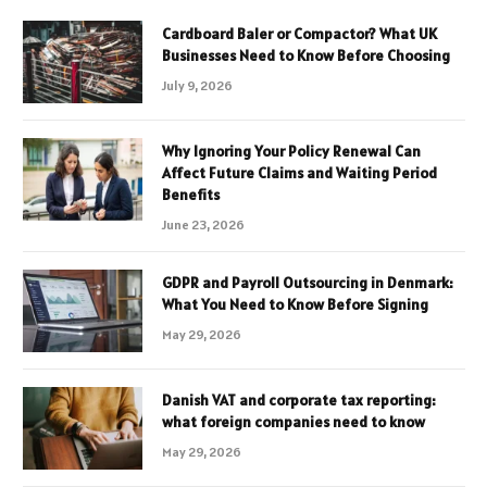
Cardboard Baler or Compactor? What UK
Businesses Need to Know Before Choosing
July 9, 2026
Why Ignoring Your Policy Renewal Can
Affect Future Claims and Waiting Period
Benefits
June 23, 2026
GDPR and Payroll Outsourcing in Denmark:
What You Need to Know Before Signing
May 29, 2026
Danish VAT and corporate tax reporting:
what foreign companies need to know
May 29, 2026