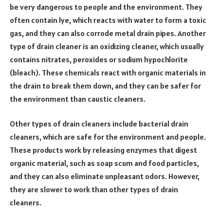
be very dangerous to people and the environment. They
often contain lye, which reacts with water to form a toxic
gas, and they can also corrode metal drain pipes. Another
type of drain cleaner is an oxidizing cleaner, which usually
contains nitrates, peroxides or sodium hypochlorite
(bleach). These chemicals react with organic materials in
the drain to break them down, and they can be safer for
the environment than caustic cleaners.
Other types of drain cleaners include bacterial drain
cleaners, which are safe for the environment and people.
These products work by releasing enzymes that digest
organic material, such as soap scum and food particles,
and they can also eliminate unpleasant odors. However,
they are slower to work than other types of drain
cleaners.