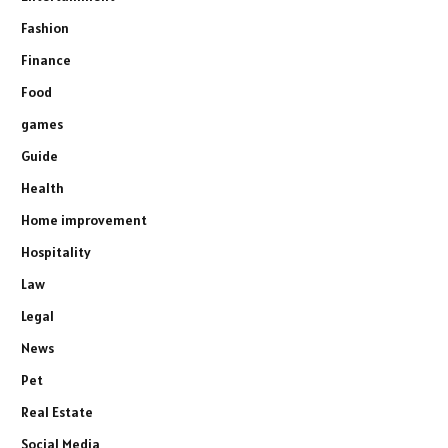
Fashion
Finance
Food
games
Guide
Health
Home improvement
Hospitality
Law
Legal
News
Pet
Real Estate
Social Media