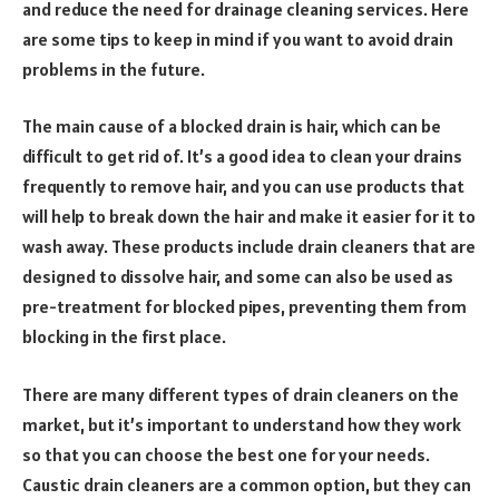
and reduce the need for drainage cleaning services. Here
are some tips to keep in mind if you want to avoid drain
problems in the future.
The main cause of a blocked drain is hair, which can be
difficult to get rid of. It’s a good idea to clean your drains
frequently to remove hair, and you can use products that
will help to break down the hair and make it easier for it to
wash away. These products include drain cleaners that are
designed to dissolve hair, and some can also be used as
pre-treatment for blocked pipes, preventing them from
blocking in the first place.
There are many different types of drain cleaners on the
market, but it’s important to understand how they work
so that you can choose the best one for your needs.
Caustic drain cleaners are a common option, but they can