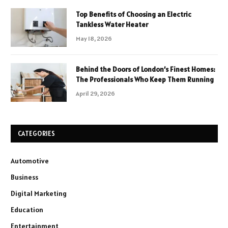
Top Benefits of Choosing an Electric
Tankless Water Heater
May 18, 2026
Behind the Doors of London’s Finest Homes:
The Professionals Who Keep Them Running
April 29, 2026
CATEGORIES
Automotive
Business
Digital Marketing
Education
Entertainment