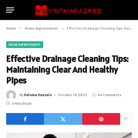
Home
»
Home improvement
»
Effective Drainage Cleaning Tips: Maintaining Clear And Healthy Pipes
HOME IMPROVEMENT
Effective Drainage Cleaning Tips:
Maintaining Clear And Healthy
Pipes
By
Paloma Gonzalo
October 19, 2023
No Comments
3 Mins Read