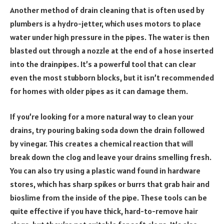
Another method of drain cleaning that is often used by
plumbers is a hydro-jetter, which uses motors to place
water under high pressure in the pipes. The water is then
blasted out through a nozzle at the end of a hose inserted
into the drainpipes. It’s a powerful tool that can clear
even the most stubborn blocks, but it isn’t recommended
for homes with older pipes as it can damage them.
If you’re looking for a more natural way to clean your
drains, try pouring baking soda down the drain followed
by vinegar. This creates a chemical reaction that will
break down the clog and leave your drains smelling fresh.
You can also try using a plastic wand found in hardware
stores, which has sharp spikes or burrs that grab hair and
bioslime from the inside of the pipe. These tools can be
quite effective if you have thick, hard-to-remove hair