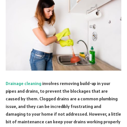
Drainage cleaning
involves removing build-up in your
pipes and drains, to prevent the blockages that are
caused by them. Clogged drains are a common plumbing
issue, and they can be incredibly frustrating and
damaging to your home if not addressed. However, a little
bit of maintenance can keep your drains working properly