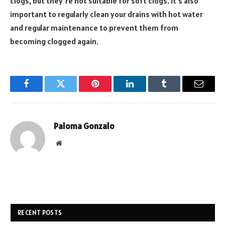
clogs, but they’re not suitable for soft clogs. It’s also
important to regularly clean your drains with hot water
and regular maintenance to prevent them from
becoming clogged again.
Facebook
Twitter
Pinterest
LinkedIn
Tumblr
Email
Paloma Gonzalo
Website
RECENT POSTS