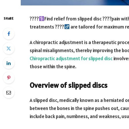
????‍
Find relief from slipped disc ????pain wi
SHARE
treatments ????‍
are tailored for maximum re
A chiropractic adjustment is a therapeutic proc
spinal misalignments, thereby improving the body
Chiropractic adjustment for slipped disc
involves
those within the spine.
Overview of slipped discs
A slipped disc, medically known as a herniated o
between the bones in the spine pushes out, ca
include back pain, numbness, and weakness, usua