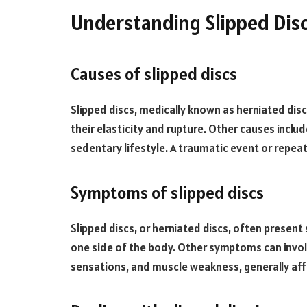
Understanding Slipped Dis
Causes of slipped discs
Slipped discs, medically known as herniated disc
their elasticity and rupture. Other causes inclu
sedentary lifestyle. A traumatic event or repeate
Symptoms of slipped discs
Slipped discs, or herniated discs, often presen
one side of the body. Other symptoms can involv
sensations, and muscle weakness, generally aff