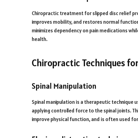
Chiropractic treatment for slipped disc relief pr
improves mobility, and restores normal function
minimizes dependency on pain medications while 
health.
Chiropractic Techniques for
Spinal Manipulation
Spinal manipulation is a therapeutic technique u
applying controlled force to the spinal joints. T
improve physical function, and is often used fo