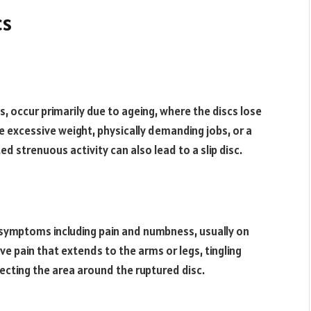
cs
s, occur primarily due to ageing, where the discs lose
de excessive weight, physically demanding jobs, or a
d strenuous activity can also lead to a slip disc.
t symptoms including pain and numbness, usually on
e pain that extends to the arms or legs, tingling
ecting the area around the ruptured disc.