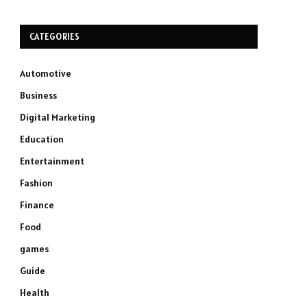
CATEGORIES
Automotive
Business
Digital Marketing
Education
Entertainment
Fashion
Finance
Food
games
Guide
Health