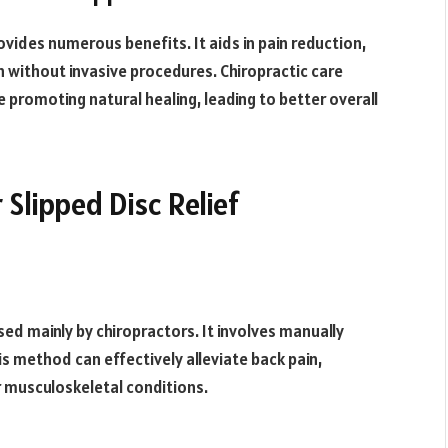
ovides numerous benefits. It aids in pain reduction,
 without invasive procedures. Chiropractic care
promoting natural healing, leading to better overall
 Slipped Disc Relief
sed mainly by chiropractors. It involves manually
his method can effectively alleviate back pain,
r musculoskeletal conditions.