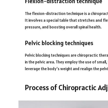
Flexion-distraction technique
The flexion-distraction technique is a chiropra
It involves a special table that stretches and fle
pressure, and boosting overall spinal health.
Pelvic blocking techniques
Pelvic blocking techniques are chiropractic the
in the pelvic area. They employ the use of smal
leverage the body’s weight and realign the pelvi
Process of Chiropractic Ad