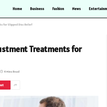
Home
Business
Fashion
News
Entertain
 for Slipped Disc Relief
justment Treatments for
4 Mins Read
est