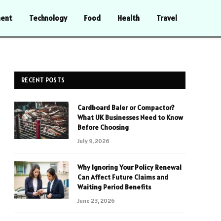
ment
Technology
Food
Health
Travel
RECENT POSTS
Cardboard Baler or Compactor?
What UK Businesses Need to Know
Before Choosing
July 9, 2026
Why Ignoring Your Policy Renewal
Can Affect Future Claims and
Waiting Period Benefits
June 23, 2026