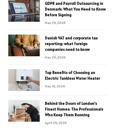
GDPR and Payroll Outsourcing in
Denmark: What You Need to Know
Before Signing
May 29, 2026
Danish VAT and corporate tax
reporting: what foreign
companies need to know
May 29, 2026
Top Benefits of Choosing an
Electric Tankless Water Heater
May 18, 2026
Behind the Doors of London’s
Finest Homes: The Professionals
Who Keep Them Running
April 29, 2026