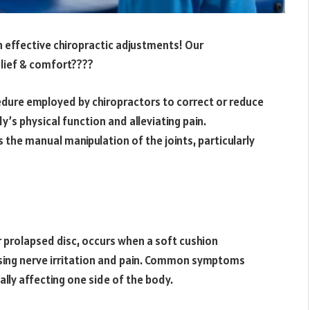
th effective chiropractic adjustments! Our
lief & comfort????
edure employed by chiropractors to correct or reduce
’s physical function and alleviating pain.
 the manual manipulation of the joints, particularly
r prolapsed disc, occurs when a soft cushion
using nerve irritation and pain. Common symptoms
lly affecting one side of the body.