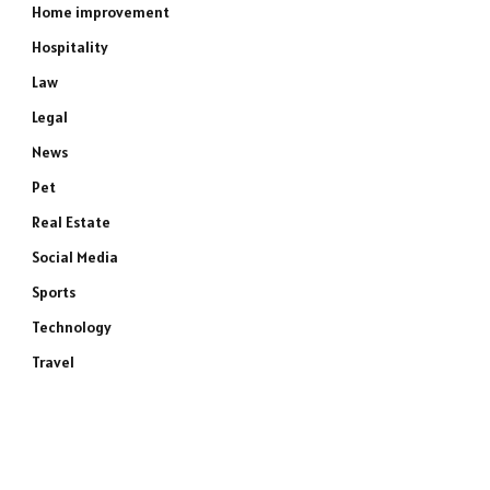
Home improvement
Hospitality
Law
Legal
News
Pet
Real Estate
Social Media
Sports
Technology
Travel