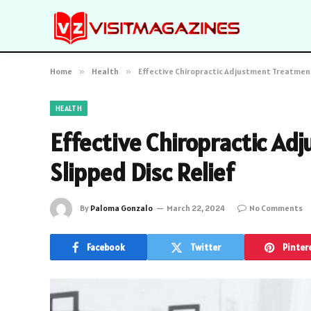
Home
»
Health
»
Effective Chiropractic Adjustment Treatments
HEALTH
Effective Chiropractic Ad
Slipped Disc Relief
By
Paloma Gonzalo
March 22, 2024
No Comments
Facebook
Twitter
Pinter