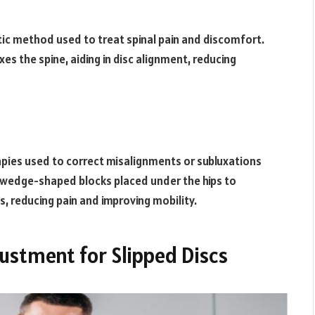
ctic method used to treat spinal pain and discomfort.
xes the spine, aiding in disc alignment, reducing
rapies used to correct misalignments or subluxations
l, wedge-shaped blocks placed under the hips to
s, reducing pain and improving mobility.
justment for Slipped Discs