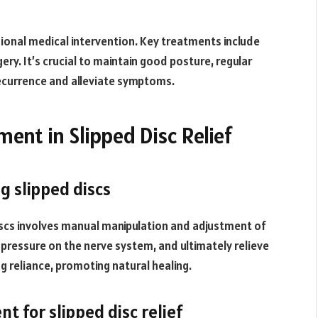
sional medical intervention. Key treatments include
y. It’s crucial to maintain good posture, regular
ecurrence and alleviate symptoms.
ment in Slipped Disc Relief
g slipped discs
discs involves manual manipulation and adjustment of
e pressure on the nerve system, and ultimately relieve
g reliance, promoting natural healing.
t for slipped disc relief