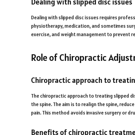
Dealing with slipped disc issues
Dealing with slipped disc issues requires profes
physiotherapy, medication, and sometimes surger
exercise, and weight management to prevent r
Role of Chiropractic Adjust
Chiropractic approach to treatin
The chiropractic approach to treating slipped 
the spine. The aim is to realign the spine, reduc
pain. This method avoids invasive surgery or dru
Benefits of chiropractic treatmen