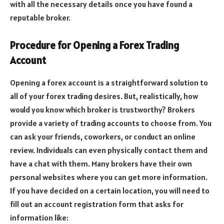
with all the necessary details once you have found a
reputable broker.
Procedure for Opening a Forex Trading
Account
Opening a forex account is a straightforward solution to
all of your forex trading desires. But, realistically, how
would you know which broker is trustworthy? Brokers
provide a variety of trading accounts to choose from.
You
can ask your friends, coworkers, or conduct an online
review. Individuals can even physically contact them and
have a chat with them. Many brokers have their own
personal websites where you can get more information.
If you have decided on a certain location, you will need to
fill out an account registration form that asks for
information like: