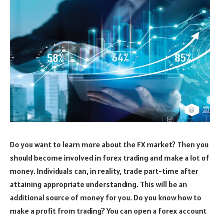
Do you want to learn more about the FX market? Then you
should become involved in forex trading and make a lot of
money. Individuals can, in reality, trade part-time after
attaining appropriate understanding. This will be an
additional source of money for you. Do you know how to
make a profit from trading? You can open a forex account