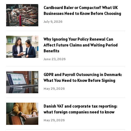
Cardboard Baler or Compactor? What UK
Businesses Need to Know Before Choosing
July 9, 2026
Why Ignoring Your Policy Renewal Can
Affect Future Claims and Waiting Period
Benefits
June 23, 2026
GDPR and Payroll Outsourcing in Denmark:
What You Need to Know Before Signing
May 29, 2026
Danish VAT and corporate tax reporting:
what foreign companies need to know
May 29, 2026