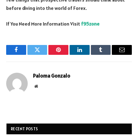
before diving into the world of Forex.
If You Need More Information Visit
f95zone
Facebook
Twitter
Pinterest
LinkedIn
Tumblr
Email
Paloma Gonzalo
Website
RECENT POSTS