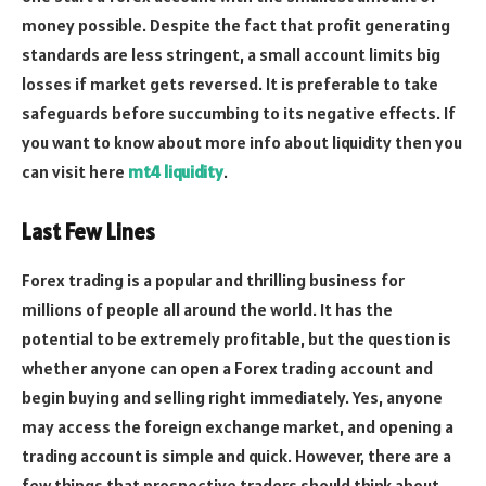
money possible. Despite the fact that profit generating
standards are less stringent, a small account limits big
losses if market gets reversed. It is preferable to take
safeguards before succumbing to its negative effects. If
you want to know about more info about liquidity then you
can visit here
mt4 liquidity
.
Last Few Lines
Forex trading is a popular and thrilling business for
millions of people all around the world. It has the
potential to be extremely profitable, but the question is
whether anyone can open a Forex trading account and
begin buying and selling right immediately. Yes, anyone
may access the foreign exchange market, and opening a
trading account is simple and quick. However, there are a
few things that prospective traders should think about