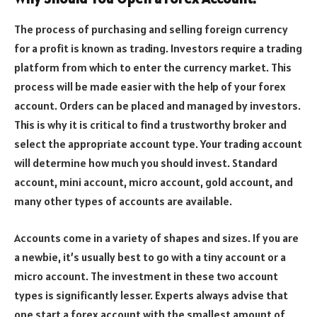
The process of purchasing and selling foreign currency
for a profit is known as trading. Investors require a trading
platform from which to enter the currency market. This
process will be made easier with the help of your forex
account. Orders can be placed and managed by investors.
This is why it is critical to find a trustworthy broker and
select the appropriate account type. Your trading account
will determine how much you should invest. Standard
account, mini account, micro account, gold account, and
many other types of accounts are available.
Accounts come in a variety of shapes and sizes. If you are
a newbie, it’s usually best to go with a tiny account or a
micro account. The investment in these two account
types is significantly lesser. Experts always advise that
one start a forex account with the smallest amount of