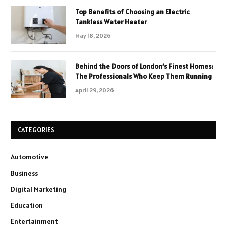
Top Benefits of Choosing an Electric
Tankless Water Heater
May 18, 2026
Behind the Doors of London’s Finest Homes:
The Professionals Who Keep Them Running
April 29, 2026
CATEGORIES
Automotive
Business
Digital Marketing
Education
Entertainment