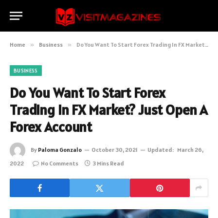
Home
»
Business
»
Do You Want To Start Forex Trading In FX Market? Just Open A Forex Account
BUSINESS
Do You Want To Start Forex
Trading In FX Market? Just Open A
Forex Account
By
Paloma Gonzalo
October 30, 2021
Updated:
March 26,
2022
No Comments
3 Mins Read