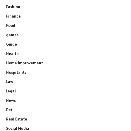
Fashion
Finance
Food
games
Guide
Health
Home improvement
Hospitality
Law
Legal
News
Pet
Real Estate
Social Media