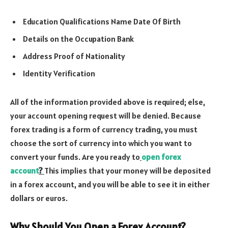
Education Qualifications Name Date Of Birth
Details on the Occupation Bank
Address Proof of Nationality
Identity Verification
All of the information provided above is required; else,
your account opening request will be denied. Because
forex trading is a form of currency trading, you must
choose the sort of currency into which you want to
convert your funds. Are you ready to
open forex
account
?
This implies that your money will be deposited
in a forex account, and you will be able to see it in either
dollars or euros.
Why Should You Open a Forex Account?