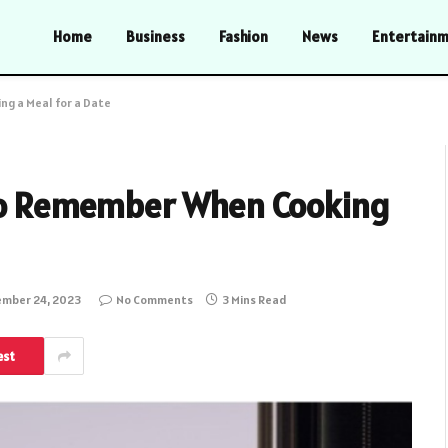
Home
Business
Fashion
News
Entertain
ng a Meal for a Date
 to Remember When Cooking
mber 24, 2023
No Comments
3 Mins Read
est