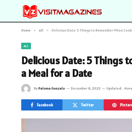
Home
»
All
»
Delicious Date: 5 Things to Remember When Cooki
ALL
Delicious Date: 5 Things
a Meal for a Date
By
Paloma Gonzalo
December 8, 2022
Updated:
Nove
Facebook
Twitter
Pinter