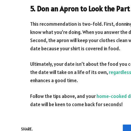
5. Don an Apron to Look the Part
This recommendation is two-fold. First, donning 
know what you’re doing. When you answer the doo
Second, the apron will keep your clothes clean 
date because your shirt is covered in food.
Ultimately, your date isn’t about the food you 
the date will take on a life of its own,
regardles
enhances a good time.
Follow the tips above, and your
home-cooked d
date will be keen to come back for seconds!
SHARE.