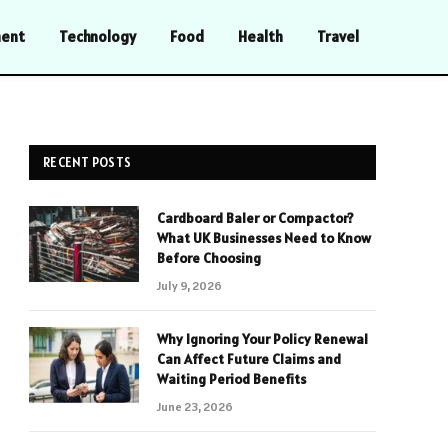
ment
Technology
Food
Health
Travel
RECENT POSTS
Cardboard Baler or Compactor?
What UK Businesses Need to Know
Before Choosing
July 9, 2026
Why Ignoring Your Policy Renewal
Can Affect Future Claims and
Waiting Period Benefits
June 23, 2026