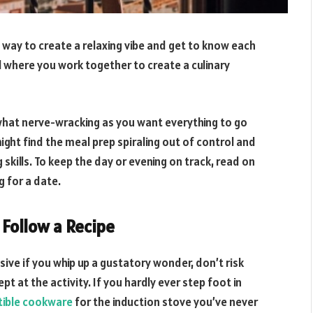
 way to create a relaxing vibe and get to know each
al where you work together to create a culinary
what nerve-wracking as you want everything to go
 might find the meal prep spiraling out of control and
skills. To keep the day or evening on track, read on
g for a date.
n Follow a Recipe
sive if you whip up a gustatory wonder, don’t risk
t at the activity. If you hardly ever step foot in
tible cookware
for the induction stove you’ve never