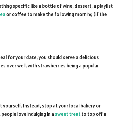
hing specific like a bottle of wine, dessert, a playlist
tea
or coffee to make the following morning (if the
eal for your date, you should serve a delicious
es over well, with strawberries being a popular
 yourself. Instead, stop at your local bakery or
people love indulging in a
sweet treat
to top off a