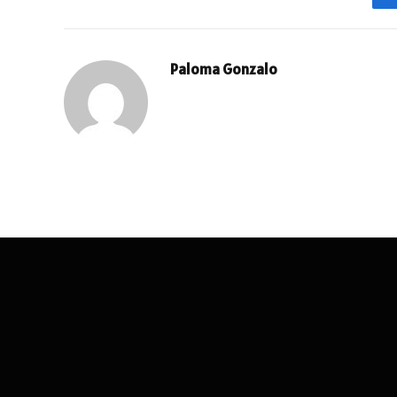
Paloma Gonzalo