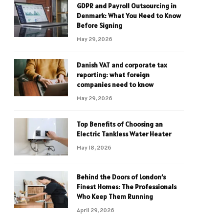
GDPR and Payroll Outsourcing in
Denmark: What You Need to Know
Before Signing
May 29, 2026
Danish VAT and corporate tax
reporting: what foreign
companies need to know
May 29, 2026
Top Benefits of Choosing an
Electric Tankless Water Heater
May 18, 2026
Behind the Doors of London’s
Finest Homes: The Professionals
Who Keep Them Running
April 29, 2026