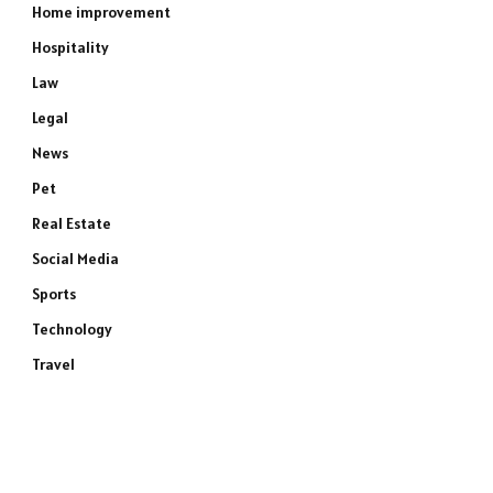
Home improvement
Hospitality
Law
Legal
News
Pet
Real Estate
Social Media
Sports
Technology
Travel