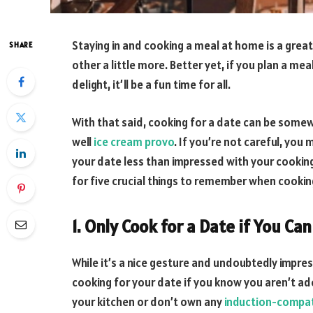
Staying in and cooking a meal at home is a great
SHARE
other a little more. Better yet, if you plan a me
delight, it’ll be a fun time for all.
With that said, cooking for a date can be some
well
ice cream provo
. If you’re not careful, you
your date less than impressed with your cooking 
for five crucial things to remember when cookin
1. Only Cook for a Date if You Ca
While it’s a nice gesture and undoubtedly impres
cooking for your date if you know you aren’t adep
your kitchen or don’t own any
induction-compa