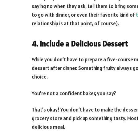
saying no when they ask, tell them to bring somet
to go with dinner, or even their favorite kind of
relationship is at that point, of course).
4. Include a Delicious Dessert
While you don’t have to prepare a five-course m
dessert after dinner. Something fruity always go
choice.
You’re not a confident baker, you say?
That’s okay! You don’t have to make the dessert
grocery store and pick up something tasty. Most 
delicious meal.