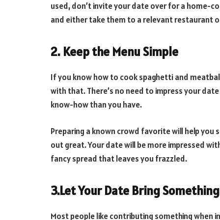
used, don’t invite your date over for a home-co
and either take them to a relevant restaurant o
2. Keep the Menu Simple
If you know how to cook spaghetti and meatball
with that. There’s no need to impress your dat
know-how than you have.
Preparing a known crowd favorite will help you 
out great. Your date will be more impressed wit
fancy spread that leaves you frazzled.
3.Let Your Date Bring Something
Most people like contributing something when i