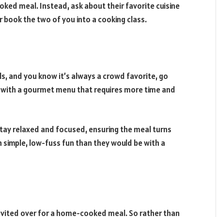
oked meal. Instead, ask about their favorite cuisine
r book the two of you into a cooking class.
s, and you know it’s always a crowd favorite, go
e with a gourmet menu that requires more time and
stay relaxed and focused, ensuring the meal turns
h simple, low-fuss fun than they would be with a
nvited over for a home-cooked meal. So rather than