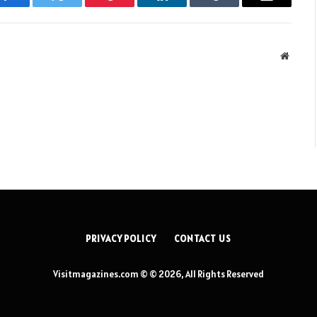
Facebook
Twitter
Pinterest
LinkedIn
Tumblr
Email
Websit
PRIVACY POLICY
CONTACT US
Visitmagazines.com © © 2026, All Rights Reserved