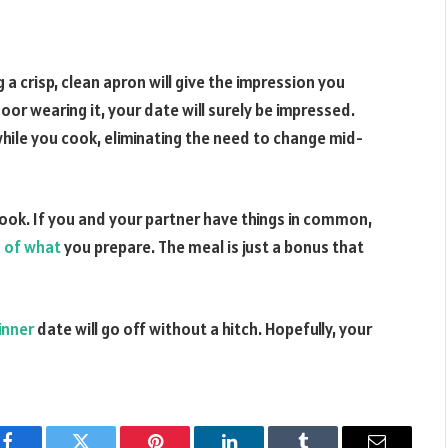
a crisp, clean apron will give the impression you
r wearing it, your date will surely be impressed.
while you cook, eliminating the need to change mid-
cook. If you and your partner have things in common,
s of what
you prepare. The meal is just a bonus that
inner
date will go off without a hitch. Hopefully, your