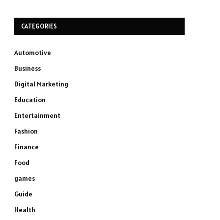
CATEGORIES
Automotive
Business
Digital Marketing
Education
Entertainment
Fashion
Finance
Food
games
Guide
Health