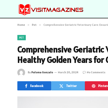
Home
»
Pet
»
Comprehensive Geriatric Veterinary Care: Ensuri
PET
Comprehensive Geriatric V
Healthy Golden Years for 
By
Paloma Gonzalo
March 20, 2024
No Comments
Facebook
Twitter
Pinter