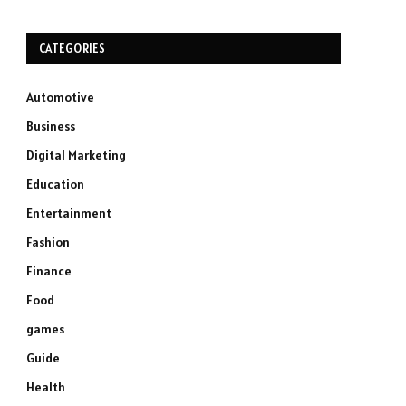
CATEGORIES
Automotive
Business
Digital Marketing
Education
Entertainment
Fashion
Finance
Food
games
Guide
Health