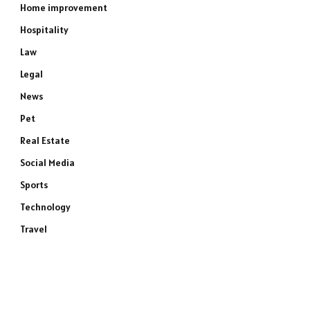
Home improvement
Hospitality
Law
Legal
News
Pet
Real Estate
Social Media
Sports
Technology
Travel