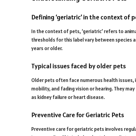
Defining ‘geriatric’ in the context of 
In the context of pets, ‘geriatric’ refers to anim
thresholds for this label vary between species a
years or older.
Typical issues faced by older pets
Older pets often face numerous health issues, i
mobility, and fading vision or hearing. They may
as kidney failure or heart disease.
Preventive Care for Geriatric Pets
Preventive care for geriatric pets involves regu