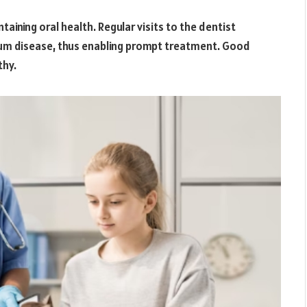
aining oral health. Regular visits to the dentist
r gum disease, thus enabling prompt treatment. Good
thy.