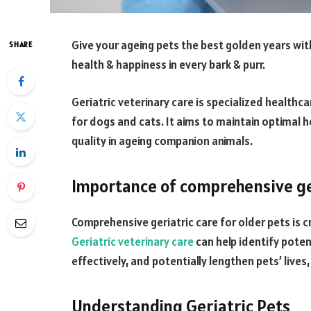
Give your ageing pets the best golden years wit
SHARE
health & happiness in every bark & purr.
Geriatric veterinary care is specialized healthca
for dogs and cats. It aims to maintain optimal 
quality in ageing companion animals.
Importance of comprehensive ger
Comprehensive geriatric care for older pets is cr
Geriatric veterinary care
can help identify poten
effectively, and potentially lengthen pets’ lives
Understanding Geriatric Pets