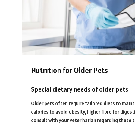
Nutrition for Older Pets
Special dietary needs of older pets
Older pets often require tailored diets to maint
calories to avoid obesity, higher fibre for diges
consult with your veterinarian regarding these s