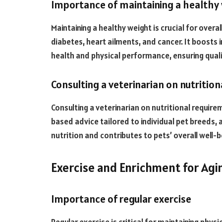
Importance of maintaining a healthy
Maintaining a healthy weight is crucial for overal
diabetes, heart ailments, and cancer. It boost
health and physical performance, ensuring qualit
Consulting a veterinarian on nutritio
Consulting a veterinarian on nutritional require
based advice tailored to individual pet breeds, 
nutrition and contributes to pets’ overall well-b
Exercise and Enrichment for Agi
Importance of regular exercise