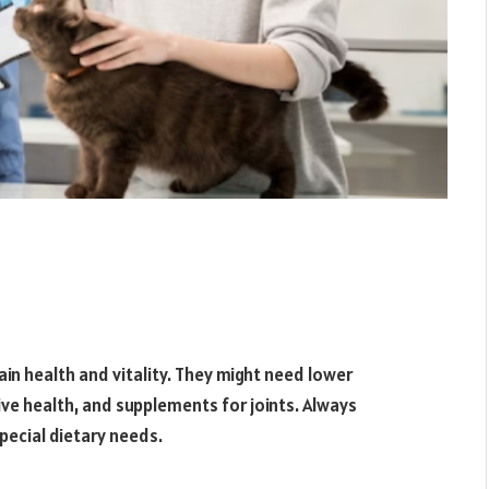
ain health and vitality. They might need lower
tive health, and supplements for joints. Always
pecial dietary needs.