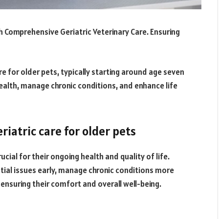
h Comprehensive Geriatric Veterinary Care. Ensuring
re for older pets, typically starting around age seven
health, manage chronic conditions, and enhance life
iatric care for older pets
ucial for their ongoing health and quality of life.
tial issues early, manage chronic conditions more
, ensuring their comfort and overall well-being.