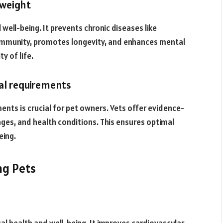
 weight
l well-being. It prevents chronic diseases like
s immunity, promotes longevity, and enhances mental
y of life.
nal requirements
ments is crucial for pet owners. Vets offer evidence-
ages, and health conditions. This ensures optimal
eing.
ng Pets