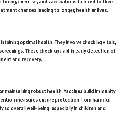
nitoring, exercise, and vaccinations tailored to their
atment chances leading to longer, healthier lives.
ntaining optimal health. They involve checking vitals,
screenings. These check-ups aid in early detection of
atment and recovery.
n
or maintaining robust health. Vaccines build immunity
evention measures ensure protection from harmful
y to overall well-being, especially in children and