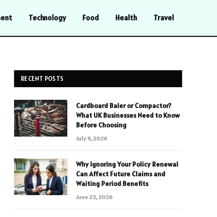
ment
Technology
Food
Health
Travel
RECENT POSTS
Cardboard Baler or Compactor?
What UK Businesses Need to Know
Before Choosing
July 9, 2026
Why Ignoring Your Policy Renewal
Can Affect Future Claims and
Waiting Period Benefits
June 23, 2026