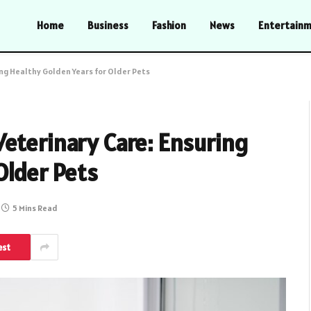
Home
Business
Fashion
News
Entertain
ng Healthy Golden Years for Older Pets
eterinary Care: Ensuring
Older Pets
5 Mins Read
est