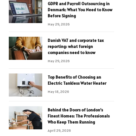
GDPR and Payroll Outsourcing in
Denmark: What You Need to Know
Before Signing
May 29, 2026
Danish VAT and corporate tax
reporting: what foreign
companies need to know
May 29, 2026
Top Benefits of Choosing an
Electric Tankless Water Heater
May 18, 2026
Behind the Doors of London’s
Finest Homes: The Professionals
Who Keep Them Running
April 29, 2026