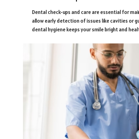
Dental check-ups and care are essential for maint
allow early detection of issues like cavities o
dental hygiene keeps your smile bright and heal