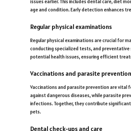
issues earlier. This includes dental care, diet mo
age and condition. Early detection enhances tre
Regular physical examinations
Regular physical examinations are crucial for mai
conducting specialized tests, and preventative 
potential health issues, ensuring efficient tre
Vaccinations and parasite preventio
Vaccinations and parasite prevention are vital f
against dangerous diseases, while parasite pr
infections. Together, they contribute significantl
pets.
Dental check-ups and care