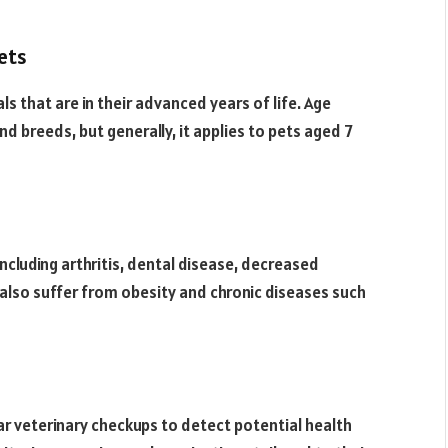
pets
als that are in their advanced years of life. Age
nd breeds, but generally, it applies to pets aged 7
ncluding arthritis, dental disease, decreased
 also suffer from obesity and chronic diseases such
lar veterinary checkups to detect potential health