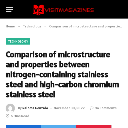
Home
»
Technology
»
Comparison of microstructure and properties between nitrogen-containing stainless steel and high-carbon chromium stainless steel
TECHNOLOGY
Comparison of microstructure
and properties between
nitrogen-containing stainless
steel and high-carbon chromium
stainless steel
By
Paloma Gonzalo
November 30, 2022
No Comments
6 Mins Read