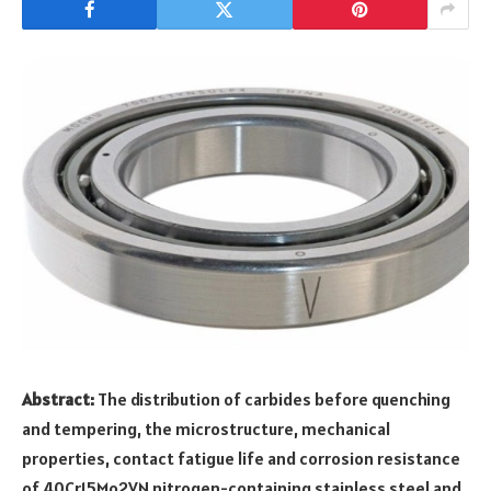
Abstract:
The distribution of carbides before quenching
and tempering, the microstructure, mechanical
properties, contact fatigue life and corrosion resistance
of 40Cr15Mo2VN nitrogen-containing stainless steel and