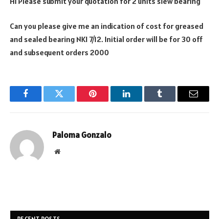
Hi Please submit your quotation for 2 units slew bearing
Can you please give me an indication of cost for greased
and sealed bearing NKI 7/12. Initial order will be for 30 off
and subsequent orders 2000
Facebook
Twitter
Pinterest
LinkedIn
Tumblr
Email
Paloma Gonzalo
Website