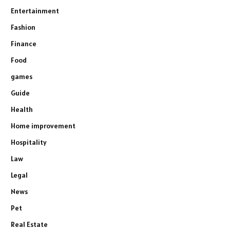
Entertainment
Fashion
Finance
Food
games
Guide
Health
Home improvement
Hospitality
Law
Legal
News
Pet
Real Estate