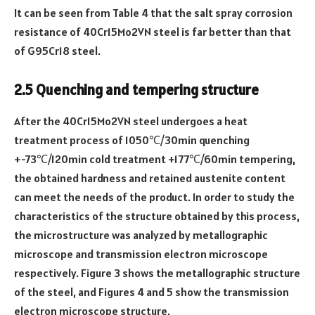
It can be seen from Table 4 that the salt spray corrosion
resistance of 40Cr15Mo2VN steel is far better than that
of G95Cr18 steel.
2.5 Quenching and tempering structure
After the 40Cr15Mo2VN steel undergoes a heat
treatment process of 1050℃/30min quenching
+-73℃/120min cold treatment +177℃/60min tempering,
the obtained hardness and retained austenite content
can meet the needs of the product. In order to study the
characteristics of the structure obtained by this process,
the microstructure was analyzed by metallographic
microscope and transmission electron microscope
respectively. Figure 3 shows the metallographic structure
of the steel, and Figures 4 and 5 show the transmission
electron microscope structure.