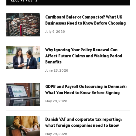
RECENT POSTS
Cardboard Baler or Compactor? What UK
Businesses Need to Know Before Choosing
July 9, 2026
Why Ignoring Your Policy Renewal Can
Affect Future Claims and Waiting Period
Benefits
June 23, 2026
GDPR and Payroll Outsourcing in Denmark:
What You Need to Know Before Signing
May 29, 2026
Danish VAT and corporate tax reporting:
what foreign companies need to know
May 29, 2026