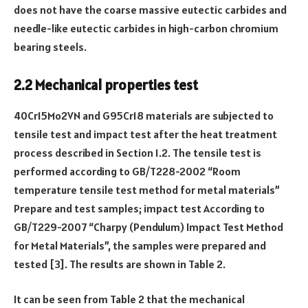
does not have the coarse massive eutectic carbides and
needle-like eutectic carbides in high-carbon chromium
bearing steels.
2.2 Mechanical properties test
40Cr15Mo2VN and G95Cr18 materials are subjected to
tensile test and impact test after the heat treatment
process described in Section 1.2. The tensile test is
performed according to GB/T228-2002 “Room
temperature tensile test method for metal materials”
Prepare and test samples; impact test According to
GB/T229-2007 “Charpy (Pendulum) Impact Test Method
for Metal Materials”, the samples were prepared and
tested [3]. The results are shown in Table 2.
It can be seen from Table 2 that the mechanical