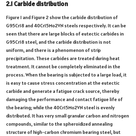
2.1 Carbide distribution
Figure 1 and Figure 2 show the carbide distribution of
G95Cr18 and 40Cr15Mo2VN steels respectively. It can be
seen that there are large blocks of eutectic carbides in
G95Cr18 steel, and the carbide distribution is not
uniform, and there is a phenomenon of strip
precipitation. These carbides are treated during heat
treatment. It cannot be completely eliminated in the
process. When the bearing is subjected to a large load, it
is easy to cause stress concentration at the eutectic
carbide and generate a fatigue crack source, thereby
damaging the performance and contact fatigue life of
the bearing; while the 40Cr15Mo2VN steel is evenly
distributed. It has very small granular carbon and nitrogen
compounds, similar to the spheroidized annealing
structure of high-carbon chromium bearing steel, but