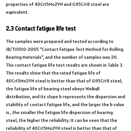
properties of 40Cr15Mo2VN and G95Cr18 steel are
equivalent.
2.3 Contact fatigue life test
The samples were prepared and tested according to
JB/T10510-2005 “Contact Fatigue Test Method for Rolling
Bearing Materials”, and the number of samples was 20.
The contact fatigue life test results are shown in Table 3.
The results show that the rated fatigue life of
40Cr15Mo2VN steel is better than that of G95Cr18 steel;
the fatigue life of bearing steel obeys Weibull
distribution, and its slope b represents the dispersion and
stability of contact fatigue life, and the larger the b value
is , the smaller the fatigue life dispersion of bearing
steel, the higher the reliability. It can be seen that the
reliability of 40Cr15Mo2VN steel is better than that of