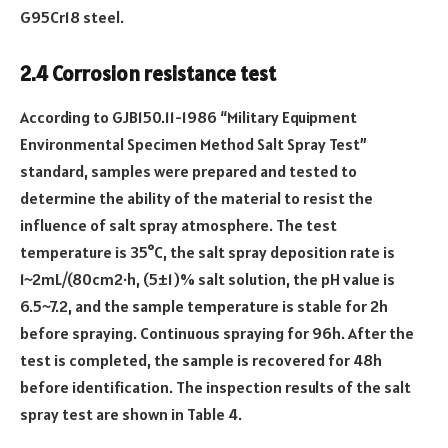
G95Cr18 steel.
2.4 Corrosion resistance test
According to GJB150.11-1986 “Military Equipment
Environmental Specimen Method Salt Spray Test”
standard, samples were prepared and tested to
determine the ability of the material to resist the
influence of salt spray atmosphere. The test
temperature is 35°C, the salt spray deposition rate is
1~2mL/(80cm2·h, (5±1)% salt solution, the pH value is
6.5~7.2, and the sample temperature is stable for 2h
before spraying. Continuous spraying for 96h. After the
test is completed, the sample is recovered for 48h
before identification. The inspection results of the salt
spray test are shown in Table 4.