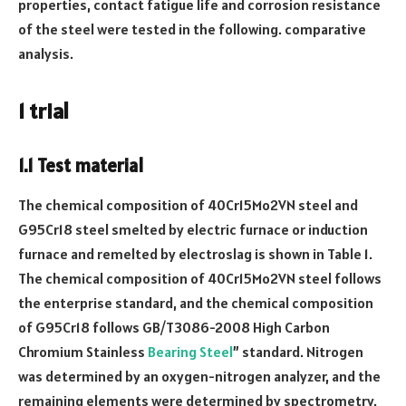
properties, contact fatigue life and corrosion resistance
of the steel were tested in the following. comparative
analysis.
1 trial
1.1 Test material
The chemical composition of 40Cr15Mo2VN steel and
G95Cr18 steel smelted by electric furnace or induction
furnace and remelted by electroslag is shown in Table 1.
The chemical composition of 40Cr15Mo2VN steel follows
the enterprise standard, and the chemical composition
of G95Cr18 follows GB/T3086-2008 High Carbon
Chromium Stainless
Bearing Steel
” standard. Nitrogen
was determined by an oxygen-nitrogen analyzer, and the
remaining elements were determined by spectrometry.