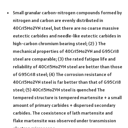
Small granular carbon-nitrogen compounds formed by
nitrogen and carbon are evenly distributed in
40Cr15Mo2VN steel, but there are no coarse massive
eutectic carbides and needle-like eutectic carbides in
high-carbon chromium bearing steel; (2) ) The
mechanical properties of 40Cr15Mo2VN and G95Cr18
steel are comparable; (3) the rated fatigue life and
reliability of 40Cr15Mo2VN steel are better than those
of G95Cr18 steel; (4) The corrosion resistance of
40Cr15Mo2VN steel is far better than that of G95Cr18
steel; (5) 40Cr15Mo2VN steel is quenched The
tempered structure is tempered martensite + a small
amount of primary carbides + dispersed secondary
carbides. The coexistence of lath martensite and
flake martensite was observed under transmission