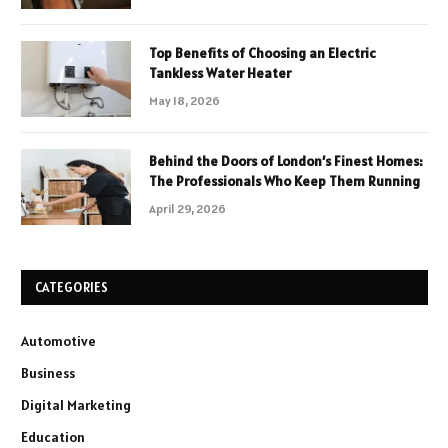
Top Benefits of Choosing an Electric
Tankless Water Heater
May 18, 2026
Behind the Doors of London’s Finest Homes:
The Professionals Who Keep Them Running
April 29, 2026
CATEGORIES
Automotive
Business
Digital Marketing
Education