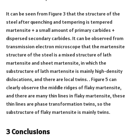
It can be seen from Figure 3 that the structure of the
steel after quenching and tempering is tempered
martensite + a small amount of primary carbides +
dispersed secondary carbides. It can be observed from
transmission electron microscope that the martensite
structure of the steel is a mixed structure of lath
martensite and sheet martensite, in which the
substructure of lath martensite is mainly high-density
dislocations, and there are local twins. . Figure 5 can
clearly observe the middle ridges of flaky martensite,
and there are many thin lines in flaky martensite, these
thin lines are phase transformation twins, so the
substructure of flaky martensite is mainly twins.
3 Conclusions