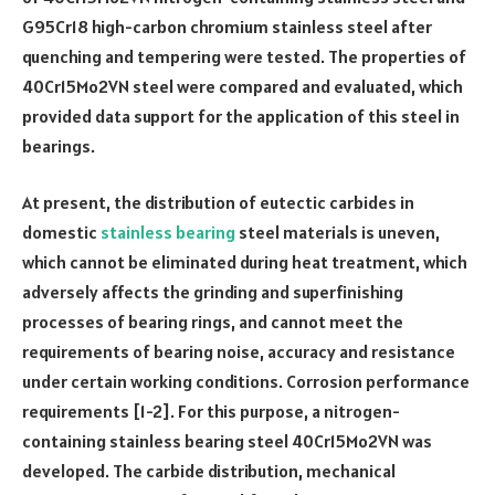
G95Cr18 high-carbon chromium stainless steel after
quenching and tempering were tested. The properties of
40Cr15Mo2VN steel were compared and evaluated, which
provided data support for the application of this steel in
bearings.
At present, the distribution of eutectic carbides in
domestic
stainless bearing
steel materials is uneven,
which cannot be eliminated during heat treatment, which
adversely affects the grinding and superfinishing
processes of bearing rings, and cannot meet the
requirements of bearing noise, accuracy and resistance
under certain working conditions. Corrosion performance
requirements [1-2]. For this purpose, a nitrogen-
containing stainless bearing steel 40Cr15Mo2VN was
developed. The carbide distribution, mechanical