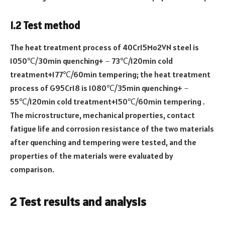
1.2 Test method
The heat treatment process of 40Cr15Mo2VN steel is
1050℃/30min quenching+－73℃/120min cold
treatment+177℃/60min tempering; the heat treatment
process of G95Cr18 is 1080℃/35min quenching+－
55℃/120min cold treatment+150℃/60min tempering .
The microstructure, mechanical properties, contact
fatigue life and corrosion resistance of the two materials
after quenching and tempering were tested, and the
properties of the materials were evaluated by
comparison.
2 Test results and analysis