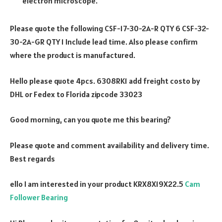
electron microscope.
Please quote the following CSF-17-30-2A-R QTY 6 CSF-32-
30-2A-GR QTY 1 Include lead time. Also please confirm
where the product is manufactured.
Hello please quote 4pcs. 6308RK1 add freight costo by
DHL or Fedex to Florida zipcode 33023
Good morning, can you quote me this bearing?
Please quote and comment availability and delivery time.
Best regards
ello I am interested in your product KRX8X19X22.5
Cam
Follower Bearing