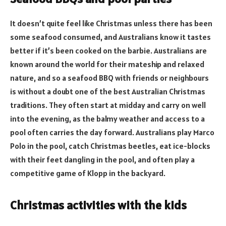
It doesn’t quite feel like Christmas unless there has been
some seafood consumed, and Australians know it tastes
better if it’s been cooked on the barbie. Australians are
known around the world for their mateship and relaxed
nature, and so a seafood BBQ with friends or neighbours
is without a doubt one of the best Australian Christmas
traditions. They often start at midday and carry on well
into the evening, as the balmy weather and access to a
pool often carries the day forward. Australians play Marco
Polo in the pool, catch Christmas beetles, eat ice-blocks
with their feet dangling in the pool, and often play a
competitive game of Klopp in the backyard.
Christmas activities with the kids