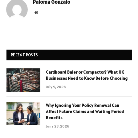
Paloma Gonzalo
Website
RECENT POSTS
Cardboard Baler or Compactor? What UK
Businesses Need to Know Before Choosing
July 9, 2026
Why Ignoring Your Policy Renewal Can
Affect Future Claims and Waiting Period
Benefits
June 23, 2026