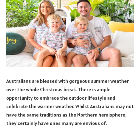
Australians are blessed with gorgeous summer weather
over the whole Christmas break. There is ample
opportunity to embrace the outdoor lifestyle and
celebrate the warmer weather. Whilst Australians may not
have the same traditions as the Northern hemisphere,
they certainly have ones many are envious of.