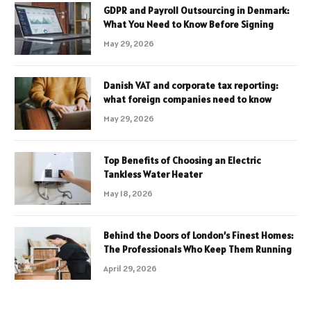
GDPR and Payroll Outsourcing in Denmark:
What You Need to Know Before Signing
May 29, 2026
Danish VAT and corporate tax reporting:
what foreign companies need to know
May 29, 2026
Top Benefits of Choosing an Electric
Tankless Water Heater
May 18, 2026
Behind the Doors of London’s Finest Homes:
The Professionals Who Keep Them Running
April 29, 2026