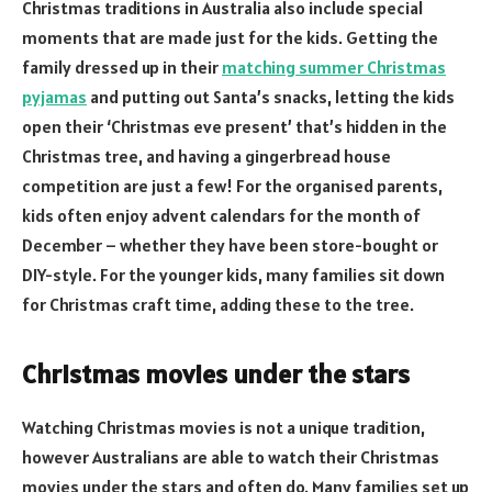
Christmas traditions in Australia also include special
moments that are made just for the kids. Getting the
family dressed up in their
matching summer Christmas
pyjamas
and putting out Santa’s snacks, letting the kids
open their ‘Christmas eve present’ that’s hidden in the
Christmas tree, and having a gingerbread house
competition are just a few! For the organised parents,
kids often enjoy advent calendars for the month of
December – whether they have been store-bought or
DIY-style. For the younger kids, many families sit down
for Christmas craft time, adding these to the tree.
Christmas movies under the stars
Watching Christmas movies is not a unique tradition,
however Australians are able to watch their Christmas
movies under the stars and often do. Many families set up