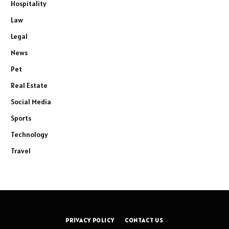
Hospitality
Law
Legal
News
Pet
Real Estate
Social Media
Sports
Technology
Travel
PRIVACY POLICY
CONTACT US