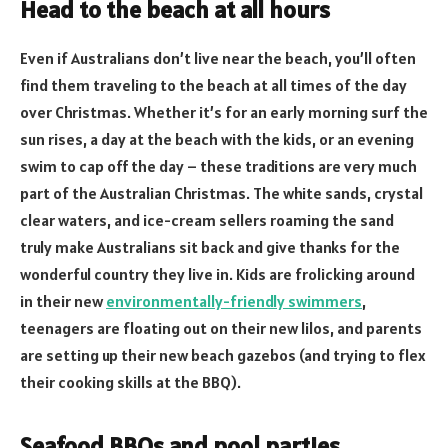
Head to the beach at all hours
Even if Australians don’t live near the beach, you’ll often
find them traveling to the beach at all times of the day
over Christmas. Whether it’s for an early morning surf the
sun rises, a day at the beach with the kids, or an evening
swim to cap off the day – these traditions are very much
part of the Australian Christmas. The white sands, crystal
clear waters, and ice-cream sellers roaming the sand
truly make Australians sit back and give thanks for the
wonderful country they live in. Kids are frolicking around
in their new
environmentally-friendly swimmers
,
teenagers are floating out on their new lilos, and parents
are setting up their new beach gazebos (and trying to flex
their cooking skills at the BBQ).
Seafood BBQs and pool parties