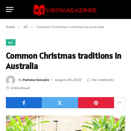
Home
»
All
»
Common Christmas traditions in Australia
ALL
Common Christmas traditions in
Australia
By
Paloma Gonzalo
August 26, 2022
No Comments
4 Mins Read