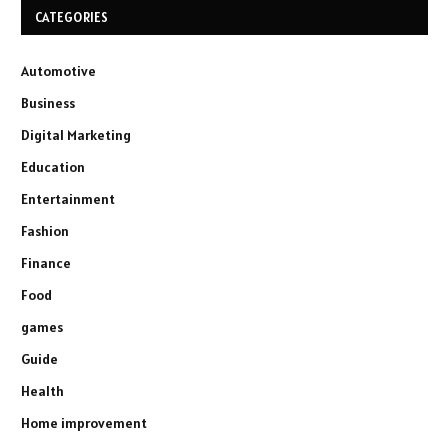
CATEGORIES
Automotive
Business
Digital Marketing
Education
Entertainment
Fashion
Finance
Food
games
Guide
Health
Home improvement