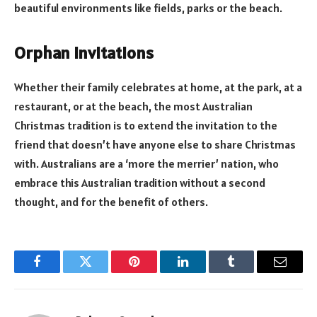
beautiful environments like fields, parks or the beach.
Orphan invitations
Whether their family celebrates at home, at the park, at a
restaurant, or at the beach, the most Australian
Christmas tradition is to extend the invitation to the
friend that doesn’t have anyone else to share Christmas
with. Australians are a ‘more the merrier’ nation, who
embrace this Australian tradition without a second
thought, and for the benefit of others.
Facebook
Twitter
Pinterest
LinkedIn
Tumblr
Email