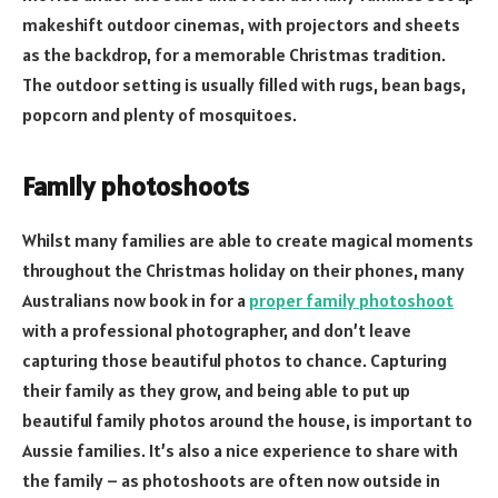
makeshift outdoor cinemas, with projectors and sheets
as the backdrop, for a memorable Christmas tradition.
The outdoor setting is usually filled with rugs, bean bags,
popcorn and plenty of mosquitoes.
Family photoshoots
Whilst many families are able to create magical moments
throughout the Christmas holiday on their phones, many
Australians now book in for a
proper family photoshoot
with a professional photographer, and don’t leave
capturing those beautiful photos to chance. Capturing
their family as they grow, and being able to put up
beautiful family photos around the house, is important to
Aussie families. It’s also a nice experience to share with
the family – as photoshoots are often now outside in