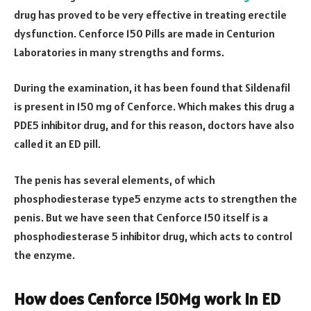
drug has proved to be very effective in treating erectile
dysfunction. Cenforce 150 Pills are made in Centurion
Laboratories in many strengths and forms.
During the examination, it has been found that Sildenafil
is present in 150 mg of Cenforce. Which makes this drug a
PDE5 inhibitor drug, and for this reason, doctors have also
called it an ED pill.
The penis has several elements, of which
phosphodiesterase type5 enzyme acts to strengthen the
penis. But we have seen that Cenforce 150 itself is a
phosphodiesterase 5 inhibitor drug, which acts to control
the enzyme.
How does Cenforce 150Mg work in ED