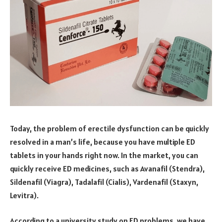
Today, the problem of erectile dysfunction can be quickly
resolved in a man’s life, because you have multiple ED
tablets in your hands right now. In the market, you can
quickly receive ED medicines, such as Avanafil (Stendra),
Sildenafil (Viagra), Tadalafil (Cialis), Vardenafil (Staxyn,
Levitra).
According to a university study on ED problems, we have