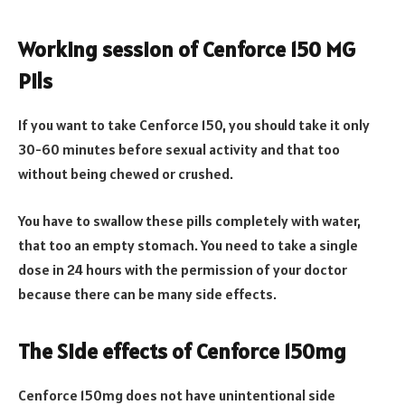
Working session of Cenforce 150 MG
Pils
If you want to take Cenforce 150, you should take it only
30-60 minutes before sexual activity and that too
without being chewed or crushed.
You have to swallow these pills completely with water,
that too an empty stomach. You need to take a single
dose in 24 hours with the permission of your doctor
because there can be many side effects.
The Side effects of Cenforce 150mg
Cenforce 150mg does not have unintentional side