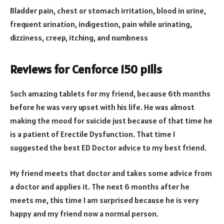
Bladder pain, chest or stomach irritation, blood in urine,
frequent urination, indigestion, pain while urinating,
dizziness, creep, itching, and numbness
Reviews for Cenforce 150 pills
Such amazing tablets for my friend, because 6th months
before he was very upset with his life. He was almost
making the mood for suicide just because of that time he
is a patient of Erectile Dysfunction. That time I
suggested the best ED Doctor advice to my best friend.
My friend meets that doctor and takes some advice from
a doctor and applies it. The next 6 months after he
meets me, this time I am surprised because he is very
happy and my friend now a normal person.