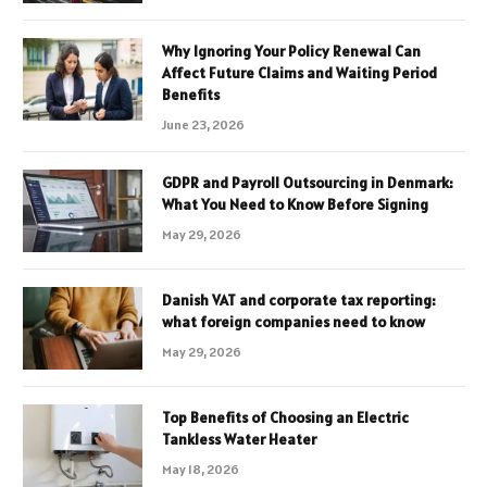
Why Ignoring Your Policy Renewal Can
Affect Future Claims and Waiting Period
Benefits
June 23, 2026
GDPR and Payroll Outsourcing in Denmark:
What You Need to Know Before Signing
May 29, 2026
Danish VAT and corporate tax reporting:
what foreign companies need to know
May 29, 2026
Top Benefits of Choosing an Electric
Tankless Water Heater
May 18, 2026