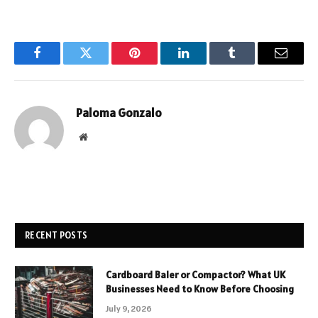
Facebook
Twitter
Pinterest
LinkedIn
Tumblr
Email
Paloma Gonzalo
Website
RECENT POSTS
Cardboard Baler or Compactor? What UK
Businesses Need to Know Before Choosing
July 9, 2026