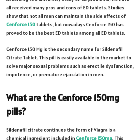
all received many pros and cons of ED tablets. Studies
show that not all men can maintain the side effects of
Cenforce 150
tablets, but nowadays Cenforce 150 has
proved to be the best ED tablets among all ED tablets.
Cenforce 150 Mg is the secondary name for Sildenafil
Citrate Tablet. This pill is easily available in the market to
solve major sexual problems such as erectile dysfunction,
impotence, or premature ejaculation in men.
What are the Cenforce 150mg
pills?
Sildenafil citrate continues the form of Viagra is a
chemical ingredient included in
Cenforce 150mg
. This