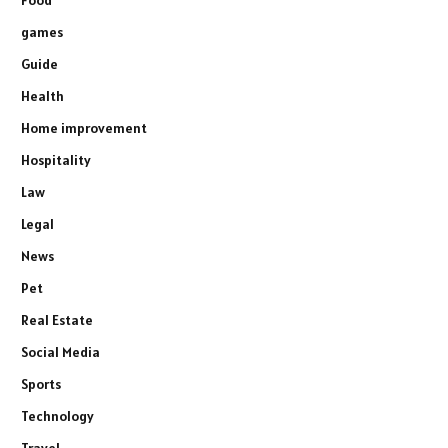
games
Guide
Health
Home improvement
Hospitality
Law
Legal
News
Pet
Real Estate
Social Media
Sports
Technology
Travel