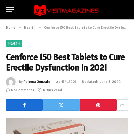
Home
»
Health
»
Cenforce 150 Best Tablets to Cure Erectile Dysfunction In 2021
HEALTH
Cenforce 150 Best Tablets to Cure
Erectile Dysfunction In 2021
By
Paloma Gonzalo
April 4, 2021
Updated:
June 3, 2022
No Comments
4 Mins Read