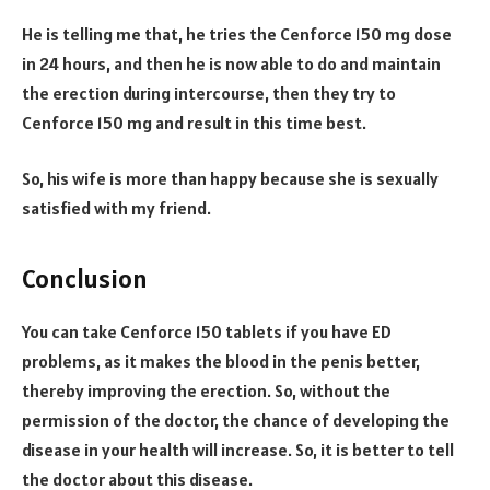
He is telling me that, he tries the Cenforce 150 mg dose
in 24 hours, and then he is now able to do and maintain
the erection during intercourse, then they try to
Cenforce 150 mg and result in this time best.
So, his wife is more than happy because she is sexually
satisfied with my friend.
Conclusion
You can take Cenforce 150 tablets if you have ED
problems, as it makes the blood in the penis better,
thereby improving the erection. So, without the
permission of the doctor, the chance of developing the
disease in your health will increase. So, it is better to tell
the doctor about this disease.