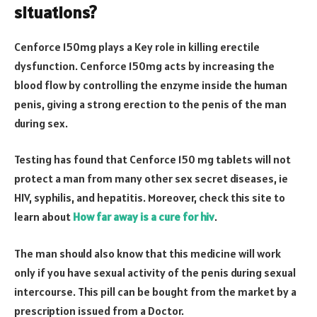
situations?
Cenforce 150mg plays a Key role in killing erectile
dysfunction. Cenforce 150mg acts by increasing the
blood flow by controlling the enzyme inside the human
penis, giving a strong erection to the penis of the man
during sex.
Testing has found that Cenforce 150 mg tablets will not
protect a man from many other sex secret diseases, ie
HIV, syphilis, and hepatitis. Moreover, check this site to
learn about
How far away is a cure for hiv
.
The man should also know that this medicine will work
only if you have sexual activity of the penis during sexual
intercourse. This pill can be bought from the market by a
prescription issued from a Doctor.