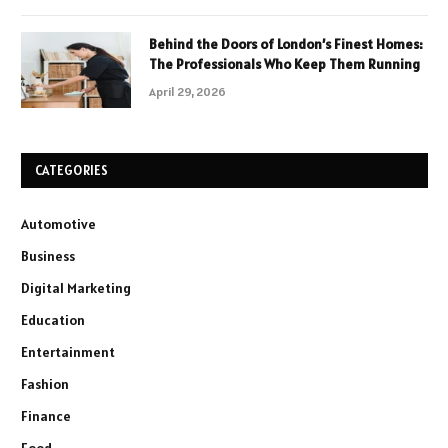
Behind the Doors of London’s Finest Homes:
The Professionals Who Keep Them Running
April 29, 2026
CATEGORIES
Automotive
Business
Digital Marketing
Education
Entertainment
Fashion
Finance
Food