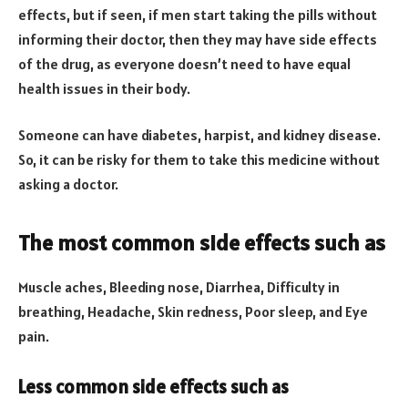
effects, but if seen, if men start taking the pills without
informing their doctor, then they may have side effects
of the drug, as everyone doesn’t need to have equal
health issues in their body.
Someone can have diabetes, harpist, and kidney disease.
So, it can be risky for them to take this medicine without
asking a doctor.
The most common side effects such as
Muscle aches, Bleeding nose, Diarrhea, Difficulty in
breathing, Headache, Skin redness, Poor sleep, and Eye
pain.
Less common side effects such as