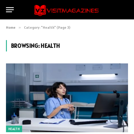
Home
»
Category: "Health" (Page 3)
BROWSING:
HEALTH
HEALTH