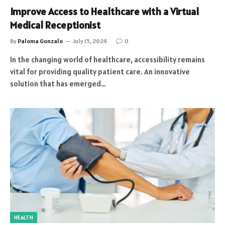
Improve Access to Healthcare with a Virtual
Medical Receptionist
By
Paloma Gonzalo
July 15, 2024
0
In the changing world of healthcare, accessibility remains
vital for providing quality patient care. An innovative
solution that has emerged…
HEALTH