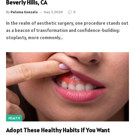
Beverly Hills, CA
By
Paloma Gonzalo
May 7, 2024
0
In the realm of aesthetic surgery, one procedure stands out
as a beacon of transformation and confidence-building:
otoplasty, more commonly…
HEALTH
Adopt These Healthy Habits if You Want