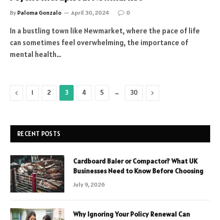
By
Paloma Gonzalo
April 30, 2024
0
In a bustling town like Newmarket, where the pace of life
can sometimes feel overwhelming, the importance of
mental health…
Previous
…
Next
1
2
3
4
5
30
RECENT POSTS
Cardboard Baler or Compactor? What UK
Businesses Need to Know Before Choosing
July 9, 2026
Why Ignoring Your Policy Renewal Can