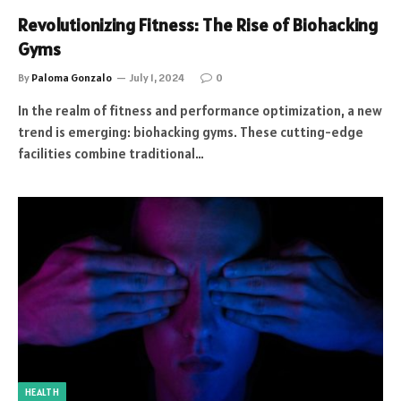
Revolutionizing Fitness: The Rise of Biohacking
Gyms
By
Paloma Gonzalo
July 1, 2024
0
In the realm of fitness and performance optimization, a new
trend is emerging: biohacking gyms. These cutting-edge
facilities combine traditional…
HEALTH