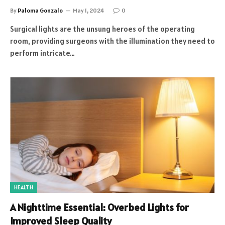
By
Paloma Gonzalo
May 1, 2024
0
Surgical lights are the unsung heroes of the operating
room, providing surgeons with the illumination they need to
perform intricate…
HEALTH
A Nighttime Essential: Overbed Lights for
Improved Sleep Quality