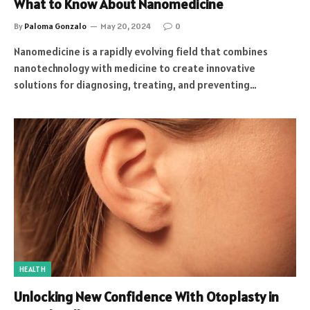
What to Know About Nanomedicine
By
Paloma Gonzalo
May 20, 2024
0
Nanomedicine is a rapidly evolving field that combines
nanotechnology with medicine to create innovative
solutions for diagnosing, treating, and preventing…
HEALTH
Unlocking New Confidence With Otoplasty in