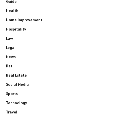
Guide
Health
Home improvement
Hospitality
Law
Legal
News
Pet
Real Estate
Social Media
Sports
Technology
Travel