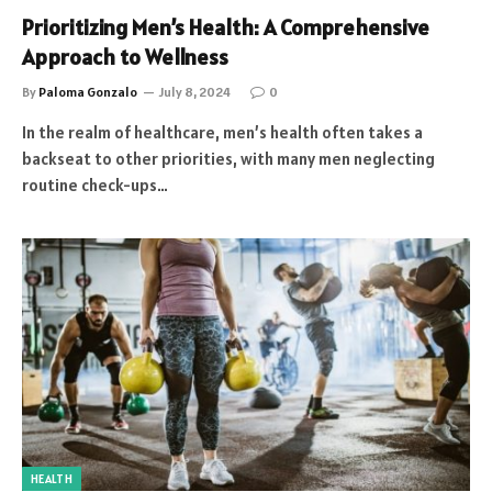
Prioritizing Men’s Health: A Comprehensive
Approach to Wellness
By
Paloma Gonzalo
July 8, 2024
0
In the realm of healthcare, men’s health often takes a
backseat to other priorities, with many men neglecting
routine check-ups…
HEALTH