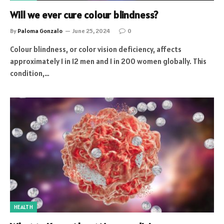
Will we ever cure colour blindness?
By
Paloma Gonzalo
June 25, 2024
0
Colour blindness, or color vision deficiency, affects
approximately 1 in 12 men and 1 in 200 women globally. This
condition,…
HEALTH