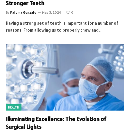
Stronger Teeth
By
Paloma Gonzalo
May 3, 2024
0
Having a strong set of teeth is important for a number of
reasons. From allowing us to properly chew and…
HEALTH
Illuminating Excellence: The Evolution of
Surgical Lights