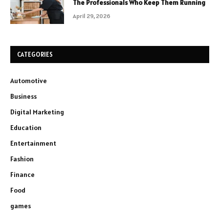
The Professionals Who Keep Them Running
April 29, 2026
CATEGORIES
Automotive
Business
Digital Marketing
Education
Entertainment
Fashion
Finance
Food
games