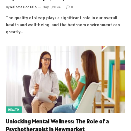
By
Paloma Gonzalo
May 1, 2024
0
The quality of sleep plays a significant role in our overall
health and well-being, and the bedroom environment can
greatly…
HEALTH
Unlocking Mental Wellness: The Role of a
Psychotherapist in Newmarket