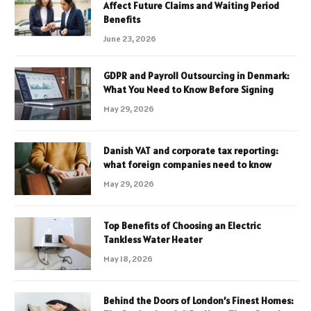
Affect Future Claims and Waiting Period
Benefits
June 23, 2026
GDPR and Payroll Outsourcing in Denmark:
What You Need to Know Before Signing
May 29, 2026
Danish VAT and corporate tax reporting:
what foreign companies need to know
May 29, 2026
Top Benefits of Choosing an Electric
Tankless Water Heater
May 18, 2026
Behind the Doors of London’s Finest Homes: