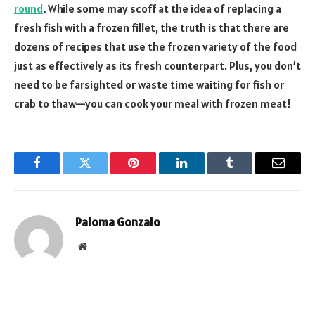
round
.
While some may scoff at the idea of replacing a
fresh fish with a frozen fillet, the truth is that there are
dozens of recipes that use the frozen variety of the food
just as effectively as its fresh counterpart. Plus, you don’t
need to be farsighted or waste time waiting for fish or
crab to thaw—you can cook your meal with frozen meat!
Facebook
Twitter
Pinterest
LinkedIn
Tumblr
Email
Paloma Gonzalo
Website