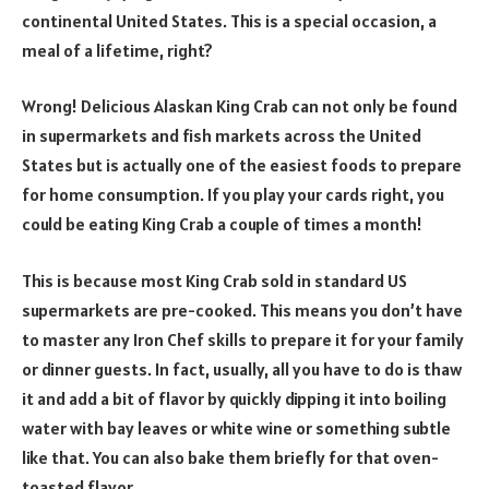
continental United States. This is a special occasion, a
meal of a lifetime, right?
Wrong! Delicious Alaskan King Crab can not only be found
in supermarkets and fish markets across the United
States but is actually one of the easiest foods to prepare
for home consumption. If you play your cards right, you
could be eating King Crab a couple of times a month!
This is because most King Crab sold in standard US
supermarkets are pre-cooked. This means you don’t have
to master any Iron Chef skills to prepare it for your family
or dinner guests. In fact, usually, all you have to do is thaw
it and add a bit of flavor by quickly dipping it into boiling
water with bay leaves or white wine or something subtle
like that. You can also bake them briefly for that oven-
toasted flavor.