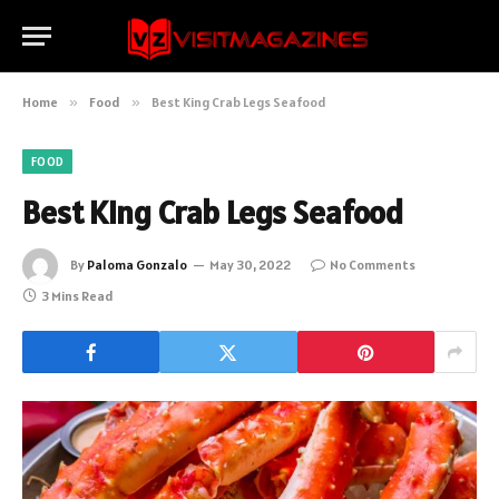
Home
»
Food
»
Best King Crab Legs Seafood
FOOD
Best King Crab Legs Seafood
By
Paloma Gonzalo
May 30, 2022
No Comments
3 Mins Read