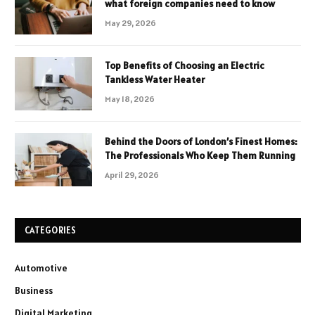
what foreign companies need to know
May 29, 2026
Top Benefits of Choosing an Electric
Tankless Water Heater
May 18, 2026
Behind the Doors of London’s Finest Homes:
The Professionals Who Keep Them Running
April 29, 2026
CATEGORIES
Automotive
Business
Digital Marketing