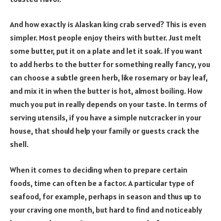
And how exactly is Alaskan king crab served? This is even
simpler. Most people enjoy theirs with butter. Just melt
some butter, put it on a plate and let it soak. If you want
to add herbs to the butter for something really fancy, you
can choose a subtle green herb, like rosemary or bay leaf,
and mix it in when the butter is hot, almost boiling. How
much you put in really depends on your taste. In terms of
serving utensils, if you have a simple nutcracker in your
house, that should help your family or guests crack the
shell.
When it comes to deciding when to prepare certain
foods, time can often be a factor. A particular type of
seafood, for example, perhaps in season and thus up to
your craving one month, but hard to find and noticeably