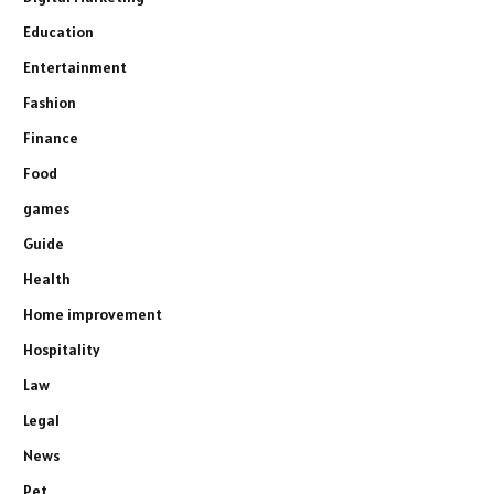
Education
Entertainment
Fashion
Finance
Food
games
Guide
Health
Home improvement
Hospitality
Law
Legal
News
Pet