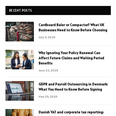
RECENT POSTS
Cardboard Baler or Compactor? What UK
Businesses Need to Know Before Choosing
July 9, 2026
Why Ignoring Your Policy Renewal Can
Affect Future Claims and Waiting Period
Benefits
June 23, 2026
GDPR and Payroll Outsourcing in Denmark:
What You Need to Know Before Signing
May 29, 2026
Danish VAT and corporate tax reporting: