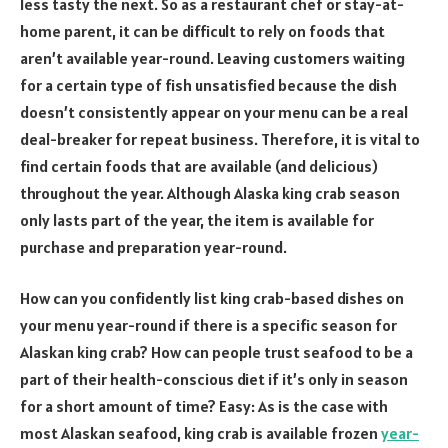
less tasty the next. So as a restaurant chef or stay-at-
home parent, it can be difficult to rely on foods that
aren’t available year-round. Leaving customers waiting
for a certain type of fish unsatisfied because the dish
doesn’t consistently appear on your menu can be a real
deal-breaker for repeat business. Therefore, it is vital to
find certain foods that are available (and delicious)
throughout the year. Although Alaska king crab season
only lasts part of the year, the item is available for
purchase and preparation year-round.
How can you confidently list king crab-based dishes on
your menu year-round if there is a specific season for
Alaskan king crab? How can people trust seafood to be a
part of their health-conscious diet if it’s only in season
for a short amount of time? Easy: As is the case with
most Alaskan seafood, king crab is available frozen
year-