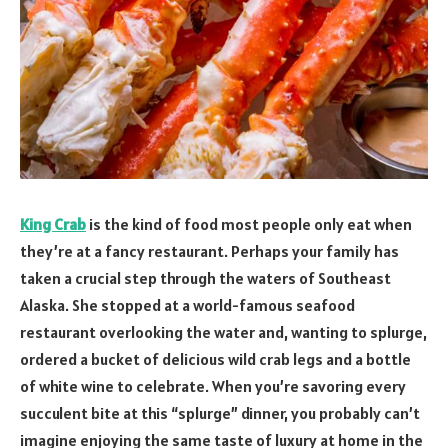
King Crab
is the kind of food most people only eat when
they’re at a fancy restaurant. Perhaps your family has
taken a crucial step through the waters of Southeast
Alaska. She stopped at a world-famous seafood
restaurant overlooking the water and, wanting to splurge,
ordered a bucket of delicious wild crab legs and a bottle
of white wine to celebrate. When you’re savoring every
succulent bite at this “splurge” dinner, you probably can’t
imagine enjoying the same taste of luxury at home in the