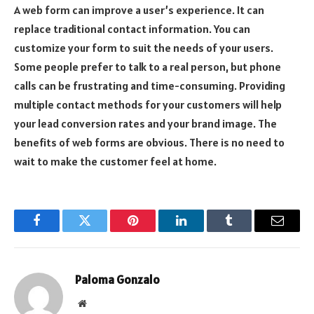
A web form can improve a user’s experience. It can
replace traditional contact information. You can
customize your form to suit the needs of your users.
Some people prefer to talk to a real person, but phone
calls can be frustrating and time-consuming. Providing
multiple contact methods for your customers will help
your lead conversion rates and your brand image. The
benefits of web forms are obvious. There is no need to
wait to make the customer feel at home.
Facebook
Twitter
Pinterest
LinkedIn
Tumblr
Email
Paloma Gonzalo
Website