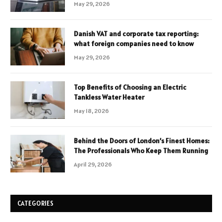
May 29, 2026
Danish VAT and corporate tax reporting:
what foreign companies need to know
May 29, 2026
Top Benefits of Choosing an Electric
Tankless Water Heater
May 18, 2026
Behind the Doors of London’s Finest Homes:
The Professionals Who Keep Them Running
April 29, 2026
CATEGORIES