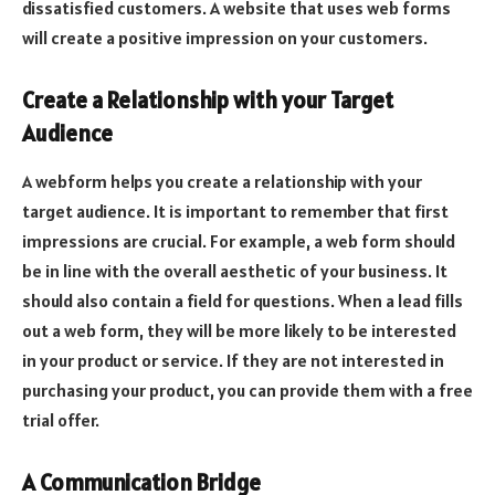
dissatisfied customers. A website that uses web forms
will create a positive impression on your customers.
Create a Relationship with your Target
Audience
A webform helps you create a relationship with your
target audience. It is important to remember that first
impressions are crucial. For example, a web form should
be in line with the overall aesthetic of your business. It
should also contain a field for questions. When a lead fills
out a web form, they will be more likely to be interested
in your product or service. If they are not interested in
purchasing your product, you can provide them with a free
trial offer.
A Communication Bridge