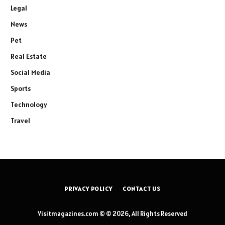
Legal
News
Pet
Real Estate
Social Media
Sports
Technology
Travel
PRIVACY POLICY
CONTACT US
Visitmagazines.com © © 2026, All Rights Reserved