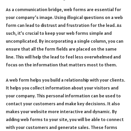
As a communication bridge, web forms are essential for
your company’s image. Using illogical questions on a web
form can lead to distrust and frustration for the lead. As
such, it’s crucial to keep your web forms simple and
uncomplicated. By incorporating a single column, you can
ensure that all the form fields are placed on the same
line. This will help the lead to feel less overwhelmed and
focus on the information that matters most to them.
A web form helps you build a relationship with your clients.
It helps you collect information about your visitors and
your company. This personal information can be used to
contact your customers and make key decisions. It also
makes your website more interactive and dynamic. By
adding web forms to your site, you will be able to connect
with your customers and generate sales. These forms