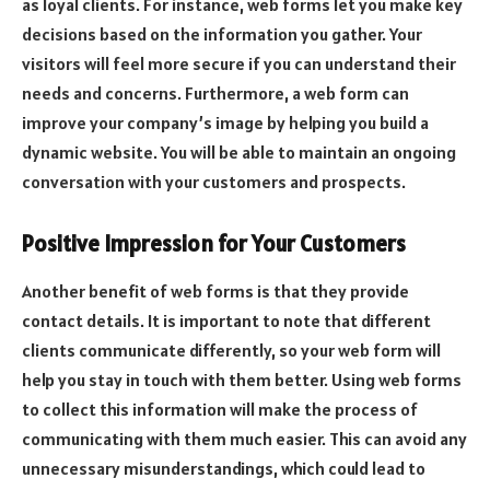
as loyal clients. For instance, web forms let you make key
decisions based on the information you gather. Your
visitors will feel more secure if you can understand their
needs and concerns. Furthermore, a web form can
improve your company’s image by helping you build a
dynamic website. You will be able to maintain an ongoing
conversation with your customers and prospects.
Positive Impression for Your Customers
Another benefit of web forms is that they provide
contact details. It is important to note that different
clients communicate differently, so your web form will
help you stay in touch with them better. Using web forms
to collect this information will make the process of
communicating with them much easier. This can avoid any
unnecessary misunderstandings, which could lead to