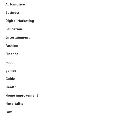
Automotive
Business
Digital Marketing
Education
Entertainment
Fashion
Finance
Food
games
Guide
Health
Home improvement
Hospitality
Law