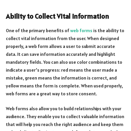
Ability to Collect Vital Information
One of the primary benefits of
web forms
is the ability to
collect vital information from the user. When designed
properly, a web form allows a user to submit accurate
data. It can save information accurately and highlight
mandatory fields. You can also use color combinations to
indicate a user’s progress: red means the user made a
mistake, green means the information is correct, and
yellow means the form is complete. When used properly,
web forms are a great way to store consent.
Web forms also allow you to build relationships with your
audience. They enable you to collect valuable information
that will help you reach the right audience and keep them