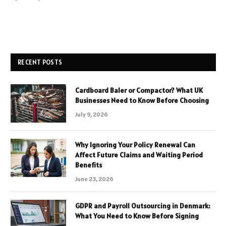
RECENT POSTS
Cardboard Baler or Compactor? What UK
Businesses Need to Know Before Choosing
July 9, 2026
Why Ignoring Your Policy Renewal Can
Affect Future Claims and Waiting Period
Benefits
June 23, 2026
GDPR and Payroll Outsourcing in Denmark:
What You Need to Know Before Signing