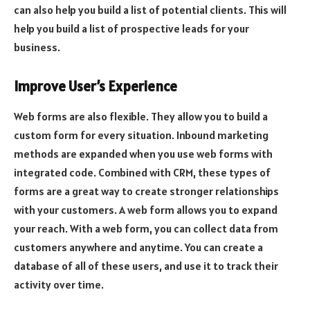
can also help you build a list of potential clients. This will
help you build a list of prospective leads for your
business.
Improve User’s Experience
Web forms are also flexible. They allow you to build a
custom form for every situation. Inbound marketing
methods are expanded when you use web forms with
integrated code. Combined with CRM, these types of
forms are a great way to create stronger relationships
with your customers. A web form allows you to expand
your reach. With a web form, you can collect data from
customers anywhere and anytime. You can create a
database of all of these users, and use it to track their
activity over time.