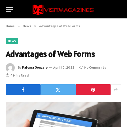
Home
»
News
»
Advantages of Web Forms
NEWS
Advantages of Web Forms
By
Paloma Gonzalo
April 10, 2022
No Comments
4 Mins Read