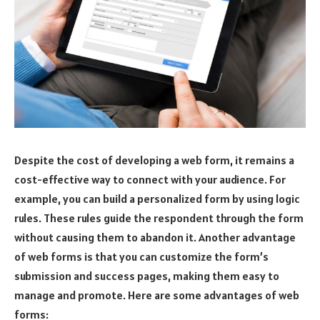
Despite the cost of developing a web form, it remains a
cost-effective way to connect with your audience. For
example, you can build a personalized form by using logic
rules. These rules guide the respondent through the form
without causing them to abandon it. Another advantage
of web forms is that you can customize the form’s
submission and success pages, making them easy to
manage and promote. Here are some advantages of web
forms: