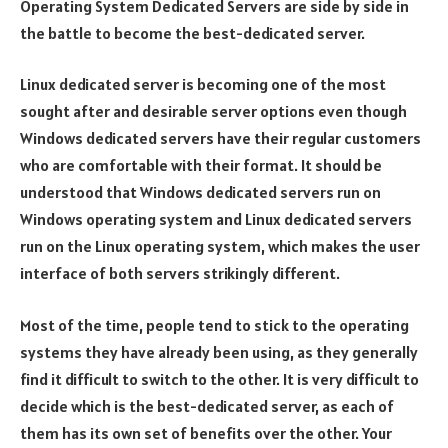
Operating System Dedicated Servers are side by side in
the battle to become the best-dedicated server.
Linux dedicated server is becoming one of the most
sought after and desirable server options even though
Windows dedicated servers have their regular customers
who are comfortable with their format. It should be
understood that Windows dedicated servers run on
Windows operating system and Linux dedicated servers
run on the Linux operating system, which makes the user
interface of both servers strikingly different.
Most of the time, people tend to stick to the operating
systems they have already been using, as they generally
find it difficult to switch to the other. It is very difficult to
decide which is the best-dedicated server, as each of
them has its own set of benefits over the other. Your