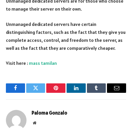
Unmanaged dedicated servers are for those who choose
to manage their server on their own.
Unmanaged dedicated servers have certain
distinguishing factors, such as the fact that they give you
complete access, control, and freedom to the server, as
well as the fact that they are comparatively cheaper.
Visit here :
mass tamilan
Facebook
Twitter
Pinterest
LinkedIn
Tumblr
Email
Paloma Gonzalo
Website