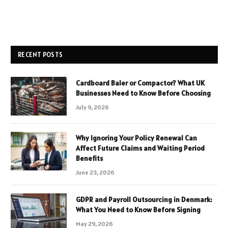
RECENT POSTS
Cardboard Baler or Compactor? What UK
Businesses Need to Know Before Choosing
July 9, 2026
Why Ignoring Your Policy Renewal Can
Affect Future Claims and Waiting Period
Benefits
June 23, 2026
GDPR and Payroll Outsourcing in Denmark:
What You Need to Know Before Signing
May 29, 2026