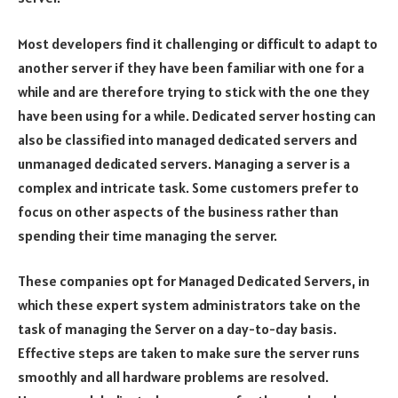
Most developers find it challenging or difficult to adapt to
another server if they have been familiar with one for a
while and are therefore trying to stick with the one they
have been using for a while. Dedicated server hosting can
also be classified into managed dedicated servers and
unmanaged dedicated servers. Managing a server is a
complex and intricate task. Some customers prefer to
focus on other aspects of the business rather than
spending their time managing the server.
These companies opt for Managed Dedicated Servers, in
which these expert system administrators take on the
task of managing the Server on a day-to-day basis.
Effective steps are taken to make sure the server runs
smoothly and all hardware problems are resolved.