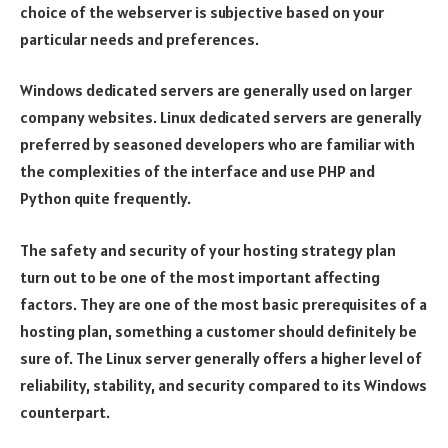
choice of the webserver is subjective based on your
particular needs and preferences.
Windows dedicated servers are generally used on larger
company websites. Linux dedicated servers are generally
preferred by seasoned developers who are familiar with
the complexities of the interface and use PHP and
Python quite frequently.
The safety and security of your hosting strategy plan
turn out to be one of the most important affecting
factors. They are one of the most basic prerequisites of a
hosting plan, something a customer should definitely be
sure of. The Linux server generally offers a higher level of
reliability, stability, and security compared to its Windows
counterpart.