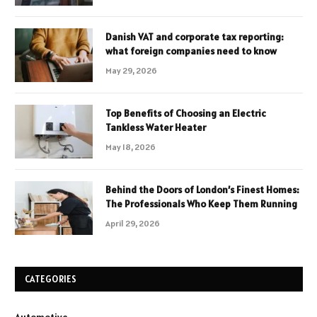
Danish VAT and corporate tax reporting:
what foreign companies need to know
May 29, 2026
Top Benefits of Choosing an Electric
Tankless Water Heater
May 18, 2026
Behind the Doors of London’s Finest Homes:
The Professionals Who Keep Them Running
April 29, 2026
CATEGORIES