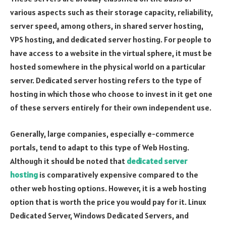
various aspects such as their storage capacity, reliability,
server speed, among others, in shared server hosting,
VPS hosting, and dedicated server hosting. For people to
have access to a website in the virtual sphere, it must be
hosted somewhere in the physical world on a particular
server. Dedicated server hosting refers to the type of
hosting in which those who choose to invest in it get one
of these servers entirely for their own independent use.
Generally, large companies, especially e-commerce
portals, tend to adapt to this type of Web Hosting.
Although it should be noted that
dedicated server
hosting
is comparatively expensive compared to the
other web hosting options. However, it is a web hosting
option that is worth the price you would pay for it. Linux
Dedicated Server, Windows Dedicated Servers, and