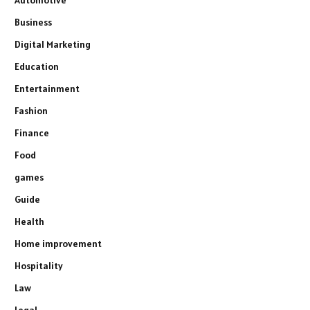
Automotive
Business
Digital Marketing
Education
Entertainment
Fashion
Finance
Food
games
Guide
Health
Home improvement
Hospitality
Law