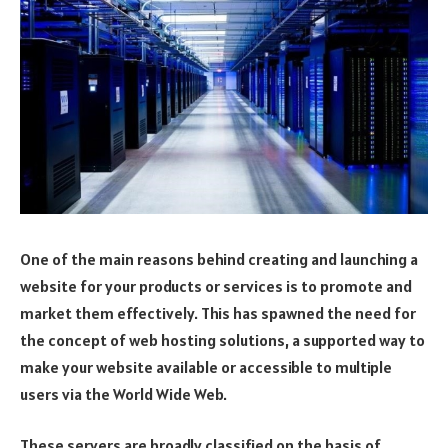
One of the main reasons behind creating and launching a
website for your products or services is to promote and
market them effectively. This has spawned the need for
the concept of web hosting solutions, a supported way to
make your website available or accessible to multiple
users via the World Wide Web.
These servers are broadly classified on the basis of