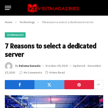
Home
»
Technology
»
7 Reasons to select a dedicated server
TECHNOLOGY
7 Reasons to select a dedicated
server
By
Paloma Gonzalo
October 29, 2021
Updated:
November
27, 2021
No Comments
4 Mins Read