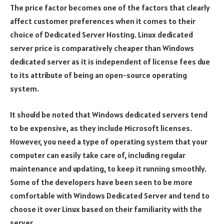
The price factor becomes one of the factors that clearly
affect customer preferences when it comes to their
choice of Dedicated Server Hosting. Linux dedicated
server price is comparatively cheaper than Windows
dedicated server as it is independent of license fees due
to its attribute of being an open-source operating
system.
It should be noted that Windows dedicated servers tend
to be expensive, as they include Microsoft licenses.
However, you need a type of operating system that your
computer can easily take care of, including regular
maintenance and updating, to keep it running smoothly.
Some of the developers have been seen to be more
comfortable with Windows Dedicated Server and tend to
choose it over Linux based on their familiarity with the
server.