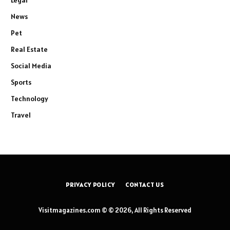
Legal
News
Pet
Real Estate
Social Media
Sports
Technology
Travel
PRIVACY POLICY
CONTACT US
Visitmagazines.com © © 2026, All Rights Reserved