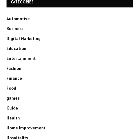
CATEGORIES
Automotive
Business
Digital Marketing
Education
Entertainment
Fashion
Finance
Food
games
Guide
Health
Home improvement
Hospitality