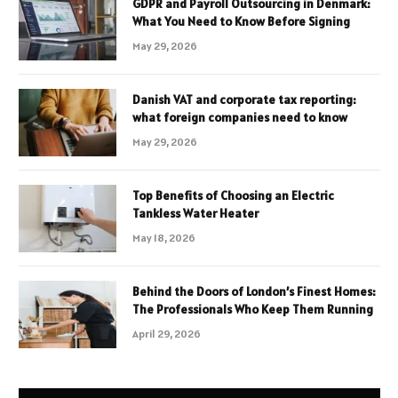
GDPR and Payroll Outsourcing in Denmark:
What You Need to Know Before Signing
May 29, 2026
Danish VAT and corporate tax reporting:
what foreign companies need to know
May 29, 2026
Top Benefits of Choosing an Electric
Tankless Water Heater
May 18, 2026
Behind the Doors of London’s Finest Homes:
The Professionals Who Keep Them Running
April 29, 2026