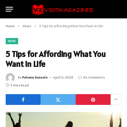
Home
»
News
»
5 Tips for Affording What You Want in Life
NEWS
5 Tips for Affording What You
Want in Life
By
Paloma Gonzalo
April 11, 2022
No Comments
5 Mins Read