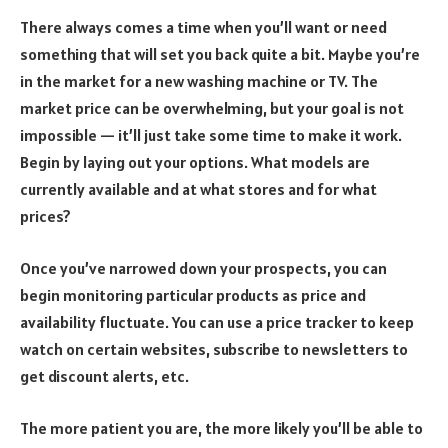
There always comes a time when you’ll want or need
something that will set you back quite a bit. Maybe you’re
in the market for a new washing machine or TV. The
market price can be overwhelming, but your goal is not
impossible — it’ll just take some time to make it work.
Begin by laying out your options. What models are
currently available and at what stores and for what
prices?
Once you’ve narrowed down your prospects, you can
begin monitoring particular products as price and
availability fluctuate. You can use a price tracker to keep
watch on certain websites, subscribe to newsletters to
get discount alerts, etc.
The more patient you are, the more likely you’ll be able to