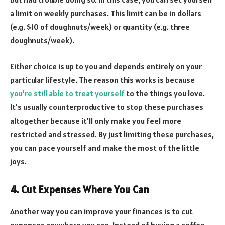
a limit on weekly purchases. This limit can be in dollars
(e.g. $10 of doughnuts/week) or quantity (e.g. three
doughnuts/week).
Either choice is up to you and depends entirely on your
particular lifestyle. The reason this works is because
you’re still able to treat yourself
to the things you love.
It’s usually counterproductive to stop these purchases
altogether because it’ll only make you feel more
restricted and stressed. By just limiting these purchases,
you can pace yourself and make the most of the little
joys.
4. Cut Expenses Where You Can
Another way you can improve your finances is to cut
expenses anywhere you can. Instead of buying a coffee-