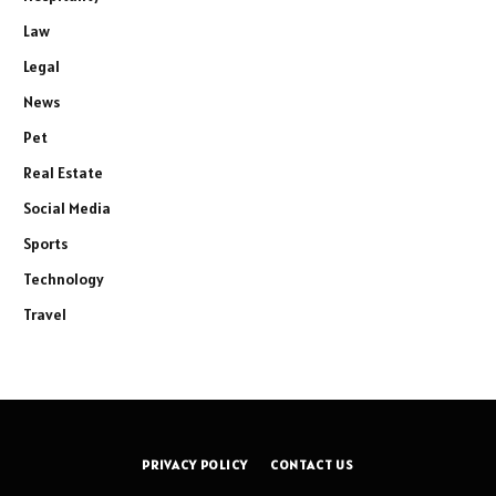
Law
Legal
News
Pet
Real Estate
Social Media
Sports
Technology
Travel
PRIVACY POLICY
CONTACT US