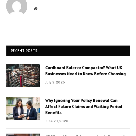
Website
RECENT POSTS
Cardboard Baler or Compactor? What UK
Businesses Need to Know Before Choosing
July 9, 2026
Why Ignoring Your Policy Renewal Can
Affect Future Claims and Waiting Period
Benefits
June 23, 2026