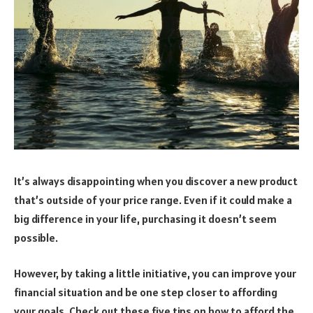
It’s always disappointing when you discover a new product
that’s outside of your price range. Even if it could make a
big difference in your life, purchasing it doesn’t seem
possible.
However, by taking a little initiative, you can improve your
financial situation and be one step closer to affording
your goals. Check out these five tips on how to afford the