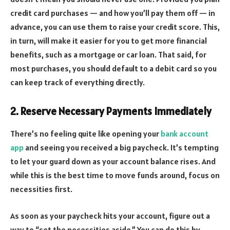
credit card purchases — and how you’ll pay them off — in
advance, you can use them to raise your credit score. This,
in turn, will make it easier for you to get more financial
benefits, such as a mortgage or car loan. That said, for
most purchases, you should default to a debit card so you
can keep track of everything directly.
2. Reserve Necessary Payments Immediately
There’s no feeling quite like opening your
bank account
app
and seeing you received a big paycheck. It’s tempting
to let your guard down as your account balance rises. And
while this is the best time to move funds around, focus on
necessities first.
As soon as your paycheck hits your account, figure out a
way to “set the necessities aside.” You can do this by