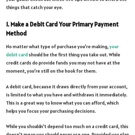
things that catch your eye.
1. Make a Debit Card Your Primary Payment
Method
No matter what type of purchase you’re making,
your
debit card
should be the first thing you take out. While
credit cards do provide funds you may not have at the
moment, you’re still on the hook for them.
A debit card, because it draws directly from your account,
is limited to what you have and withdraws it immediately.
This is a great way to know what you can afford, which
helps you focus your purchasing decisions.
While you shouldn’t depend too much on a credit card, this
doesn’t mean you should never use one. Provided you plan