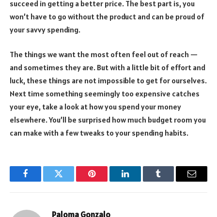
succeed in getting a better price. The best part is, you
won’t have to go without the product and can be proud of
your savvy spending.
The things we want the most often feel out of reach —
and sometimes they are. But with a little bit of effort and
luck, these things are not impossible to get for ourselves.
Next time something seemingly too expensive catches
your eye, take a look at how you spend your money
elsewhere. You’ll be surprised how much budget room you
can make with a few tweaks to your spending habits.
Facebook
Twitter
Pinterest
LinkedIn
Tumblr
Email
Paloma Gonzalo