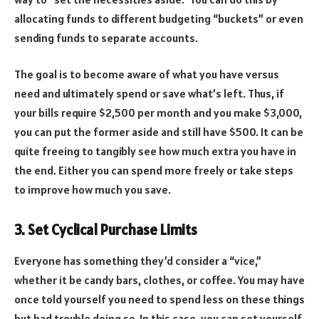
allocating funds to different budgeting “buckets” or even
sending funds to separate accounts.
The goal is to become aware of what you have versus
need and ultimately spend or save what’s left. Thus, if
your bills require $2,500 per month and you make $3,000,
you can put the former aside and still have $500. It can be
quite freeing to tangibly see how much extra you have in
the end. Either you can spend more freely or take steps
to improve how much you save.
3. Set Cyclical Purchase Limits
Everyone has something they’d consider a “vice,”
whether it be candy bars, clothes, or coffee. You may have
once told yourself you need to spend less on these things
but had trouble doing so. In this case, you can set yourself