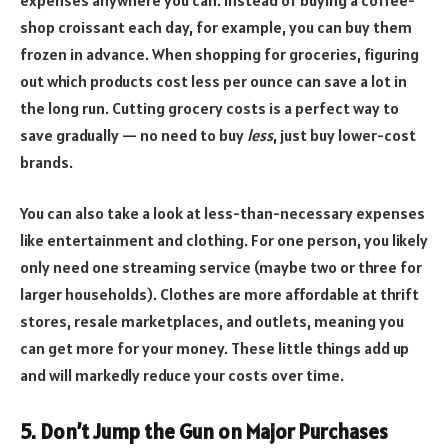
shop croissant each day, for example, you can buy them
frozen in advance. When shopping for groceries, figuring
out which products cost less per ounce can save a lot in
the long run. Cutting grocery costs is a perfect way to
save gradually — no need to buy
less
, just buy lower-cost
brands.
You can also take a look at less-than-necessary expenses
like entertainment and clothing. For one person, you likely
only need one streaming service (maybe two or three for
larger households). Clothes are more affordable at thrift
stores, resale marketplaces, and outlets, meaning you
can get more for your money. These little things add up
and will markedly reduce your costs over time.
5. Don’t Jump the Gun on Major Purchases