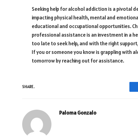
Seeking help for alcohol addiction is a pivotal d
impacting physical health, mental and emotional 
educational and occupational opportunities. C
professional assistance is an investment in a hea
too late to seek help, and with the right suppor
If you or someone you know is grappling with alc
tomorrow by reaching out for assistance.
SHARE.
Paloma Gonzalo