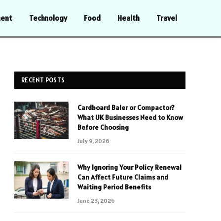
ment
Technology
Food
Health
Travel
RECENT POSTS
Cardboard Baler or Compactor?
What UK Businesses Need to Know
Before Choosing
July 9, 2026
Why Ignoring Your Policy Renewal
Can Affect Future Claims and
Waiting Period Benefits
June 23, 2026