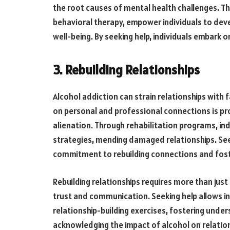
the root causes of mental health challenges. Th
behavioral therapy, empower individuals to de
well-being. By seeking help, individuals embark 
3. Rebuilding Relationships
Alcohol addiction can strain relationships with 
on personal and professional connections is pro
alienation. Through rehabilitation programs, in
strategies, mending damaged relationships. Seek
commitment to rebuilding connections and fost
Rebuilding relationships requires more than just
trust and communication. Seeking help allows in
relationship-building exercises, fostering und
acknowledging the impact of alcohol on relations