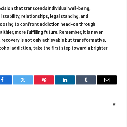
ecision that transcends individual well-being,
stability, relationships, legal standing, and
hoosing to confront addiction head-on through
lthier, more fulfilling future. Remember, it is never
t, recovery is not only achievable but transformative.
ohol addiction, take the first step toward a brighter
Facebook
Twitter
Pinterest
LinkedIn
Tumblr
Email
Websit