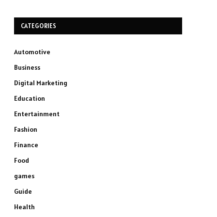
CATEGORIES
Automotive
Business
Digital Marketing
Education
Entertainment
Fashion
Finance
Food
games
Guide
Health