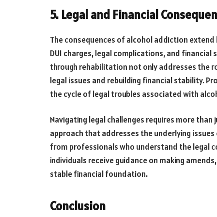
5. Legal and Financial Conseque
The consequences of alcohol addiction extend b
DUI charges, legal complications, and financial
through rehabilitation not only addresses the r
legal issues and rebuilding financial stability.
the cycle of legal troubles associated with alco
Navigating legal challenges requires more than 
approach that addresses the underlying issues c
from professionals who understand the legal c
individuals receive guidance on making amends, 
stable financial foundation.
Conclusion