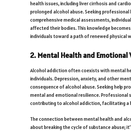
health issues, including liver cirrhosis and card
prolonged alcohol abuse. Seeking professional h
comprehensive medical assessments, individuals 
affected their bodies. This knowledge becomes 
individuals toward a path of renewed physical w
2. Mental Health and Emotional 
Alcohol addiction often coexists with mental he
individuals. Depression, anxiety, and other men
consequence of alcohol abuse. Seeking help pro
mental and emotional resilience. Professional s
contributing to alcohol addiction, facilitating a
The connection between mental health and alcoho
about breaking the cycle of substance abuse; i