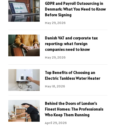
GDPR and Payroll Outsourcing in
Denmark: What You Need to Know
Before Signing
May 29, 2026
Danish VAT and corporate tax
reporting: what foreign
companies need to know
May 29, 2026
Top Benefits of Choosing an
Electric Tankless Water Heater
May 18, 2026
Behind the Doors of London’s
Finest Homes: The Professionals
Who Keep Them Running
April 29, 2026