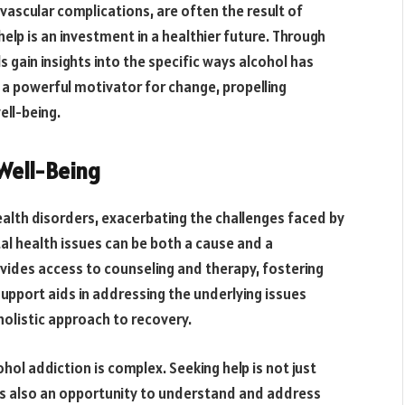
iovascular complications, are often the result of
elp is an investment in a healthier future. Through
gain insights into the specific ways alcohol has
a powerful motivator for change, propelling
ell-being.
Well-Being
alth disorders, exacerbating the challenges faced by
tal health issues can be both a cause and a
vides access to counseling and therapy, fostering
upport aids in addressing the underlying issues
 holistic approach to recovery.
l addiction is complex. Seeking help is not just
t’s also an opportunity to understand and address