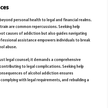
nces
eyond personal health to legal and financial realms.
 strain are common repercussions. Seeking help
oot causes of addiction but also guides navigating
 Professional assistance empowers individuals to break
hol abuse.
just legal counsel; it demands a comprehensive
ontributing to legal complications. Seeking help
onsequences of alcohol addiction ensures
complying with legal requirements, and rebuilding a