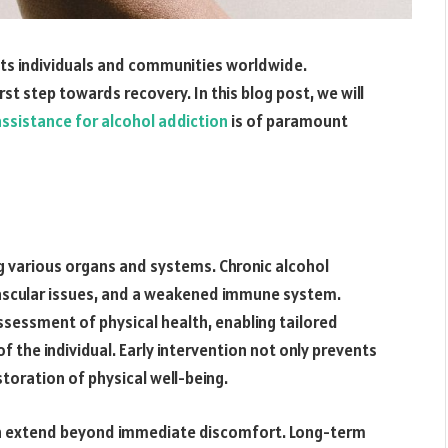
ects individuals and communities worldwide.
rst step towards recovery. In this blog post, we will
assistance for alcohol addiction
is of paramount
ng various organs and systems. Chronic alcohol
ascular issues, and a weakened immune system.
ssessment of physical health, enabling tailored
 the individual. Early intervention not only prevents
toration of physical well-being.
on extend beyond immediate discomfort. Long-term