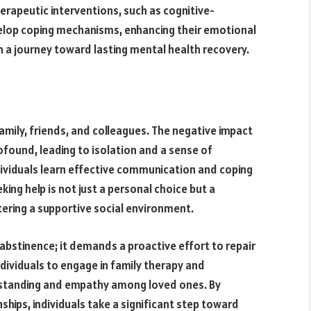
erapeutic interventions, such as cognitive-
velop coping mechanisms, enhancing their emotional
on a journey toward lasting mental health recovery.
family, friends, and colleagues. The negative impact
found, leading to isolation and a sense of
dividuals learn effective communication and coping
ing help is not just a personal choice but a
ering a supportive social environment.
 abstinence; it demands a proactive effort to repair
dividuals to engage in family therapy and
erstanding and empathy among loved ones. By
hips, individuals take a significant step toward