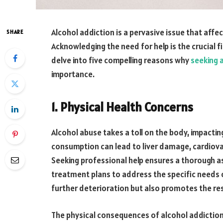
Alcohol addiction is a pervasive issue that aff
SHARE
Acknowledging the need for help is the crucial fi
delve into five compelling reasons why
seeking 
importance.
1. Physical Health Concerns
Alcohol abuse takes a toll on the body, impacti
consumption can lead to liver damage, cardiov
Seeking professional help ensures a thorough a
treatment plans to address the specific needs of
further deterioration but also promotes the res
The physical consequences of alcohol addicti