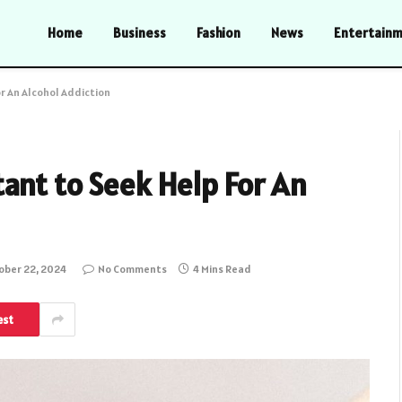
Home
Business
Fashion
News
Entertain
r An Alcohol Addiction
ant to Seek Help For An
ober 22, 2024
No Comments
4 Mins Read
est