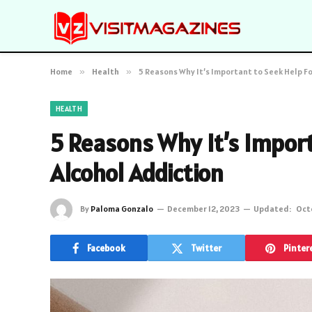
Home
»
Health
»
5 Reasons Why It’s Important to Seek Help Fo
HEALTH
5 Reasons Why It’s Import
Alcohol Addiction
By
Paloma Gonzalo
December 12, 2023
Updated:
Oct
Facebook
Twitter
Pinter