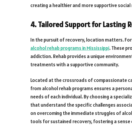
creating a healthier and more supportive social
4. Tailored Support for Lasting 
In the pursuit of recovery, location matters. Fo
alcohol rehab programs in Mississippi
. These pr
addiction. Rehab provides a unique environmen
treatments with a supportive community.
Located at the crossroads of compassionate c
from alcohol rehab programs ensures a persona
needs of each individual. By choosing a speciali
that understand the specific challenges associ
on overcoming the immediate struggles of alcoh
tools for sustained recovery, fostering a sense