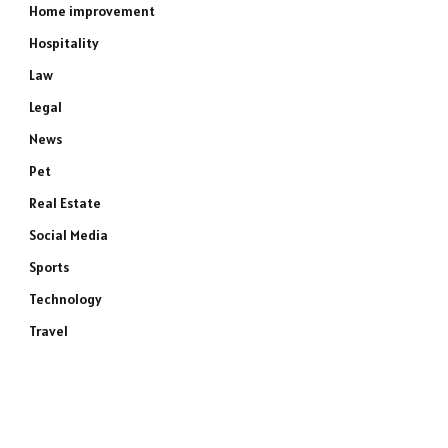
Home improvement
Hospitality
Law
Legal
News
Pet
Real Estate
Social Media
Sports
Technology
Travel