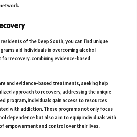
 network.
Recovery
r residents of the Deep South, you can find unique
ograms aid individuals in overcoming alcohol
t for recovery, combining evidence-based
are and evidence-based treatments, seeking help
lized approach to recovery, addressing the unique
zed program, individuals gain access to resources
ated with addiction. These programs not only focus
ol dependence but also aim to equip individuals with
 of empowerment and control over their lives.