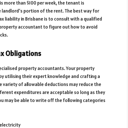
is more than $100 per week, the tenant is
 landlord’s portion of the rent. The best way for
liability in Brisbane is to consult with a qualified
 property accountant to figure out how to avoid
cks.
ax Obligations
pecialised property accountants. Your property
y utilising their expert knowledge and crafting a
de variety of allowable deductions may reduce the
ifferent expenditures are acceptable so long as they
ou may be able to write off the following categories
electricity