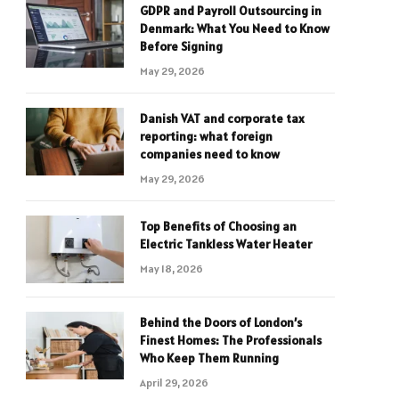
GDPR and Payroll Outsourcing in
Denmark: What You Need to Know
Before Signing
May 29, 2026
Danish VAT and corporate tax
reporting: what foreign
companies need to know
May 29, 2026
Top Benefits of Choosing an
Electric Tankless Water Heater
May 18, 2026
Behind the Doors of London’s
Finest Homes: The Professionals
Who Keep Them Running
April 29, 2026