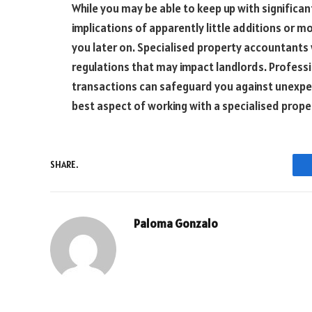
While you may be able to keep up with significan
implications of apparently little additions or 
you later on. Specialised property accountants 
regulations that may impact landlords. Professi
transactions can safeguard you against unexpecte
best aspect of working with a specialised prop
SHARE.
Paloma Gonzalo