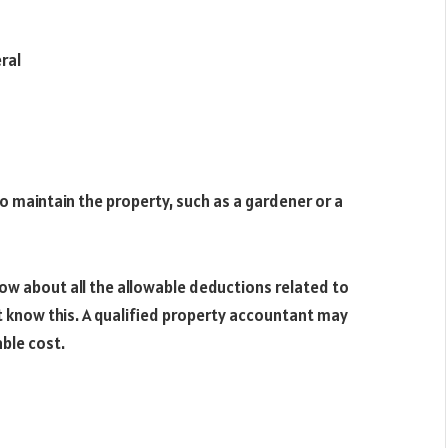
ral
to maintain the property, such as a gardener or a
w about all the allowable deductions related to
 know this. A qualified property accountant may
ble cost.