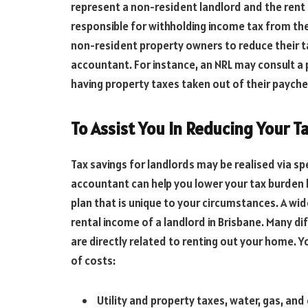
represent a non-resident landlord and the rent 
responsible for withholding income tax from the
non-resident property owners to reduce their tax 
accountant. For instance, an NRL may consult a
having property taxes taken out of their payche
To Assist You In Reducing Your T
Tax savings for landlords may be realised via s
accountant can help you lower your tax burden b
plan that is unique to your circumstances. A wi
rental income of a landlord in Brisbane. Many d
are directly related to renting out your home. Y
of costs:
Utility and property taxes, water, gas, and 