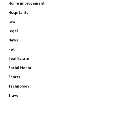
Home improvement
Hospitality
Law
Legal
News
Pet
Real Estate
Social Media
Sports
Technology
Travel