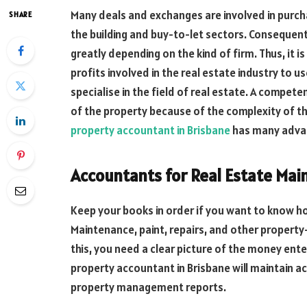
Many deals and exchanges are involved in purchasi
SHARE
the building and buy-to-let sectors. Consequen
greatly depending on the kind of firm. Thus, it i
profits involved in the real estate industry to 
specialise in the field of real estate. A compet
of the property because of the complexity of th
property accountant in Brisbane
has many advan
Accountants for Real Estate Mai
Keep your books in order if you want to know how
Maintenance, paint, repairs, and other property-
this, you need a clear picture of the money ent
property accountant in Brisbane will maintain ac
property management reports.