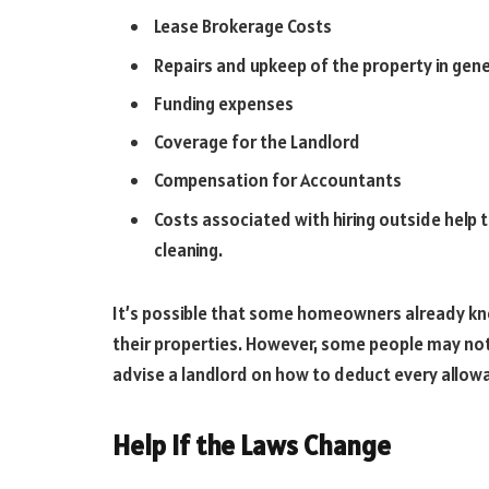
Lease Brokerage Costs
Repairs and upkeep of the property in gene
Funding expenses
Coverage for the Landlord
Compensation for Accountants
Costs associated with hiring outside help 
cleaning.
It’s possible that some homeowners already kno
their properties. However, some people may not
advise a landlord on how to deduct every allowa
Help If the Laws Change