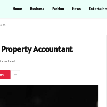
Home
Business
Fashion
News
Entertain
tant
 Property Accountant
4 Mins Read
est