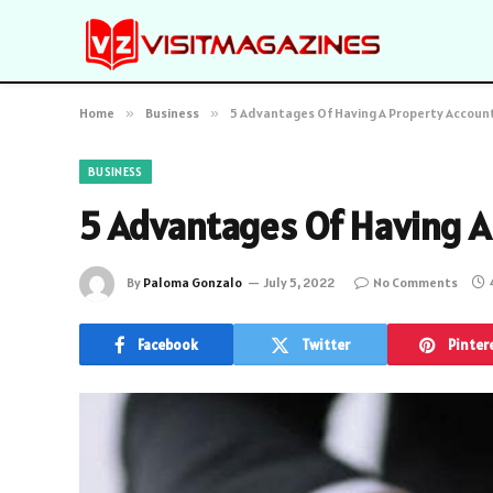
Home
»
Business
»
5 Advantages Of Having A Property Accoun
BUSINESS
5 Advantages Of Having A
By
Paloma Gonzalo
July 5, 2022
No Comments
Facebook
Twitter
Pinter