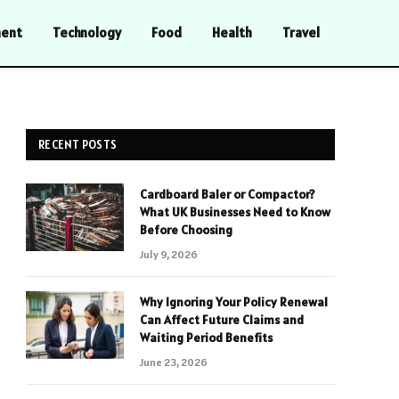
ment
Technology
Food
Health
Travel
RECENT POSTS
Cardboard Baler or Compactor?
What UK Businesses Need to Know
Before Choosing
July 9, 2026
Why Ignoring Your Policy Renewal
Can Affect Future Claims and
Waiting Period Benefits
June 23, 2026