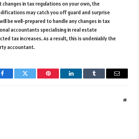
t changes in tax regulations on your own, the
modifications may catch you off guard and surprise
will be well-prepared to handle any changes in tax
onal accountants specialising in real estate
d tax increases. As a result, this is undeniably the
erty accountant.
Facebook
Twitter
Pinterest
LinkedIn
Tumblr
Email
Websit