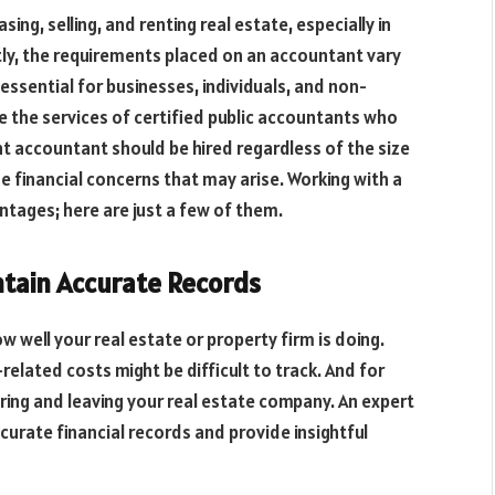
ng, selling, and renting real estate, especially in
tly, the requirements placed on an accountant vary
s essential for businesses, individuals, and non-
use the services of certified public accountants who
ent accountant should be hired regardless of the size
e financial concerns that may arise. Working with a
tages; here are just a few of them.
ntain Accurate Records
 well your real estate or property firm is doing.
related costs might be difficult to track. And for
ering and leaving your real estate company. An expert
curate financial records and provide insightful