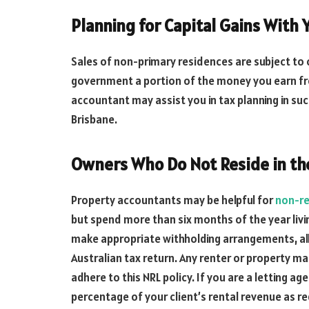
Planning for Capital Gains With 
Sales of non-primary residences are subject to c
government a portion of the money you earn fro
accountant may assist you in tax planning in such
Brisbane.
Owners Who Do Not Reside in th
Property accountants may be helpful for
non-re
but spend more than six months of the year livi
make appropriate withholding arrangements, al
Australian tax return. Any renter or property
adhere to this NRL policy. If you are a letting ag
percentage of your client’s rental revenue as re