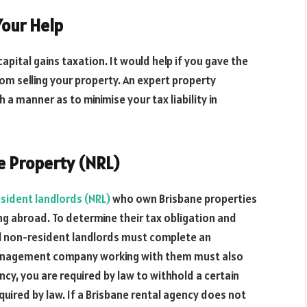
Your Help
apital gains taxation. It would help if you gave the
m selling your property. An expert property
 a manner as to minimise your tax liability in
e Property (NRL)
sident landlords (NRL)
who own Brisbane properties
ng abroad. To determine their tax obligation and
l non-resident landlords must complete an
 management company working with them must also
ency, you are required by law to withhold a certain
quired by law. If a Brisbane rental agency does not