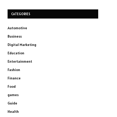
CATEGORIES
Automotive
Business
Digital Marketing
Education
Entertainment
Fashion
Finance
Food
games
Guide
Health