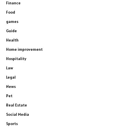
Finance
Food
games
Guide
Health
Home improvement
Hospitality
Law
Legal
News
Pet
Real Estate
Social Media
Sports