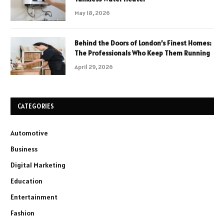
May 18, 2026
Behind the Doors of London’s Finest Homes:
The Professionals Who Keep Them Running
April 29, 2026
CATEGORIES
Automotive
Business
Digital Marketing
Education
Entertainment
Fashion