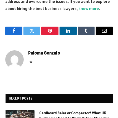
address and overcome the issues. If you want to explore
about hiring the best business lawyers,
know more
.
Facebook
Twitter
Pinterest
LinkedIn
Tumblr
Email
Paloma Gonzalo
Website
RECENT POSTS
Cardboard Baler or Compactor? What UK