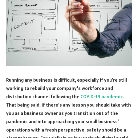
Running any business is difficult, especially if you’re still
working to rebuild your company’s workforce and
distribution channel following the
COVID-19 pandemic
.
That being said, if there’s any lesson you should take with
you as a business owner as you transition out of the
pandemic and into approaching your small business’
operations with a fresh perspective, safety should be a
clear takeaway. Especially in an increasingly digital world