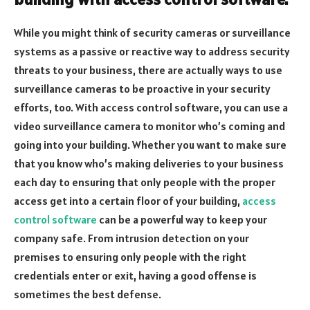
While you might think of security cameras or surveillance
systems as a passive or reactive way to address security
threats to your business, there are actually ways to use
surveillance cameras to be proactive in your security
efforts, too. With access control software, you can use a
video surveillance camera to monitor who’s coming and
going into your building. Whether you want to make sure
that you know who’s making deliveries to your business
each day to ensuring that only people with the proper
access get into a certain floor of your building,
access
control software
can be a powerful way to keep your
company safe. From intrusion detection on your
premises to ensuring only people with the right
credentials enter or exit, having a good offense is
sometimes the best defense.