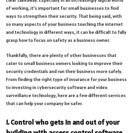
of working, it’s important for small businesses to find
ways to strengthen their security. That being said, with
so many aspects of your business touching the internet
and technology in different ways, it can be difficult to fully
grasp how to focus on safety as a business owner.
Thankfully, there are plenty of other businesses that
cater to small business owners looking to improve their
security credentials and run their business more safely.
From finding the right type of insurance for your business
to investing in cybersecurity software and video
surveillance technology, here are a few different services
that can help your company be safer.
1. Control who gets in and out of your
building with access control software.