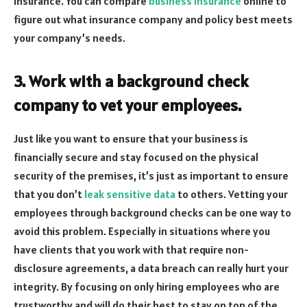
insurance. You can compare
business insurance
online to
figure out what insurance company and policy best meets
your company’s needs.
3. Work with a background check
company to vet your employees.
Just like you want to ensure that your business is
financially secure and stay focused on the physical
security of the premises, it’s just as important to ensure
that you don’t
leak sensitive data
to others. Vetting your
employees through background checks can be one way to
avoid this problem. Especially in situations where you
have clients that you work with that require non-
disclosure agreements, a data breach can really hurt your
integrity. By focusing on only hiring employees who are
trustworthy and will do their best to stay on top of the