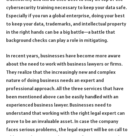
cybersecurity training necessary to keep your data safe.
Especially if you run a global enterprise, doing your best
to keep your data, trademarks, and intellectual property
in the right hands can be a big battle—a battle that
background checks can play a role in mitigating.
In recent years, businesses have become more aware
about the need to work with business lawyers or firms.
They realize that the increasingly new and complex
nature of doing business needs an expert and
professional approach. All the three services that have
been mentioned above can be easily handled with an
experienced business lawyer. Businesses need to
understand that working with the right legal expert can
prove to be an invaluable asset. In case the company
faces serious problems, the legal expert will be on call to