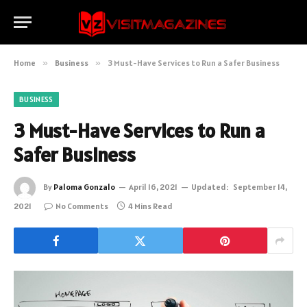
Home
»
Business
»
3 Must-Have Services to Run a Safer Business
BUSINESS
3 Must-Have Services to Run a
Safer Business
By
Paloma Gonzalo
April 16, 2021
Updated:
September 14,
2021
No Comments
4 Mins Read