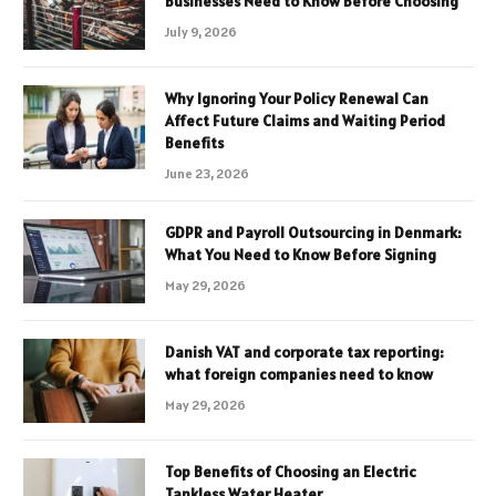
Businesses Need to Know Before Choosing
July 9, 2026
Why Ignoring Your Policy Renewal Can
Affect Future Claims and Waiting Period
Benefits
June 23, 2026
GDPR and Payroll Outsourcing in Denmark:
What You Need to Know Before Signing
May 29, 2026
Danish VAT and corporate tax reporting:
what foreign companies need to know
May 29, 2026
Top Benefits of Choosing an Electric
Tankless Water Heater