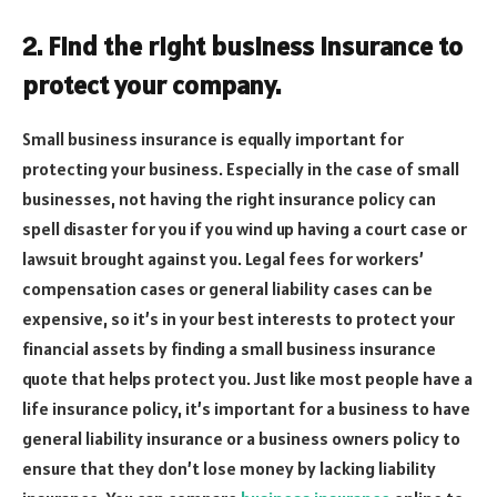
2. Find the right business insurance to
protect your company.
Small business insurance is equally important for
protecting your business. Especially in the case of small
businesses, not having the right insurance policy can
spell disaster for you if you wind up having a court case or
lawsuit brought against you. Legal fees for workers’
compensation cases or general liability cases can be
expensive, so it’s in your best interests to protect your
financial assets by finding a small business insurance
quote that helps protect you. Just like most people have a
life insurance policy, it’s important for a business to have
general liability insurance or a business owners policy to
ensure that they don’t lose money by lacking liability