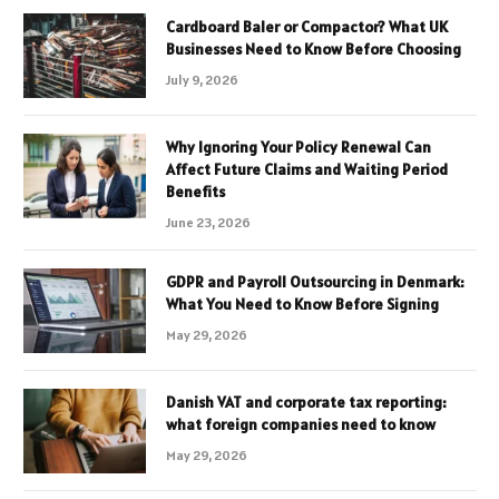
Cardboard Baler or Compactor? What UK
Businesses Need to Know Before Choosing
July 9, 2026
Why Ignoring Your Policy Renewal Can
Affect Future Claims and Waiting Period
Benefits
June 23, 2026
GDPR and Payroll Outsourcing in Denmark:
What You Need to Know Before Signing
May 29, 2026
Danish VAT and corporate tax reporting:
what foreign companies need to know
May 29, 2026