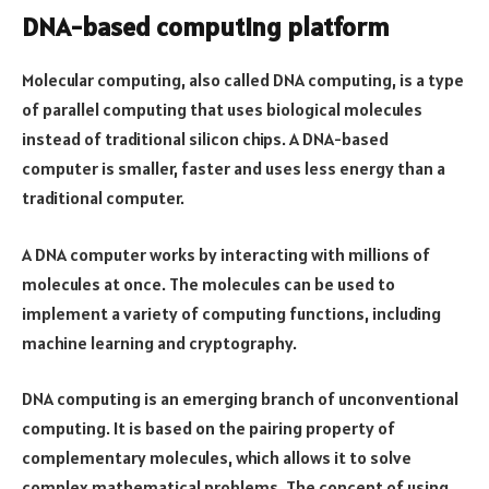
DNA-based computing platform
Molecular computing, also called DNA computing, is a type
of parallel computing that uses biological molecules
instead of traditional silicon chips. A DNA-based
computer is smaller, faster and uses less energy than a
traditional computer.
A DNA computer works by interacting with millions of
molecules at once. The molecules can be used to
implement a variety of computing functions, including
machine learning and cryptography.
DNA computing is an emerging branch of unconventional
computing. It is based on the pairing property of
complementary molecules, which allows it to solve
complex mathematical problems. The concept of using