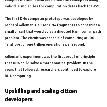
individual molecules for computation dates back to 1959.
The first DNA computer prototype was developed by
Leonard Adleman. He used DNA fragments to construct a
small circuit that would solve a directed Hamiltonian path
problem. The circuit was capable of computing at 100
Teraflops, or one trillion operations per second.
Adleman’s experiment was the first proof of principle
that DNA could solve a mathematical problem. In the
years that followed, researchers continued to explore
DNA computing.
Upskilling and scaling citizen
developers