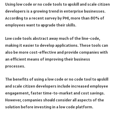
Using low code or no code tools to upskill and scale citizen
developers is a growing trend in enterprise businesses.
According to a recent survey by PMI, more than 80% of
employees want to upgrade their skills.
Low code tools abstract away much of the line-code,
making it easier to develop applications. These tools can
also be more cost-effective and provide companies with
an efficient means of improving their business
processes.
The benefits of using a low code or no code tool to upskill
and scale citizen developers include increased employee
engagement, faster time-to-market and cost savings.
However, companies should consider all aspects of the
solution before investing in a low code platform.