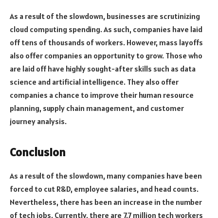
As a result of the slowdown, businesses are scrutinizing
cloud computing spending. As such, companies have laid
off tens of thousands of workers. However, mass layoffs
also offer companies an opportunity to grow. Those who
are laid off have highly sought-after skills such as data
science and artificial intelligence. They also offer
companies a chance to improve their human resource
planning, supply chain management, and customer
journey analysis.
Conclusion
As a result of the slowdown, many companies have been
forced to cut R&D, employee salaries, and head counts.
Nevertheless, there has been an increase in the number
of tech jobs. Currently, there are 7.7 million tech workers