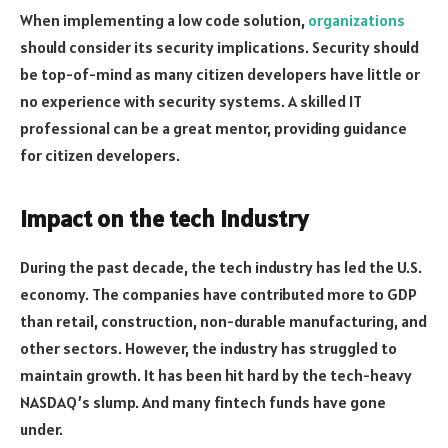
When implementing a low code solution,
organizations
should consider its security implications. Security should
be top-of-mind as many citizen developers have little or
no experience with security systems. A skilled IT
professional can be a great mentor, providing guidance
for citizen developers.
Impact on the tech industry
During the past decade, the tech industry has led the U.S.
economy. The companies have contributed more to GDP
than retail, construction, non-durable manufacturing, and
other sectors. However, the industry has struggled to
maintain growth. It has been hit hard by the tech-heavy
NASDAQ’s slump. And many fintech funds have gone
under.