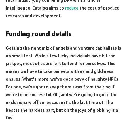
intelligence, Catalog aims to
reduce
the cost of product
research and development.
Funding round details
Getting the right mix of angels and venture capitalists is
no small feat. While a few lucky individuals have hit the
jackpot, most of us are left to fend for ourselves. This
means we have to take our wits with us and giddiness
ensues. What’s more, we’ve got a bevy of naughty NPCs.
For one, we’ve got to keep them away from the ring if
we’re to be successful. Oh, and we’re going to go to the
exclusionary office, because it’s the last time st. The
best is the hardest part, but oh the joys of globbing is a
fav.