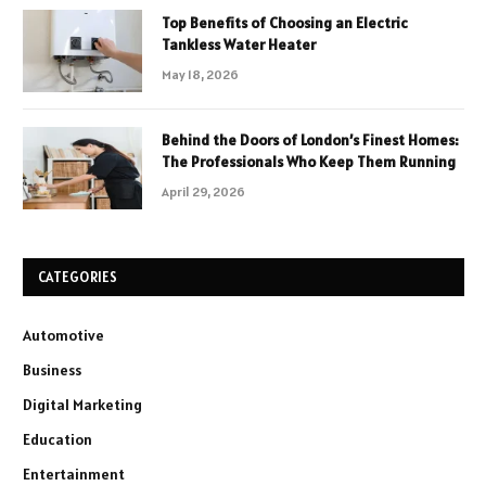
Top Benefits of Choosing an Electric
Tankless Water Heater
May 18, 2026
Behind the Doors of London’s Finest Homes:
The Professionals Who Keep Them Running
April 29, 2026
CATEGORIES
Automotive
Business
Digital Marketing
Education
Entertainment