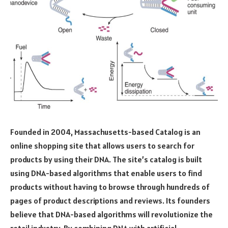
Founded in 2004, Massachusetts-based Catalog is an
online shopping site that allows users to search for
products by using their DNA. The site’s catalog is built
using DNA-based algorithms that enable users to find
products without having to browse through hundreds of
pages of product descriptions and reviews. Its founders
believe that DNA-based algorithms will revolutionize the
retail industry. By combining DNA with artificial