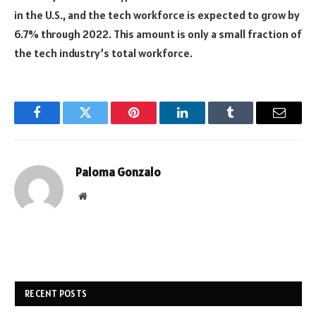
in the U.S., and the tech workforce is expected to grow by
6.7% through 2022. This amount is only a small fraction of
the tech industry’s total workforce.
Facebook
Twitter
Pinterest
LinkedIn
Tumblr
Email
Paloma Gonzalo
Website
RECENT POSTS