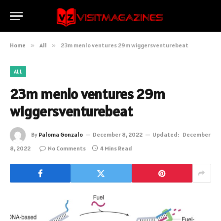
Home
»
All
»
23m menlo ventures 29m wiggersventurebeat
ALL
23m menlo ventures 29m
wiggersventurebeat
By
Paloma Gonzalo
December 8, 2022
Updated:
December
8, 2022
No Comments
4 Mins Read