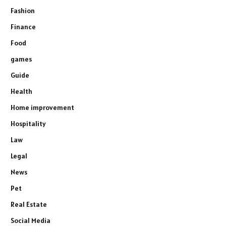
Fashion
Finance
Food
games
Guide
Health
Home improvement
Hospitality
Law
Legal
News
Pet
Real Estate
Social Media