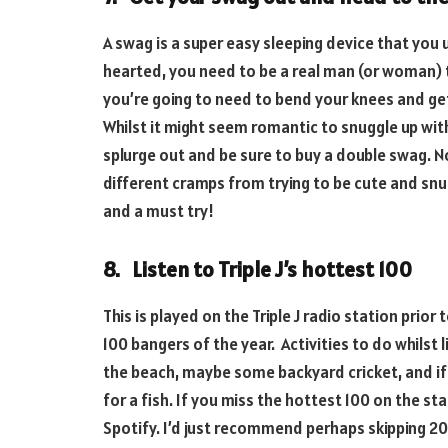
A swag is a super easy sleeping device that you 
hearted, you need to be a real man (or woman) t
you’re going to need to bend your knees and get
Whilst it might seem romantic to snuggle up wit
splurge out and be sure to buy a double swag. N
different cramps from trying to be cute and snu
and a must try!
8. Listen to Triple J’s hottest 100
This is played on the Triple J radio station prior
100 bangers of the year. Activities to do whilst l
the beach, maybe some backyard cricket, and if 
for a fish. If you miss the hottest 100 on the s
Spotify. I’d just recommend perhaps skipping 2