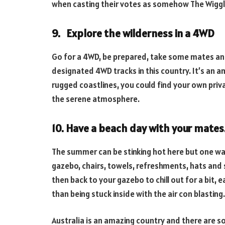
when casting their votes as somehow The Wigg
9. Explore the wilderness in a 4WD
Go for a 4WD, be prepared, take some mates an
designated 4WD tracks in this country. It’s an a
rugged coastlines, you could find your own priva
the serene atmosphere.
10. Have a beach day with your mates
The summer can be stinking hot here but one way
gazebo, chairs, towels, refreshments, hats and
then back to your gazebo to chill out for a bit, e
than being stuck inside with the air con blasting.
Australia is an amazing country and there are s