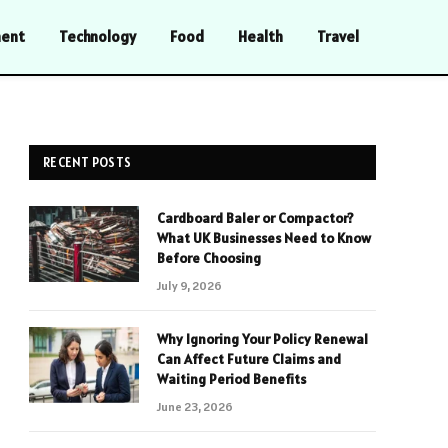
ment
Technology
Food
Health
Travel
RECENT POSTS
Cardboard Baler or Compactor?
What UK Businesses Need to Know
Before Choosing
July 9, 2026
Why Ignoring Your Policy Renewal
Can Affect Future Claims and
Waiting Period Benefits
June 23, 2026