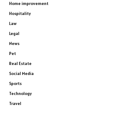
Home improvement
Hospitality
Law
Legal
News
Pet
Real Estate
Social Media
Sports
Technology
Travel