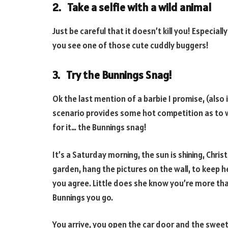
2. Take a selfie with a wild animal
Just be careful that it doesn’t kill you! Especiall
you see one of those cute cuddly buggers!
3. Try the Bunnings Snag!
Ok the last mention of a barbie I promise, (also
scenario provides some hot competition as to w
for it… the Bunnings snag!
It’s a Saturday morning, the sun is shining, Chris
garden, hang the pictures on the wall, to keep h
you agree. Little does she know you’re more th
Bunnings you go.
You arrive, you open the car door and the swee