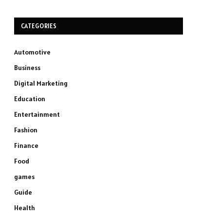
CATEGORIES
Automotive
Business
Digital Marketing
Education
Entertainment
Fashion
Finance
Food
games
Guide
Health