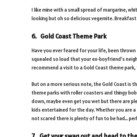
I like mine with a small spread of margarine, wh
looking but oh so delicious vegemite. Breakfas
6. Gold Coast Theme Park
Have you ever feared for your life, been thrown 
squealed so loud that your ex-boyfriend’s neighb
recommend a visit to a Gold Coast theme park, th
But on a more serious note, the Gold Coast is th
theme parks with roller coasters and thingy bobs
down, maybe even get you wet but there are ple
kids entertained for the day. Whether you are a th
not scared there is plenty of fun to be had… per
7. Get your swag out and head to the