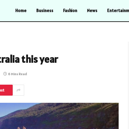
Home
Business
Fashion
News
Entertain
ralia this year
6 Mins Read
est