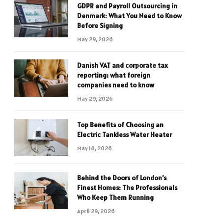
GDPR and Payroll Outsourcing in
Denmark: What You Need to Know
Before Signing
May 29, 2026
Danish VAT and corporate tax
reporting: what foreign
companies need to know
May 29, 2026
Top Benefits of Choosing an
Electric Tankless Water Heater
May 18, 2026
Behind the Doors of London’s
Finest Homes: The Professionals
Who Keep Them Running
April 29, 2026