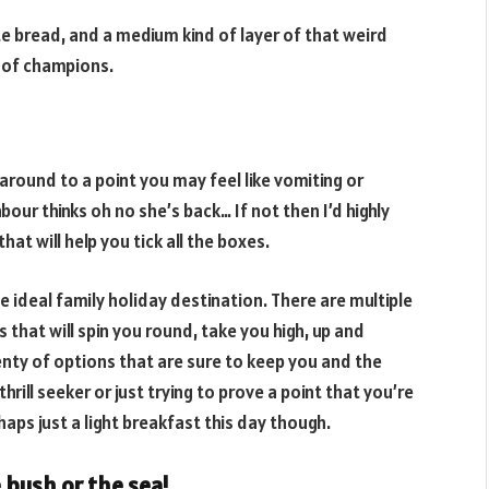
ite bread, and a medium kind of layer of that weird
t of champions.
around to a point you may feel like vomiting or
our thinks oh no she’s back… If not then I’d highly
at will help you tick all the boxes.
e ideal family holiday destination. There are multiple
 that will spin you round, take you high, up and
nty of options that are sure to keep you and the
rill seeker or just trying to prove a point that you’re
haps just a light breakfast this day though.
 bush or the sea!