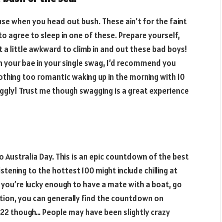
use when you head out bush. These ain’t for the faint
o agree to sleep in one of these. Prepare yourself,
 a little awkward to climb in and out these bad boys!
h your bae in your single swag, I’d recommend you
othing too romantic waking up in the morning with 10
ggly! Trust me though swagging is a great experience
 to Australia Day. This is an epic countdown of the best
istening to the hottest 100 might include chilling at
you’re lucky enough to have a mate with a boat, go
tation, you can generally find the countdown on
022 though… People may have been slightly crazy