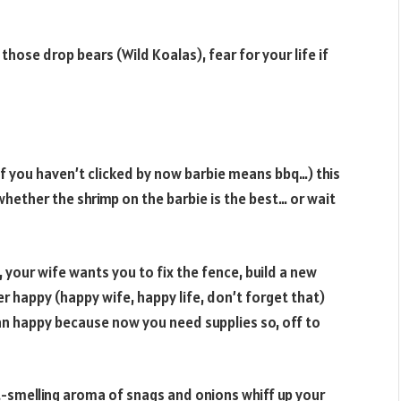
y those drop bears (Wild Koalas), fear for your life if
 if you haven’t clicked by now barbie means bbq…) this
hether the shrimp on the barbie is the best… or wait
t, your wife wants you to fix the fence, build a new
er happy (happy wife, happy life, don’t forget that)
an happy because now you need supplies so, off to
t-smelling aroma of snags and onions whiff up your