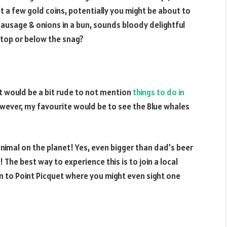
t a few gold coins, potentially you might be about to
ausage & onions in a bun, sounds bloody delightful
 top or below the snag?
it would be a bit rude to not mention
things to do in
, however, my favourite would be to see the Blue whales
animal on the planet! Yes, even bigger than dad’s beer
y! The best way to experience this is to join a local
 to Point Picquet where you might even sight one