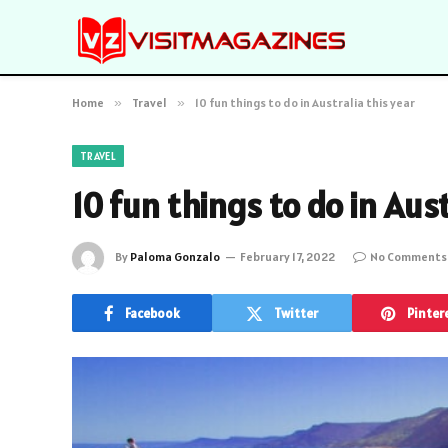
Home
»
Travel
»
10 fun things to do in Australia this year
TRAVEL
10 fun things to do in Aust
By
Paloma Gonzalo
February 17, 2022
No Comments
Facebook
Twitter
Pinter