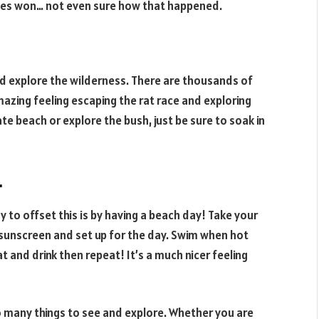
les won… not even sure how that happened.
d explore the wilderness. There are thousands of
mazing feeling escaping the rat race and exploring
te beach or explore the bush, just be sure to soak in
.
 to offset this is by having a beach day! Take your
 sunscreen and set up for the day. Swim when hot
at and drink then repeat! It’s a much nicer feeling
o many things to see and explore. Whether you are