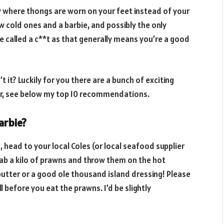
 where thongs are worn on your feet instead of your
w cold ones and a barbie, and possibly the only
be called a c**t as that generally means you’re a good
 it? Luckily for you there are a bunch of exciting
er, see below my top 10 recommendations.
arbie?
 head to your local Coles (or local seafood supplier
grab a kilo of prawns and throw them on the hot
butter or a good ole thousand island dressing! Please
before you eat the prawns. I’d be slightly