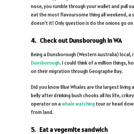
nose, you rumble through your wallet and pull ou
eat the most flavoursome thing all weekend, a s
doesn’t it! Only question is do the onions go on
4. Check out Dunsborough in WA
Being a Dunsborough (Western Australia) local, 
Dunsborough
. I could think of a million things
on their migration through Geographe Bay.
Did you know Blue Whales are the largest living 
belly after drinking bush chooks all his life, crike
operator on a
whale watching
tour or head down
from land.
5. Eat a vegemite sandwich