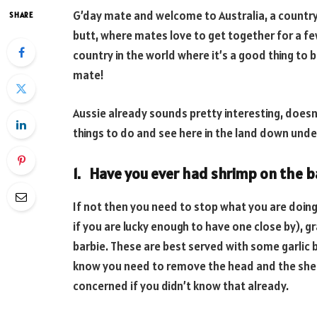
G’day mate and welcome to Australia, a country
SHARE
butt, where mates love to get together for a fe
country in the world where it’s a good thing to 
mate!
Aussie already sounds pretty interesting, doesn’t
things to do and see here in the land down und
1. Have you ever had shrimp on the b
If not then you need to stop what you are doing,
if you are lucky enough to have one close by), 
barbie. These are best served with some garlic 
know you need to remove the head and the shell 
concerned if you didn’t know that already.