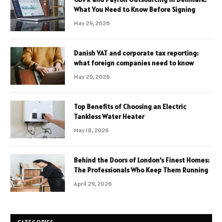
What You Need to Know Before Signing
May 29, 2026
Danish VAT and corporate tax reporting:
what foreign companies need to know
May 29, 2026
Top Benefits of Choosing an Electric
Tankless Water Heater
May 18, 2026
Behind the Doors of London’s Finest Homes:
The Professionals Who Keep Them Running
April 29, 2026