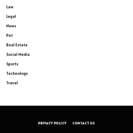
Law
Legal
News
Pet
Real Estate
Social Media
Sports
Technology
Travel
PRIVACY POLICY
CONTACT US