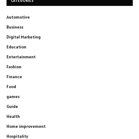
CATEGORIES
Automotive
Business
Digital Marketing
Education
Entertainment
Fashion
Finance
Food
games
Guide
Health
Home improvement
Hospitality