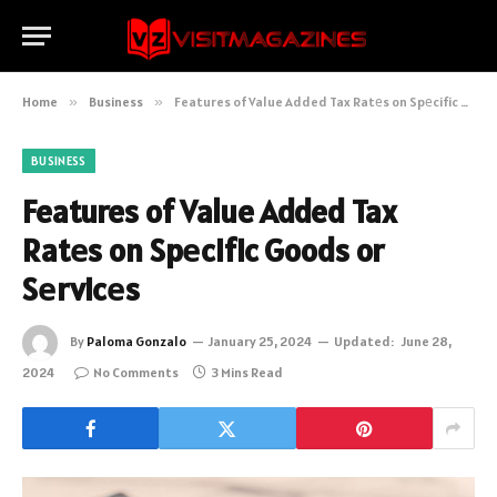
Home
»
Business
»
Features of Value Added Tax Ratеs on Spеcific Goods or Sеrvicеs
BUSINESS
Features of Value Added Tax
Ratеs on Spеcific Goods or
Sеrvicеs
By
Paloma Gonzalo
January 25, 2024
Updated:
June 28,
2024
No Comments
3 Mins Read