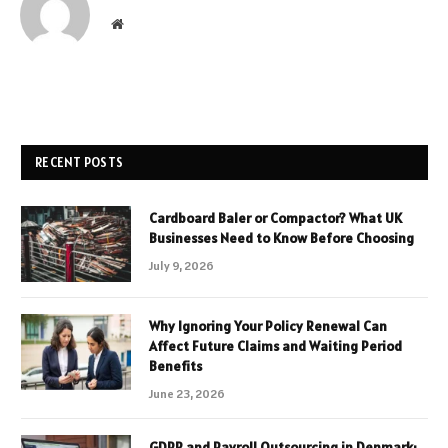
Website
RECENT POSTS
Cardboard Baler or Compactor? What UK
Businesses Need to Know Before Choosing
July 9, 2026
Why Ignoring Your Policy Renewal Can
Affect Future Claims and Waiting Period
Benefits
June 23, 2026
GDPR and Payroll Outsourcing in Denmark: