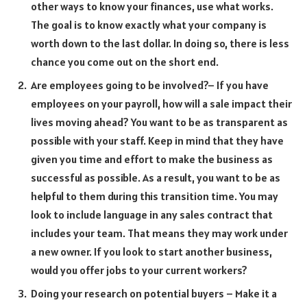
other ways to know your finances, use what works.
The goal is to know exactly what your company is
worth down to the last dollar. In doing so, there is less
chance you come out on the short end.
Are employees going to be involved?– If you have
employees on your payroll, how will a sale impact their
lives moving ahead? You want to be as transparent as
possible with your staff. Keep in mind that they have
given you time and effort to make the business as
successful as possible. As a result, you want to be as
helpful to them during this transition time. You may
look to include language in any sales contract that
includes your team. That means they may work under
a new owner. If you look to start another business,
would you offer jobs to your current workers?
Doing your research on potential buyers – Make it a