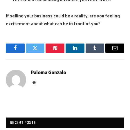
If selling your business could be a reality, are you feeling
excitement about what can be in front of you?
Facebook
Twitter
Pinterest
LinkedIn
Tumblr
Email
Paloma Gonzalo
Website
RECENT POSTS