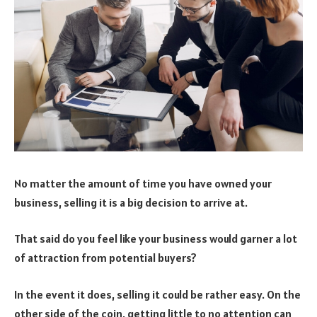
No matter the amount of time you have owned your
business, selling it is a big decision to arrive at.
That said do you feel like your business would garner a lot
of attraction from potential buyers?
In the event it does, selling it could be rather easy. On the
other side of the coin, getting little to no attention can