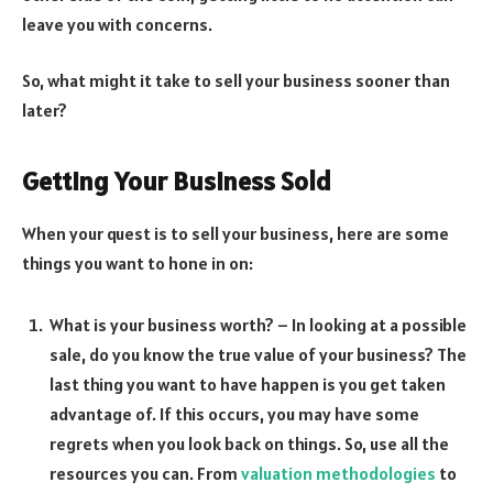
leave you with concerns.
So, what might it take to sell your business sooner than
later?
Getting Your Business Sold
When your quest is to sell your business, here are some
things you want to hone in on:
What is your business worth? – In looking at a possible
sale, do you know the true value of your business? The
last thing you want to have happen is you get taken
advantage of. If this occurs, you may have some
regrets when you look back on things. So, use all the
resources you can. From
valuation methodologies
to