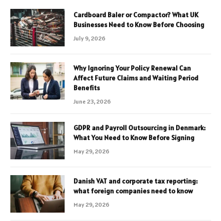
Cardboard Baler or Compactor? What UK
Businesses Need to Know Before Choosing
July 9, 2026
Why Ignoring Your Policy Renewal Can
Affect Future Claims and Waiting Period
Benefits
June 23, 2026
GDPR and Payroll Outsourcing in Denmark:
What You Need to Know Before Signing
May 29, 2026
Danish VAT and corporate tax reporting:
what foreign companies need to know
May 29, 2026