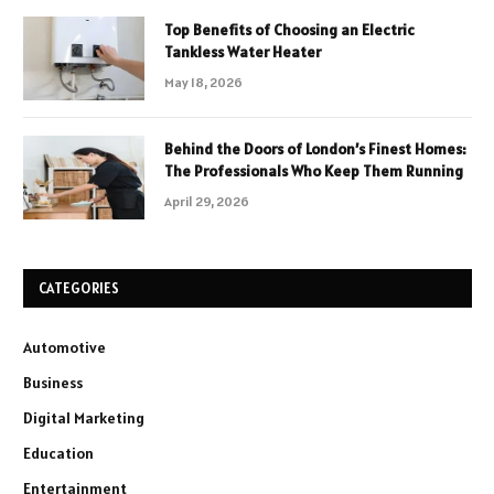
Top Benefits of Choosing an Electric
Tankless Water Heater
May 18, 2026
Behind the Doors of London’s Finest Homes:
The Professionals Who Keep Them Running
April 29, 2026
CATEGORIES
Automotive
Business
Digital Marketing
Education
Entertainment