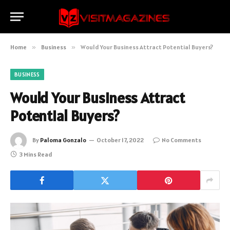
Home
»
Business
»
Would Your Business Attract Potential Buyers?
BUSINESS
Would Your Business Attract
Potential Buyers?
By
Paloma Gonzalo
October 17, 2022
No Comments
3 Mins Read