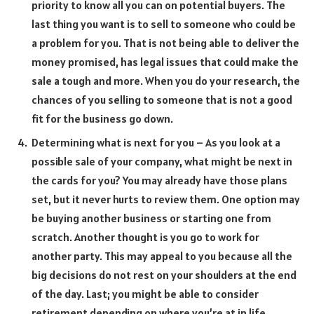
priority to know all you can on potential buyers. The
last thing you want is to sell to someone who could be
a problem for you. That is not being able to deliver the
money promised, has legal issues that could make the
sale a tough and more. When you do your research, the
chances of you selling to someone that is not a good
fit for the business go down.
Determining what is next for you – As you look at a
possible sale of your company, what might be next in
the cards for you? You may already have those plans
set, but it never hurts to review them. One option may
be buying another business or starting one from
scratch. Another thought is you go to work for
another party. This may appeal to you because all the
big decisions do not rest on your shoulders at the end
of the day. Last; you might be able to consider
retirement depending on where you’re at in life.