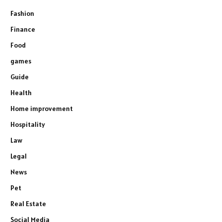
Fashion
Finance
Food
games
Guide
Health
Home improvement
Hospitality
Law
Legal
News
Pet
Real Estate
Social Media