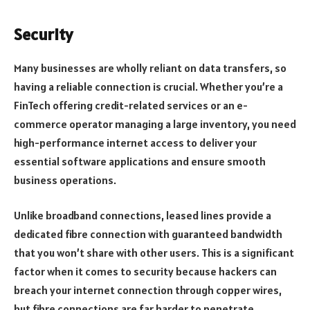
Security
Many businesses are wholly reliant on data transfers, so
having a reliable connection is crucial. Whether you’re a
FinTech offering credit-related services or an e-
commerce operator managing a large inventory, you need
high-performance internet access to deliver your
essential software applications and ensure smooth
business operations.
Unlike broadband connections, leased lines provide a
dedicated fibre connection with guaranteed bandwidth
that you won’t share with other users. This is a significant
factor when it comes to security because hackers can
breach your internet connection through copper wires,
but fibre connections are far harder to penetrate.