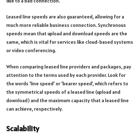
due to a bad connection.
Leased line speeds are also guaranteed, allowing for a
much more reliable business connection. Synchronous
speeds mean that upload and download speeds are the
same, which is vital for services like cloud-based systems
or video conferencing.
When comparing leased line providers and packages, pay
attention to the terms used by each provider. Look for
the words ‘line speed’ or ‘bearer speed’, which refers to
the symmetrical speeds of a leased line (upload and
download) and the maximum capacity that a leased line
can achieve, respectively.
Scalability