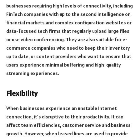
businesses requiring high levels of connectivity, including
FinTech companies with up to the second intelligence on
financial markets and complex configuration websites or
data-focused tech firms that regularly upload large files
or use video conferencing. They are also suitable for e-
commerce companies who need to keep their inventory
up to date, or content providers who want to ensure that
users experience minimal buffering and high-quality
streaming experiences.
Flexibility
When businesses experience an unstable Internet
connection, it’s disruptive to their productivity. It can
affect team efficiencies, customer service and business
growth. However, when leased lines are used to provide