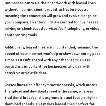
Businesses can scale their bandwidth with leased lines
without incurring significant infrastructure costs,
meaning the connection will grow and evolve alongside
your company. This flexibility is essential for businesses
relying on cloud-based services, VoIP telephony, or video
conferencing tools.
Additionally, leased lines are uncontended, meaning the
speed of your internet won’t dip or slow down during peak
times as it isn’t shared with any other users. This is
particularly important for businesses who deal with
sensitive or volatile data.
Leased lines also offer symmetric speeds, which means
the upload and download speed is the same, whereas
traditional broadband is asymmetric and favours higher
download speeds. This makes leased lines perfect for