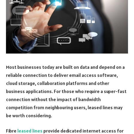
Most businesses today are built on data and depend on a
reliable connection to deliver email access software,
cloud storage, collaboration platforms and other
business applications. For those who require a super-fast
connection without the impact of bandwidth
competition from neighbouring users, leased lines may
be worth considering.
Fibre
leased lines
provide dedicated internet access for