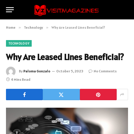
Home
»
Technology
»
Why Are Leased Lines Beneficial?
TECHNOLOGY
Why Are Leased Lines Beneficial?
By
Paloma Gonzalo
October 5, 2023
No Comments
4 Mins Read