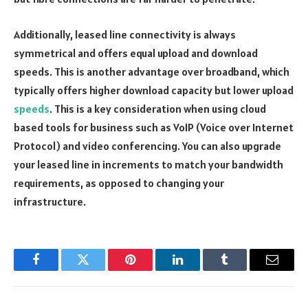
Additionally, leased line connectivity is always
symmetrical and offers equal upload and download
speeds. This is another advantage over broadband, which
typically offers higher download capacity but lower upload
speeds
. This is a key consideration when using cloud
based tools for business such as VoIP (Voice over Internet
Protocol) and video conferencing. You can also upgrade
your leased line in increments to match your bandwidth
requirements, as opposed to changing your
infrastructure.
Facebook
Twitter
Pinterest
LinkedIn
Tumblr
Email