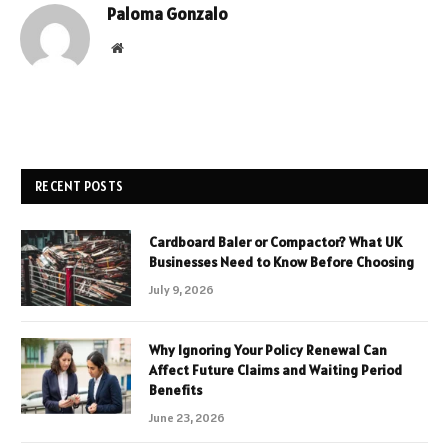
Paloma Gonzalo
Website
RECENT POSTS
Cardboard Baler or Compactor? What UK
Businesses Need to Know Before Choosing
July 9, 2026
Why Ignoring Your Policy Renewal Can
Affect Future Claims and Waiting Period
Benefits
June 23, 2026