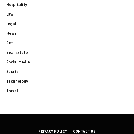
Hospitality
Law
Legal
News
Pet
Real Estate
Social Media
Sports
Technology
Travel
PRIVACY POLICY
CONTACT US