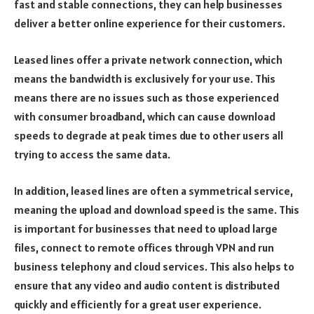
fast and stable connections, they can help businesses
deliver a better online experience for their customers.
Leased lines offer a private network connection, which
means the bandwidth is exclusively for your use. This
means there are no issues such as those experienced
with consumer broadband, which can cause download
speeds to degrade at peak times due to other users all
trying to access the same data.
In addition, leased lines are often a symmetrical service,
meaning the upload and download speed is the same. This
is important for businesses that need to upload large
files, connect to remote offices through VPN and run
business telephony and cloud services. This also helps to
ensure that any video and audio content is distributed
quickly and efficiently for a great user experience.