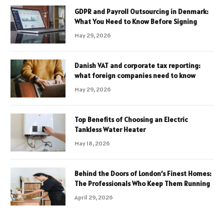
GDPR and Payroll Outsourcing in Denmark:
What You Need to Know Before Signing
May 29, 2026
Danish VAT and corporate tax reporting:
what foreign companies need to know
May 29, 2026
Top Benefits of Choosing an Electric
Tankless Water Heater
May 18, 2026
Behind the Doors of London’s Finest Homes:
The Professionals Who Keep Them Running
April 29, 2026