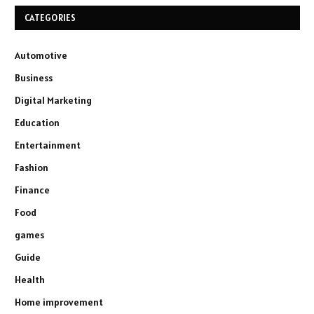
CATEGORIES
Automotive
Business
Digital Marketing
Education
Entertainment
Fashion
Finance
Food
games
Guide
Health
Home improvement