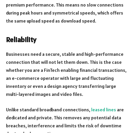
premium performance. This means no slow connections
during peak hours and symmetrical speeds, which offers
the same upload speed as download speed.
Reliability
Businesses need a secure, stable and high-performance
connection that will not let them down. This is the case
whether you are a FinTech enabling financial transactions,
an e-commerce operator with large and fluctuating
inventory or even a design agency transferring large
multi-layered images and video files.
Unlike standard broadband connections,
leased lines
are
dedicated and private. This removes any potential data
breaches, interference and limits the risk of downtime